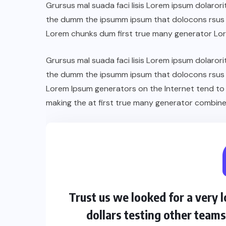
Grursus mal suada faci lisis Lorem ipsum dolarori
the dumm the ipsumm ipsum that dolocons rsus ma
Lorem chunks dum first true many generator Lo
Grursus mal suada faci lisis Lorem ipsum dolarori
the dumm the ipsumm ipsum that dolocons rsus ma
Lorem Ipsum generators on the Internet tend to
making the at first true many generator combine
Trust us we looked for a very
dollars testing other team