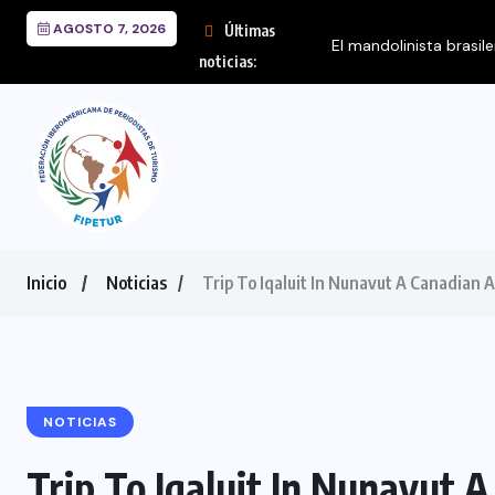
AGOSTO 7, 2026
Últimas
El mandolinista brasil
noticias:
Inicio
Noticias
Trip To Iqaluit In Nunavut A Canadian Ar
NOTICIAS
Trip To Iqaluit In Nunavut A