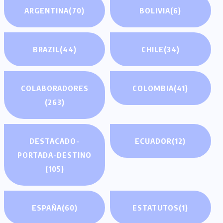
ARGENTINA
(70)
BOLIVIA
(6)
BRAZIL
(44)
CHILE
(34)
COLABORADORES
COLOMBIA
(41)
(263)
DESTACADO-
ECUADOR
(12)
PORTADA-DESTINO
(105)
ESPAÑA
(60)
ESTATUTOS
(1)