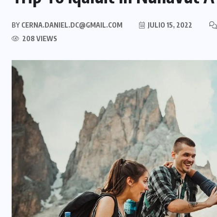
BY
CERNA.DANIEL.DC@GMAIL.COM
JULIO 15, 2022
208 VIEWS