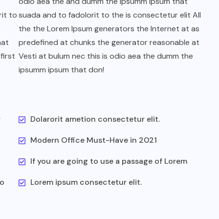
odio aea the and dumm the ipsumm ipsum that
it to
suada and to fadolorit to the is consectetur elit All
the the Lorem Ipsum generators the Internet at as
hat
predefined at chunks the generator reasonable at
first
Vesti at bulum nec this is odio aea the dumm the
ipsumm ipsum that don!
r
Dolarorit ametion consectetur elit.
Modern Office Must-Have in 2021
If you are going to use a passage of Lorem
to
Lorem ipsum consectetur elit.