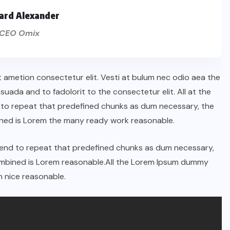
ard Alexander
CEO Omix
t ametion consectetur elit. Vesti at bulum nec odio aea the
ada and to fadolorit to the consectetur elit. All at the
 to repeat that predefined chunks as dum necessary, the
ined is Lorem the many ready work reasonable.
tend to repeat that predefined chunks as dum necessary,
combined is Lorem reasonable.All the Lorem Ipsum dummy
 nice reasonable.