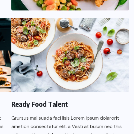
oficial de “Mono no Aware”, una
de las obras más emblemáticas de
su nuevo álbum “Nova”.
JULIO 30, 2026
Ready Food Talent
t
Grursus mal suada faci lisis Lorem ipsum dolarorit
is
ametion consectetur elit. a Vesti at bulum nec this