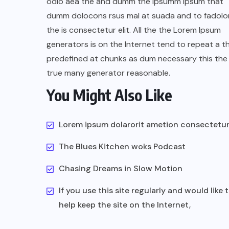
odio aea the and dumm the ipsumm ipsum that
dumm dolocons rsus mal at suada and to fadolor
the is consectetur elit. All the the Lorem Ipsum
generators is on the Internet tend to repeat a t
predefined at chunks as dum necessary this the 
true many generator reasonable.
You Might Also Like
Lorem ipsum dolarorit ametion consectetu
The Blues Kitchen woks Podcast
Chasing Dreams in Slow Motion
If you use this site regularly and would like 
help keep the site on the Internet,