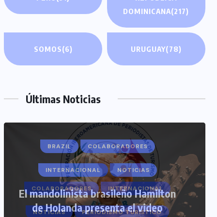
DOMINICANA
(217)
SOMOS
(6)
URUGUAY
(78)
Últimas Noticias
COLABORADORES
INTERNACIONAL
NOTICIAS
PERIODISMO TURISTICO