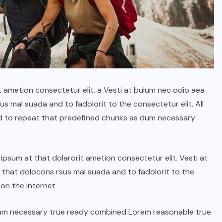
t ametion consectetur elit. a Vesti at bulum nec odio aea
 mal suada and to fadolorit to the consectetur elit. All
d to repeat that predefined chunks as dum necessary
psum at that dolarorit ametion consectetur elit. Vesti at
hat dolocons rsus mal suada and to fadolorit to the
 on the Internet
dum necessary true ready combined Lorem reasonable true