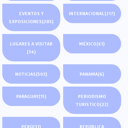
EVENTOS Y
INTERNACIONAL
(217)
EXPOSICIONES
(285)
LUGARES A VISITAR
MÉXICO
(61)
(34)
NOTICIAS
(503)
PANAMA
(6)
PARAGUAY
(15)
PERIODISMO
TURISTICO
(22)
PERÚ
(31)
REPÚBLICA