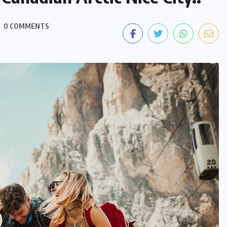
0 COMMENTS