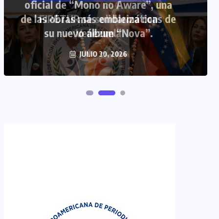
FIPETUR se solidariza con
Venezuela
JUNIO 29, 2026