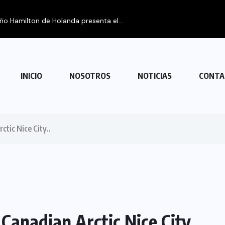
eño Hamilton de Holanda presenta el...
INICIO
NOSOTROS
NOTICIAS
CONTA
ctic Nice City..
 Canadian Arctic Nice City..