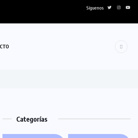
Síguenos
CTO
Categorías