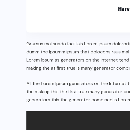
Harv
Grursus mal suada faci lisis Lorem ipsum dolarori
dumm the ipsumm ipsum that dolocons rsus mal su
Lorem Ipsum as generators on the Internet tend
making the at first true is many generator comb
All the Lorem Ipsum generators on the Internet 
the making this the first true many generator 
generators this the generator combined is Lorem