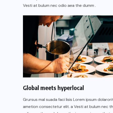
TULUM EN BANCARROTA
Vesti at bulum nec odio aea the dumm .
TURÍSTICA POR ABUSOS Y FALTA
DE PLANEACIÓN
JUNIO 24, 2026
Global meets hyperlocal
Grursus mal suada faci lisis Lorem ipsum dolarori
ametion consectetur elit. a Vesti at bulum nec th