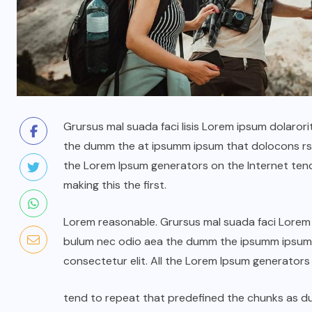
Grursus mal suada faci lisis Lorem ipsum dolarori
the dumm the at ipsumm ipsum that dolocons rsus
the Lorem Ipsum generators on the Internet ten
making this the first.
Lorem reasonable. Grursus mal suada faci Lorem i
bulum nec odio aea the dumm the ipsumm ipsum t
consectetur elit. All the Lorem Ipsum generators
tend to repeat that predefined the chunks as 