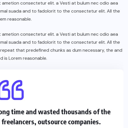
t ametion consectetur elit. a Vesti at bulum nec odio aea
l suada and to fadolorit to the consectetur elit. All the
rem reasonable.
t ametion consectetur elit. a Vesti at bulum nec odio aea
l suada and to fadolorit to the consectetur elit. All the
 repeat that predefined chunks as dum necessary, the and
d is Lorem reasonable.
 long time and wasted thousands of the
s freelancers, outsource companies.