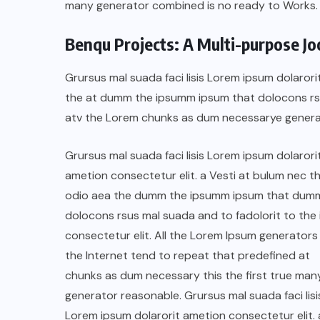
many generator combined is no ready to Works.
Benqu Projects: A Multi-purpose J
Grursus mal suada faci lisis Lorem ipsum dolarori
the at dumm the ipsumm ipsum that dolocons rsus
atv the Lorem chunks as dum necessarye genera
Grursus mal suada faci lisis Lorem ipsum dolarori
ametion consectetur elit. a Vesti at bulum nec th
odio aea the dumm the ipsumm ipsum that dum
dolocons rsus mal suada and to fadolorit to the 
consectetur elit. All the Lorem Ipsum generators 
COLABORADORES
MÉXICO
the Internet tend to repeat that predefined at
NOTICIAS
chunks as dum necessary this the first true man
generator reasonable. Grursus mal suada faci lisi
EL FIN DEL MILAGRO BOHEMIO:
Lorem ipsum dolarorit ametion consectetur elit. 