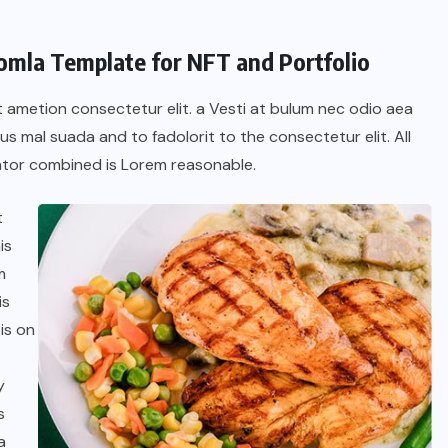
oomla Template for NFT and Portfolio
t ametion consectetur elit. a Vesti at bulum nec odio aea
 mal suada and to fadolorit to the consectetur elit. All
tor combined is Lorem reasonable.
t
is
m
is
BRAZIL
COLABORADORES
is on
INTERNACIONAL
NOTICIAS
y
El mandolinista brasileño Hamilton
s
de Holanda presenta el video
a