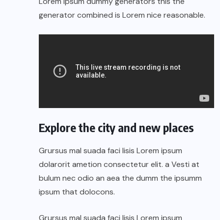
Lorem Ipsum dummy generators this the
generator combined is Lorem nice reasonable.
Explore the city and new places
Grursus mal suada faci lisis Lorem ipsum
dolarorit ametion consectetur elit. a Vesti at
bulum nec odio an aea the dumm the ipsumm
ipsum that dolocons.
Grursus mal suada faci lisis Lorem ipsum