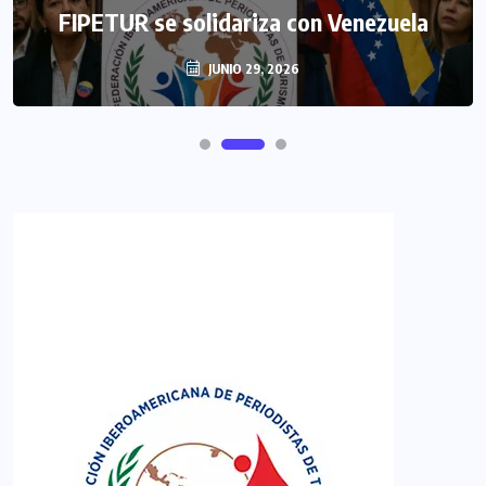
FIPETUR se solidariza con Venezuela
JUNIO 29, 2026