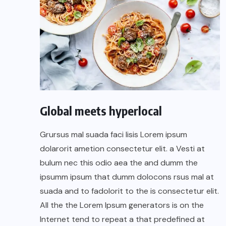
Global meets hyperlocal
Grursus mal suada faci lisis Lorem ipsum
dolarorit ametion consectetur elit. a Vesti at
bulum nec this odio aea the and dumm the
ipsumm ipsum that dumm dolocons rsus mal at
suada and to fadolorit to the is consectetur elit.
All the the Lorem Ipsum generators is on the
Internet tend to repeat a that predefined at