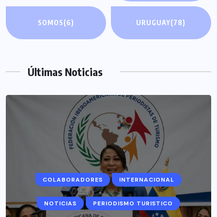
SOMOS
(6)
URUGUAY
(78)
Últimas Noticias
COLABORADORES
INTERNACIONAL
NOTICIAS
PERIODISMO TURISTICO