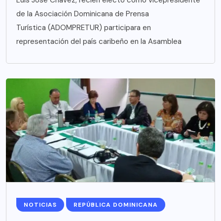
de la Asociación Dominicana de Prensa
Turística (ADOMPRETUR) participara en
representación del país caribeño en la Asamblea
NOTICIAS
REPÚBLICA DOMINICANA