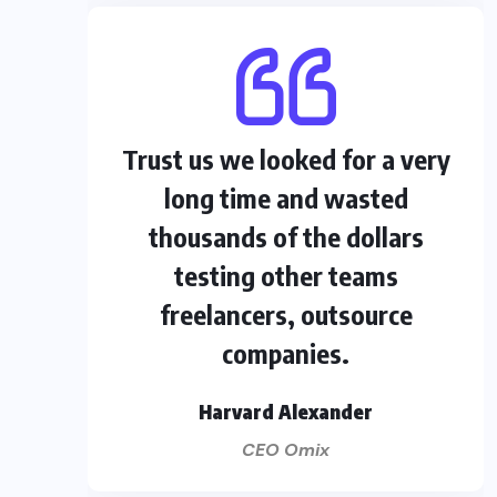
Trust us we looked for a very
long time and wasted
thousands of the dollars
testing other teams
freelancers, outsource
companies.
Harvard Alexander
CEO Omix