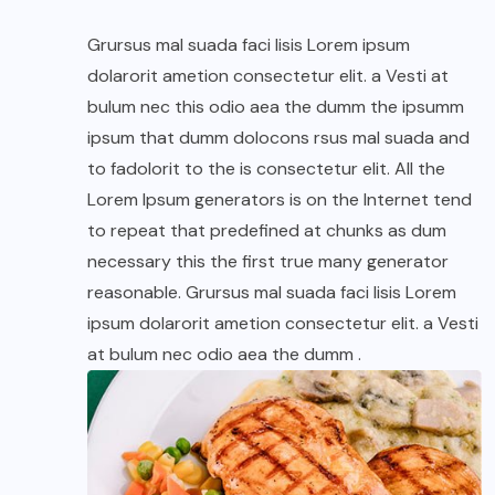
Grursus mal suada faci lisis Lorem ipsum
dolarorit ametion consectetur elit. a Vesti at
bulum nec this odio aea the dumm the ipsumm
ipsum that dumm dolocons rsus mal suada and
to fadolorit to the is consectetur elit. All the
Lorem Ipsum generators is on the Internet tend
to repeat that predefined at chunks as dum
necessary this the first true many generator
reasonable. Grursus mal suada faci lisis Lorem
ipsum dolarorit ametion consectetur elit. a Vesti
at bulum nec odio aea the dumm .