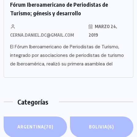
Fórum Iberoamericano de Periodistas de
Turismo; génesis y desarrollo
MARZO 24,
CERNA.DANIEL.DC@GMAIL.COM
2019
El Fórum Iberoamericano de Periodistas de Turismo,
integrado por asociaciones de periodistas de turismo
de Iberoamérica, realizó su primera asamblea del
Categorías
ARGENTINA
(70)
BOLIVIA
(6)