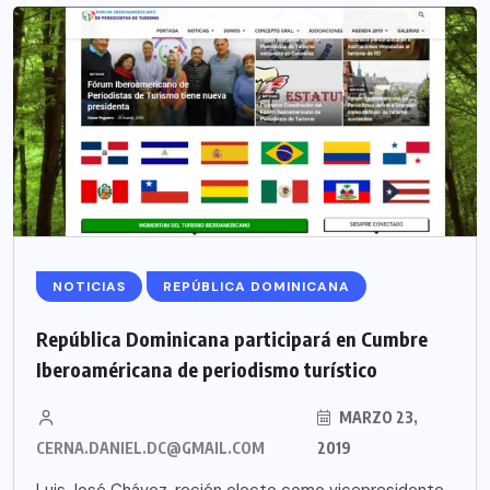
NOTICIAS
REPÚBLICA DOMINICANA
República Dominicana participará en Cumbre
Iberoaméricana de periodismo turístico
MARZO 23,
CERNA.DANIEL.DC@GMAIL.COM
2019
Luis José Chávez, recién electo como vicepresidente