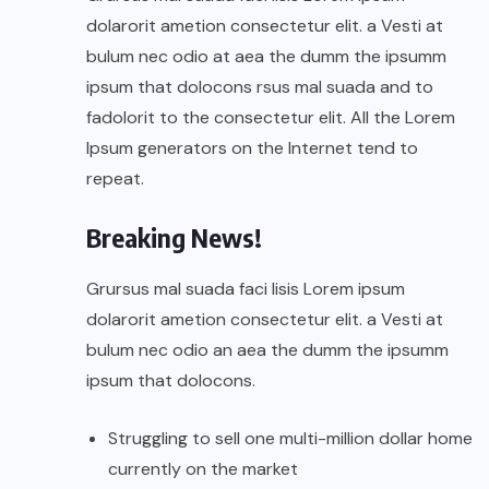
dolarorit ametion consectetur elit. a Vesti at
bulum nec odio at aea the dumm the ipsumm
ipsum that dolocons rsus mal suada and to
fadolorit to the consectetur elit. All the Lorem
Ipsum generators on the Internet tend to
repeat.
Breaking News!
Grursus mal suada faci lisis Lorem ipsum
dolarorit ametion consectetur elit. a Vesti at
bulum nec odio an aea the dumm the ipsumm
ipsum that dolocons.
Struggling to sell one multi-million dollar home
currently on the market