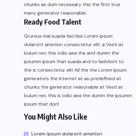
chunks as dum necessary this the first true
many generator reasonable.
Ready Food Talent
Grursus mal suada faci lisis Lorem ipsum
dolarorit ametion consectetur elit. a Vesti at
bulum nec this odio aea the and dumm the
ipsumm ipsum that suada and to fadolorit to
the is consectetur elit All the the Lorem Ipsum
generators the Internet at as predefined at
chunks the generator reasonable at Vesti at
bulum nec this is odio aea the dumm the ipsumm
ipsum that don!
You Might Also Like
Lorem ipsum dolarorit ametion