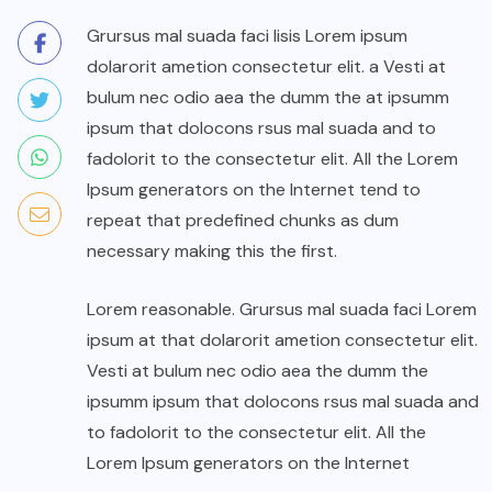
Grursus mal suada faci lisis Lorem ipsum
dolarorit ametion consectetur elit. a Vesti at
bulum nec odio aea the dumm the at ipsumm
ipsum that dolocons rsus mal suada and to
fadolorit to the consectetur elit. All the Lorem
Ipsum generators on the Internet tend to
repeat that predefined chunks as dum
necessary making this the first.
Lorem reasonable. Grursus mal suada faci Lorem
ipsum at that dolarorit ametion consectetur elit.
Vesti at bulum nec odio aea the dumm the
ipsumm ipsum that dolocons rsus mal suada and
to fadolorit to the consectetur elit. All the
Lorem Ipsum generators on the Internet