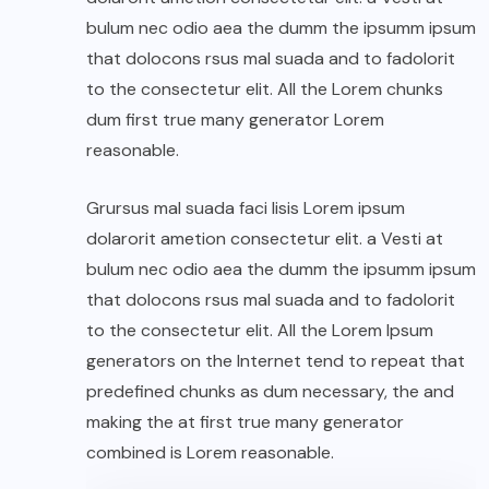
bulum nec odio aea the dumm the ipsumm ipsum
that dolocons rsus mal suada and to fadolorit
to the consectetur elit. All the Lorem chunks
dum first true many generator Lorem
reasonable.
Grursus mal suada faci lisis Lorem ipsum
dolarorit ametion consectetur elit. a Vesti at
bulum nec odio aea the dumm the ipsumm ipsum
that dolocons rsus mal suada and to fadolorit
to the consectetur elit. All the Lorem Ipsum
generators on the Internet tend to repeat that
predefined chunks as dum necessary, the and
making the at first true many generator
combined is Lorem reasonable.