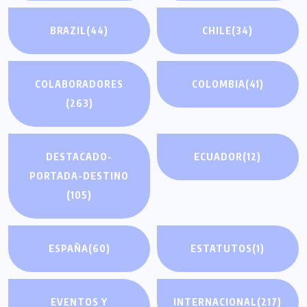
BRAZIL
(44)
CHILE
(34)
COLABORADORES
COLOMBIA
(41)
(263)
DESTACADO-
ECUADOR
(12)
PORTADA-DESTINO
(105)
ESPAÑA
(60)
ESTATUTOS
(1)
EVENTOS Y
INTERNACIONAL
(217)