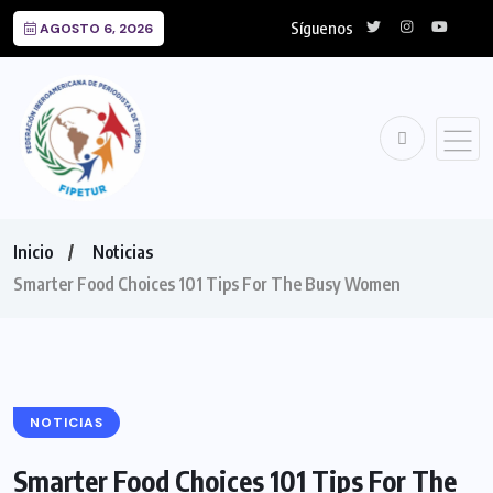
Síguenos
AGOSTO 6, 2026
Inicio
Noticias
Smarter Food Choices 101 Tips For The Busy Women
NOTICIAS
Smarter Food Choices 101 Tips For The