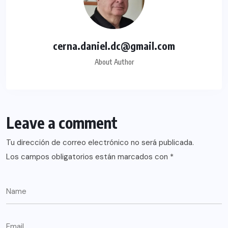
cerna.daniel.dc@gmail.com
About Author
Leave a comment
Tu dirección de correo electrónico no será publicada.
Los campos obligatorios están marcados con
*