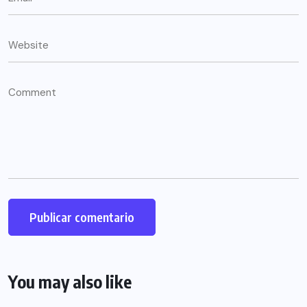
You may also like