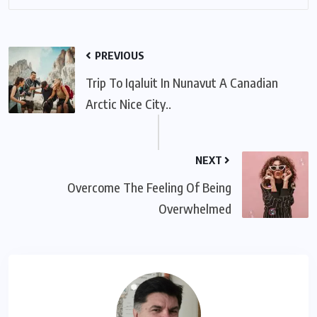
PREVIOUS
Trip To Iqaluit In Nunavut A Canadian
Arctic Nice City..
NEXT
Overcome The Feeling Of Being
Overwhelmed