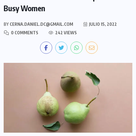
Busy Women
BY
CERNA.DANIEL.DC@GMAIL.COM
JULIO 15, 2022
0 COMMENTS
242 VIEWS