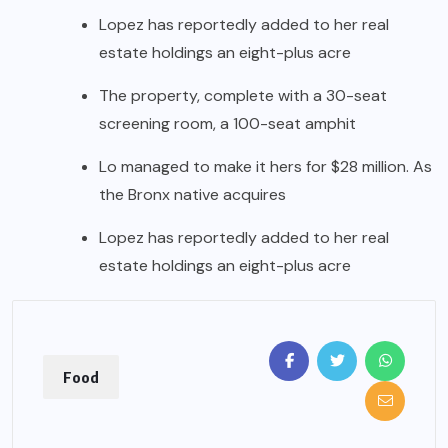
Lopez has reportedly added to her real
estate holdings an eight-plus acre
The property, complete with a 30-seat
screening room, a 100-seat amphit
Lo managed to make it hers for $28 million. As
the Bronx native acquires
Lopez has reportedly added to her real
estate holdings an eight-plus acre
Food