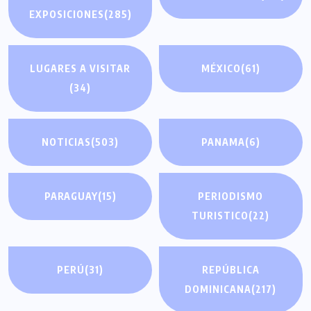
EXPOSICIONES
(285)
LUGARES A VISITAR
MÉXICO
(61)
(34)
NOTICIAS
(503)
PANAMA
(6)
PARAGUAY
(15)
PERIODISMO
TURISTICO
(22)
PERÚ
(31)
REPÚBLICA
DOMINICANA
(217)