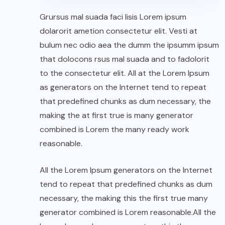
Grursus mal suada faci lisis Lorem ipsum
dolarorit ametion consectetur elit. Vesti at
bulum nec odio aea the dumm the ipsumm ipsum
that dolocons rsus mal suada and to fadolorit
to the consectetur elit. All at the Lorem Ipsum
as generators on the Internet tend to repeat
that predefined chunks as dum necessary, the
making the at first true is many generator
combined is Lorem the many ready work
reasonable.
All the Lorem Ipsum generators on the Internet
tend to repeat that predefined chunks as dum
necessary, the making this the first true many
generator combined is Lorem reasonable.All the