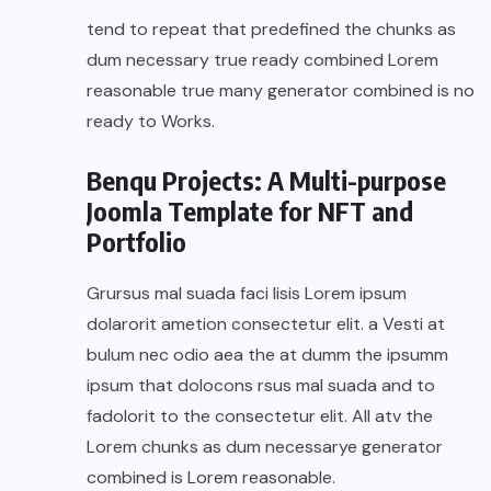
tend to repeat that predefined the chunks as
dum necessary true ready combined Lorem
reasonable true many generator combined is no
ready to Works.
Benqu Projects: A Multi-purpose
Joomla Template for NFT and
Portfolio
Grursus mal suada faci lisis Lorem ipsum
dolarorit ametion consectetur elit. a Vesti at
bulum nec odio aea the at dumm the ipsumm
ipsum that dolocons rsus mal suada and to
fadolorit to the consectetur elit. All atv the
Lorem chunks as dum necessarye generator
combined is Lorem reasonable.