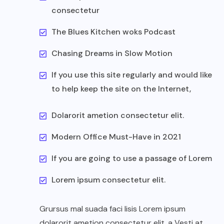
consectetur
The Blues Kitchen woks Podcast
Chasing Dreams in Slow Motion
If you use this site regularly and would like
to help keep the site on the Internet,
Dolarorit ametion consectetur elit.
Modern Office Must-Have in 2021
If you are going to use a passage of Lorem
Lorem ipsum consectetur elit.
Grursus mal suada faci lisis Lorem ipsum
dolarorit ametion consectetur elit. a Vesti at