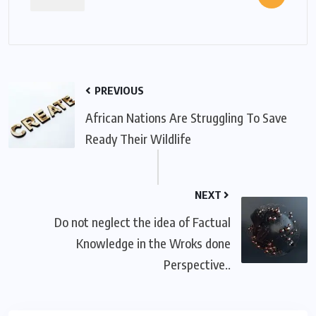
PREVIOUS
African Nations Are Struggling To Save
Ready Their Wildlife
NEXT
Do not neglect the idea of Factual
Knowledge in the Wroks done
Perspective..