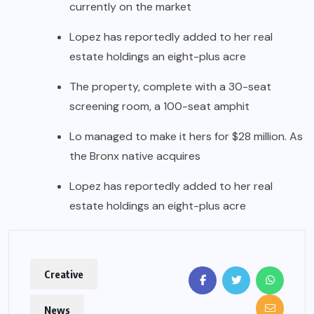
currently on the market
Lopez has reportedly added to her real
estate holdings an eight-plus acre
The property, complete with a 30-seat
screening room, a 100-seat amphit
Lo managed to make it hers for $28 million. As
the Bronx native acquires
Lopez has reportedly added to her real
estate holdings an eight-plus acre
Creative
News