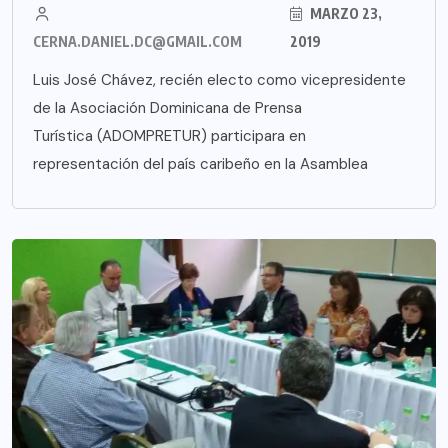
MARZO 23,
CERNA.DANIEL.DC@GMAIL.COM
2019
Luis José Chávez, recién electo como vicepresidente
de la Asociación Dominicana de Prensa
Turística (ADOMPRETUR) participara en
representación del país caribeño en la Asamblea