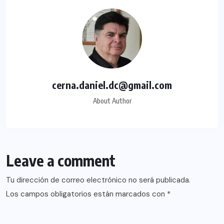
cerna.daniel.dc@gmail.com
About Author
Leave a comment
Tu dirección de correo electrónico no será publicada.
Los campos obligatorios están marcados con
*