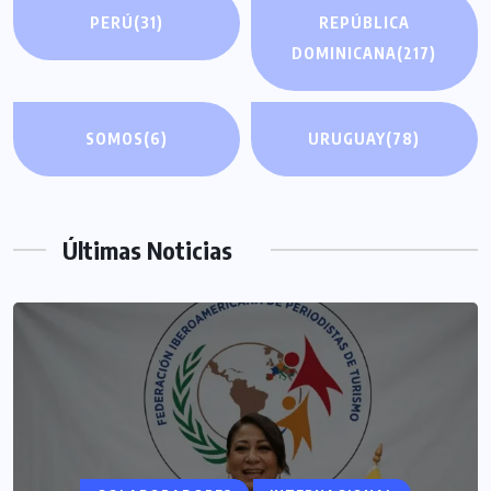
PERÚ
(31)
REPÚBLICA
DOMINICANA
(217)
SOMOS
(6)
URUGUAY
(78)
Últimas Noticias
COLABORADORES
MÉXICO
NOTICIAS