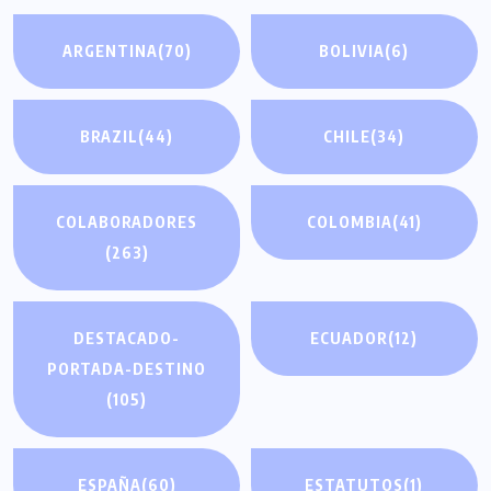
ARGENTINA
(70)
BOLIVIA
(6)
BRAZIL
(44)
CHILE
(34)
COLABORADORES
COLOMBIA
(41)
(263)
DESTACADO-
ECUADOR
(12)
PORTADA-DESTINO
(105)
ESPAÑA
(60)
ESTATUTOS
(1)