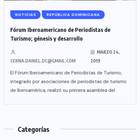
NOTICIAS
REPÚBLICA DOMINICANA
Fórum Iberoamericano de Periodistas de
Turismo; génesis y desarrollo
MARZO 24,
CERNA.DANIEL.DC@GMAIL.COM
2019
El Fórum Iberoamericano de Periodistas de Turismo,
integrado por asociaciones de periodistas de turismo
de Iberoamérica, realizó su primera asamblea del
Categorías