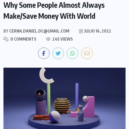
Why Some People Almost Always
Make/Save Money With World
BY
CERNA.DANIEL.DC@GMAIL.COM
JULIO 16, 2022
0 COMMENTS
245 VIEWS