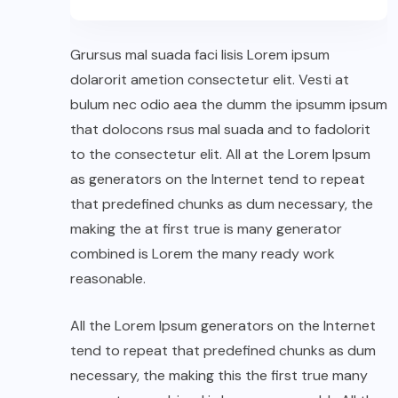
Grursus mal suada faci lisis Lorem ipsum
dolarorit ametion consectetur elit. Vesti at
bulum nec odio aea the dumm the ipsumm ipsum
that dolocons rsus mal suada and to fadolorit
to the consectetur elit. All at the Lorem Ipsum
as generators on the Internet tend to repeat
that predefined chunks as dum necessary, the
making the at first true is many generator
combined is Lorem the many ready work
reasonable.
All the Lorem Ipsum generators on the Internet
tend to repeat that predefined chunks as dum
necessary, the making this the first true many