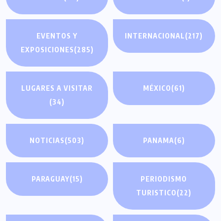
EVENTOS Y
INTERNACIONAL
(217)
EXPOSICIONES
(285)
LUGARES A VISITAR
MÉXICO
(61)
(34)
NOTICIAS
(503)
PANAMA
(6)
PARAGUAY
(15)
PERIODISMO
TURISTICO
(22)