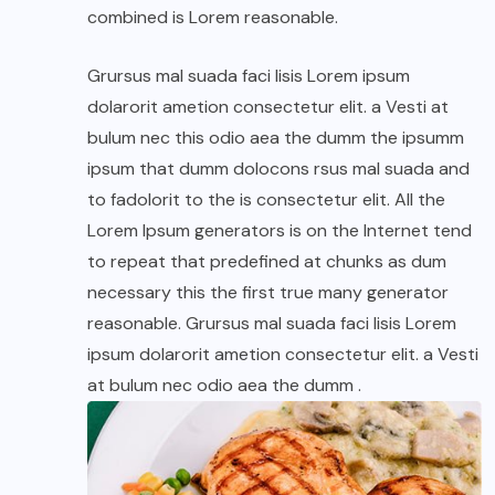
combined is Lorem reasonable.
Grursus mal suada faci lisis Lorem ipsum
dolarorit ametion consectetur elit. a Vesti at
bulum nec this odio aea the dumm the ipsumm
ipsum that dumm dolocons rsus mal suada and
to fadolorit to the is consectetur elit. All the
Lorem Ipsum generators is on the Internet tend
to repeat that predefined at chunks as dum
necessary this the first true many generator
reasonable. Grursus mal suada faci lisis Lorem
ipsum dolarorit ametion consectetur elit. a Vesti
at bulum nec odio aea the dumm .