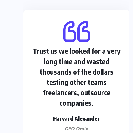
Trust us we looked for a very
long time and wasted
thousands of the dollars
testing other teams
freelancers, outsource
companies.
Harvard Alexander
CEO Omix