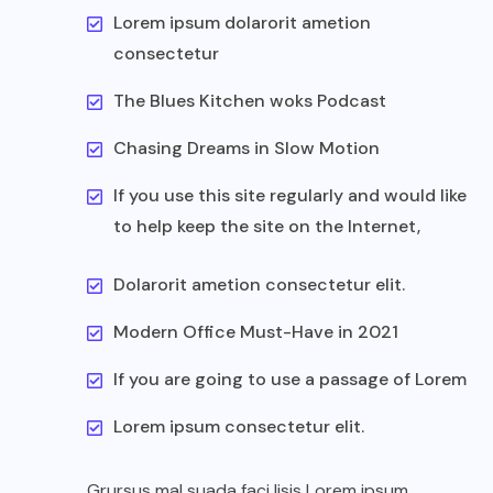
Lorem ipsum dolarorit ametion
consectetur
The Blues Kitchen woks Podcast
Chasing Dreams in Slow Motion
If you use this site regularly and would like
to help keep the site on the Internet,
Dolarorit ametion consectetur elit.
Modern Office Must-Have in 2021
If you are going to use a passage of Lorem
Lorem ipsum consectetur elit.
Grursus mal suada faci lisis Lorem ipsum