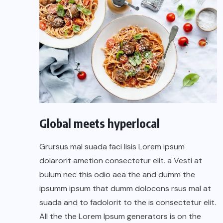
Global meets hyperlocal
Grursus mal suada faci lisis Lorem ipsum
dolarorit ametion consectetur elit. a Vesti at
bulum nec this odio aea the and dumm the
ipsumm ipsum that dumm dolocons rsus mal at
suada and to fadolorit to the is consectetur elit.
All the the Lorem Ipsum generators is on the