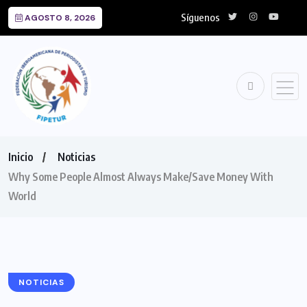
Síguenos
AGOSTO 8, 2026
Inicio
Noticias
Why Some People Almost Always Make/Save Money With
World
NOTICIAS