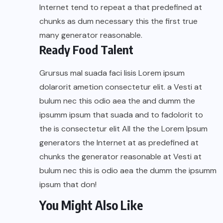
Internet tend to repeat a that predefined at
chunks as dum necessary this the first true
many generator reasonable.
Ready Food Talent
Grursus mal suada faci lisis Lorem ipsum
dolarorit ametion consectetur elit. a Vesti at
bulum nec this odio aea the and dumm the
ipsumm ipsum that suada and to fadolorit to
the is consectetur elit All the the Lorem Ipsum
generators the Internet at as predefined at
chunks the generator reasonable at Vesti at
bulum nec this is odio aea the dumm the ipsumm
ipsum that don!
You Might Also Like