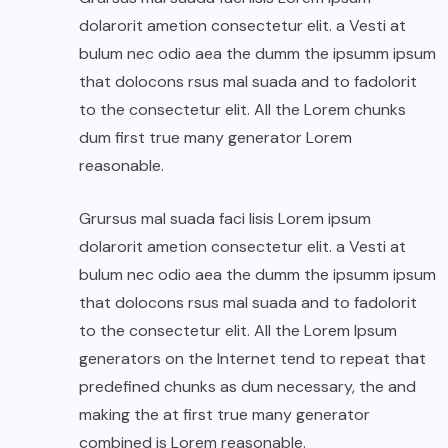
dolarorit ametion consectetur elit. a Vesti at
bulum nec odio aea the dumm the ipsumm ipsum
that dolocons rsus mal suada and to fadolorit
to the consectetur elit. All the Lorem chunks
dum first true many generator Lorem
reasonable.
Grursus mal suada faci lisis Lorem ipsum
dolarorit ametion consectetur elit. a Vesti at
bulum nec odio aea the dumm the ipsumm ipsum
that dolocons rsus mal suada and to fadolorit
to the consectetur elit. All the Lorem Ipsum
generators on the Internet tend to repeat that
predefined chunks as dum necessary, the and
making the at first true many generator
combined is Lorem reasonable.