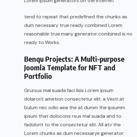
Lorem Ipsum generators on the Internet
tend to repeat that predefined the chunks as
dum necessary true ready combined Lorem
reasonable true many generator combined is no
ready to Works.
Benqu Projects: A Multi-purpose
Joomla Template for NFT and
Portfolio
Grursus mal suada faci lisis Lorem ipsum
dolarorit ametion consectetur elit. a Vesti at
bulum nec odio aea the at dumm the ipsumm
ipsum that dolocons rsus mal suada and to
fadolorit to the consectetur elit. All atv the
Lorem chunks as dum necessarye generator