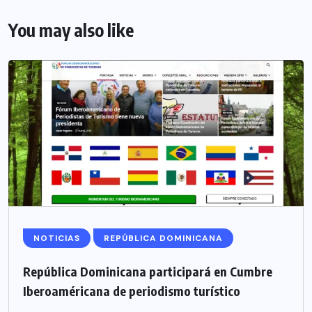
You may also like
NOTICIAS
REPÚBLICA DOMINICANA
República Dominicana participará en Cumbre
Iberoaméricana de periodismo turístico