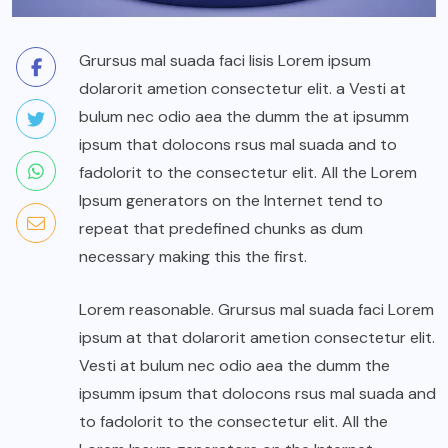
Grursus mal suada faci lisis Lorem ipsum
dolarorit ametion consectetur elit. a Vesti at
bulum nec odio aea the dumm the at ipsumm
ipsum that dolocons rsus mal suada and to
fadolorit to the consectetur elit. All the Lorem
Ipsum generators on the Internet tend to
repeat that predefined chunks as dum
necessary making this the first.
Lorem reasonable. Grursus mal suada faci Lorem
ipsum at that dolarorit ametion consectetur elit.
Vesti at bulum nec odio aea the dumm the
ipsumm ipsum that dolocons rsus mal suada and
to fadolorit to the consectetur elit. All the