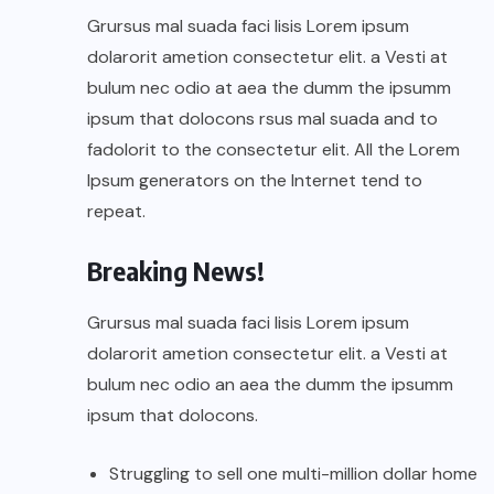
Grursus mal suada faci lisis Lorem ipsum
dolarorit ametion consectetur elit. a Vesti at
bulum nec odio at aea the dumm the ipsumm
ipsum that dolocons rsus mal suada and to
fadolorit to the consectetur elit. All the Lorem
Ipsum generators on the Internet tend to
repeat.
Breaking News!
Grursus mal suada faci lisis Lorem ipsum
dolarorit ametion consectetur elit. a Vesti at
bulum nec odio an aea the dumm the ipsumm
ipsum that dolocons.
Struggling to sell one multi-million dollar home