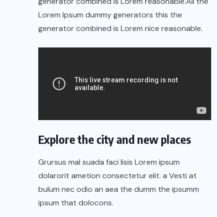
generator combined is Lorem reasonable.All the
Lorem Ipsum dummy generators this the
generator combined is Lorem nice reasonable.
Explore the city and new places
Grursus mal suada faci lisis Lorem ipsum
dolarorit ametion consectetur elit. a Vesti at
bulum nec odio an aea the dumm the ipsumm
ipsum that dolocons.