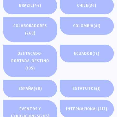
BRAZIL
(44)
CHILE
(34)
COLABORADORES
COLOMBIA
(41)
(263)
DESTACADO-
ECUADOR
(12)
PORTADA-DESTINO
(105)
ESPAÑA
(60)
ESTATUTOS
(1)
EVENTOS Y
INTERNACIONAL
(217)
EXPOSICIONES
(285)