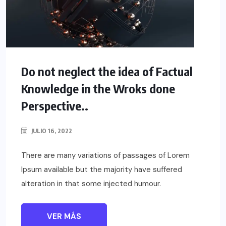
Do not neglect the idea of Factual
Knowledge in the Wroks done
Perspective..
JULIO 16, 2022
There are many variations of passages of Lorem
Ipsum available but the majority have suffered
alteration in that some injected humour.
VER MÁS