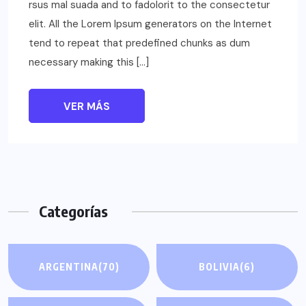
rsus mal suada and to fadolorit to the consectetur
elit. All the Lorem Ipsum generators on the Internet
tend to repeat that predefined chunks as dum
necessary making this […]
VER MÁS
Categorías
ARGENTINA
(70)
BOLIVIA
(6)