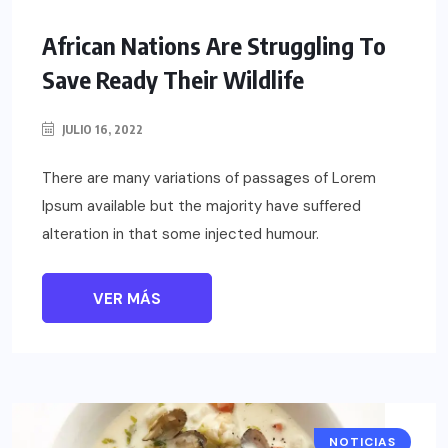
African Nations Are Struggling To
Save Ready Their Wildlife
JULIO 16, 2022
There are many variations of passages of Lorem
Ipsum available but the majority have suffered
alteration in that some injected humour.
VER MÁS
NOTICIAS