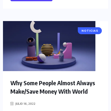
NOTICIAS
Why Some People Almost Always
Make/Save Money With World
JULIO 16, 2022