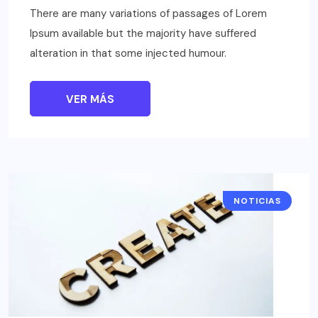
There are many variations of passages of Lorem
Ipsum available but the majority have suffered
alteration in that some injected humour.
VER MÁS
NOTICIAS