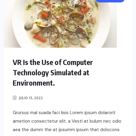
VR Is the Use of Computer
Technology Simulated at
Environment.
JULIO 15, 2022
Grursus mal suada faci lisis Lorem ipsum dolarorit
ametion consectetur elit. a Vesti at bulum nec odio
aea the dumm the at ipsumm ipsum that dolocons