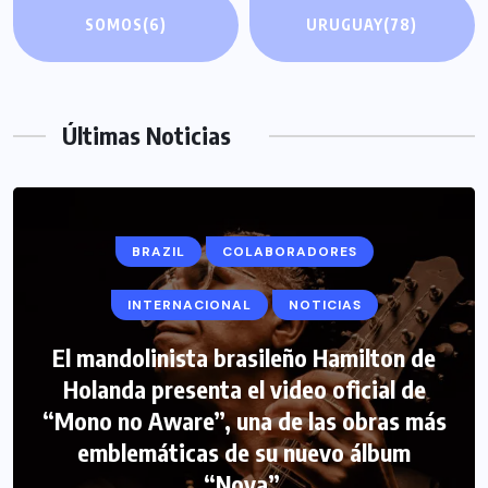
SOMOS
(6)
URUGUAY
(78)
Últimas Noticias
BRAZIL
COLABORADORES
INTERNACIONAL
NOTICIAS
El mandolinista brasileño Hamilton de
COLABORADORES
INTERNACIONAL
Holanda presenta el video oficial de
“Mono no Aware”, una de las obras más
NOTICIAS
PERIODISMO TURISTICO
emblemáticas de su nuevo álbum
FIPETUR se solidariza con Venezuela
“Nova”.