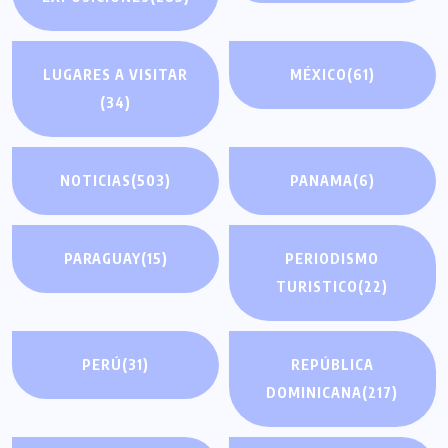
LUGARES A VISITAR
MÉXICO
(61)
(34)
NOTICIAS
(503)
PANAMA
(6)
PARAGUAY
(15)
PERIODISMO
TURISTICO
(22)
PERÚ
(31)
REPÚBLICA
DOMINICANA
(217)