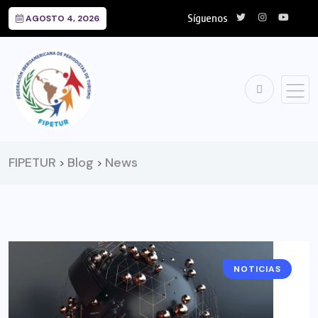
Síguenos
AGOSTO 4, 2026
FIPETUR
Blog
News
>
>
NOTICIAS