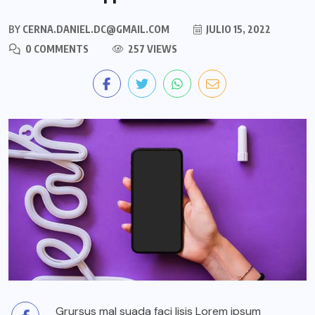
BY
CERNA.DANIEL.DC@GMAIL.COM
JULIO 15, 2022
0 COMMENTS
257 VIEWS
Grursus mal suada faci lisis Lorem ipsum