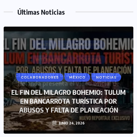
Últimas Noticias
BRAZIL
COLABORADORES
INTERNACIONAL
NOTICIAS
El mandolinista brasileño Hamilton de
Holanda presenta el video oficial de
“Mono no Aware”, una de las obras más
emblemáticas de su nuevo álbum
“Nova”.
JULIO 30, 2026