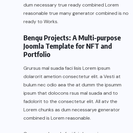
dum necessary true ready combined Lorem
reasonable true many generator combined is no
ready to Works.
Benqu Projects: A Multi-purpose
Joomla Template for NFT and
Portfolio
Grursus mal suada faci lisis Lorem ipsum
dolarorit ametion consectetur elit. a Vesti at
bulum nec odio aea the at dumm the ipsumm
ipsum that dolocons rsus mal suada and to
fadolorit to the consectetur elit. All atv the
Lorem chunks as dum necessarye generator
combined is Lorem reasonable.