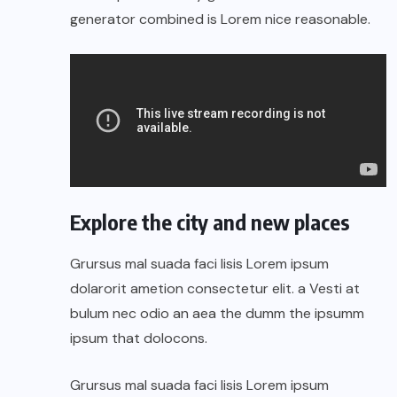
generator combined is Lorem nice reasonable.
Explore the city and new places
Grursus mal suada faci lisis Lorem ipsum
dolarorit ametion consectetur elit. a Vesti at
bulum nec odio an aea the dumm the ipsumm
ipsum that dolocons.
Grursus mal suada faci lisis Lorem ipsum