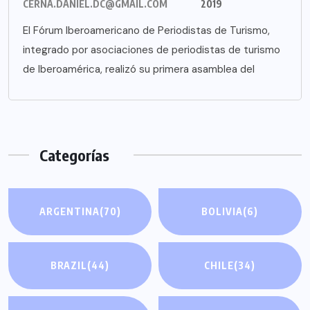
CERNA.DANIEL.DC@GMAIL.COM
2019
El Fórum Iberoamericano de Periodistas de Turismo,
integrado por asociaciones de periodistas de turismo
de Iberoamérica, realizó su primera asamblea del
Categorías
ARGENTINA
(70)
BOLIVIA
(6)
BRAZIL
(44)
CHILE
(34)