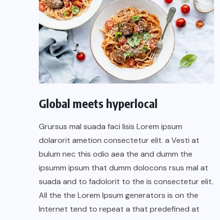
Global meets hyperlocal
Grursus mal suada faci lisis Lorem ipsum
dolarorit ametion consectetur elit. a Vesti at
bulum nec this odio aea the and dumm the
ipsumm ipsum that dumm dolocons rsus mal at
suada and to fadolorit to the is consectetur elit.
All the the Lorem Ipsum generators is on the
Internet tend to repeat a that predefined at