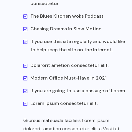
consectetur
The Blues Kitchen woks Podcast
Chasing Dreams in Slow Motion
If you use this site regularly and would like
to help keep the site on the Internet,
Dolarorit ametion consectetur elit.
Modern Office Must-Have in 2021
If you are going to use a passage of Lorem
Lorem ipsum consectetur elit.
Grursus mal suada faci lisis Lorem ipsum
dolarorit ametion consectetur elit. a Vesti at