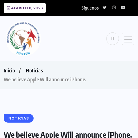
Síguenos
AGOSTO 8, 2026
Inicio
Noticias
We believe Apple Will announce iPhone.
NOTICIAS
We believe Apple Will announce iPhone.