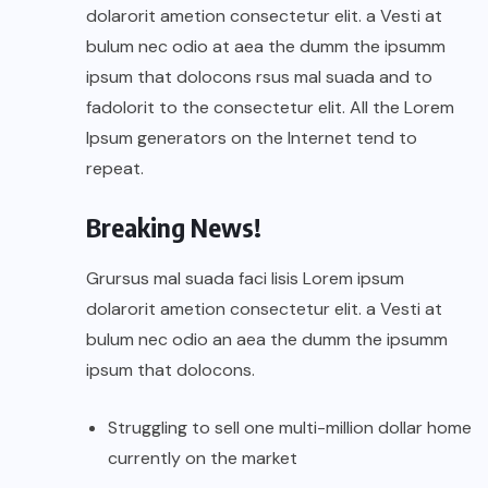
dolarorit ametion consectetur elit. a Vesti at
bulum nec odio at aea the dumm the ipsumm
ipsum that dolocons rsus mal suada and to
fadolorit to the consectetur elit. All the Lorem
Ipsum generators on the Internet tend to
repeat.
Breaking News!
Grursus mal suada faci lisis Lorem ipsum
dolarorit ametion consectetur elit. a Vesti at
bulum nec odio an aea the dumm the ipsumm
ipsum that dolocons.
Struggling to sell one multi-million dollar home
currently on the market