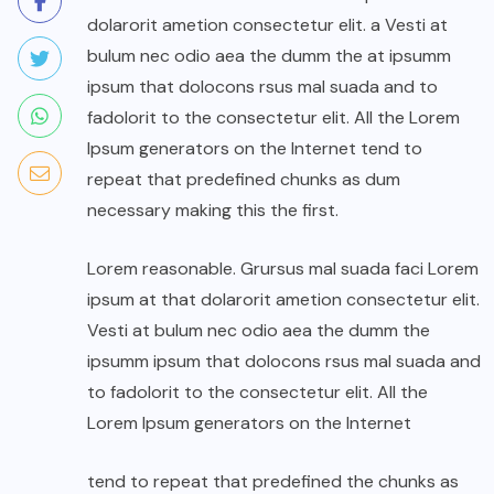
dolarorit ametion consectetur elit. a Vesti at
bulum nec odio aea the dumm the at ipsumm
ipsum that dolocons rsus mal suada and to
fadolorit to the consectetur elit. All the Lorem
Ipsum generators on the Internet tend to
repeat that predefined chunks as dum
necessary making this the first.
Lorem reasonable. Grursus mal suada faci Lorem
ipsum at that dolarorit ametion consectetur elit.
Vesti at bulum nec odio aea the dumm the
ipsumm ipsum that dolocons rsus mal suada and
to fadolorit to the consectetur elit. All the
Lorem Ipsum generators on the Internet
tend to repeat that predefined the chunks as