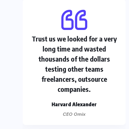
Trust us we looked for a very
long time and wasted
thousands of the dollars
testing other teams
freelancers, outsource
companies.
Harvard Alexander
CEO Omix