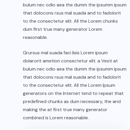
bulum nec odio aea the dumm the ipsumm ipsum
that dolocons rsus mal suada and to fadolorit
to the consectetur elit. All the Lorem chunks
dum first true many generator Lorem
reasonable.
Grursus mal suada faci lisis Lorem ipsum
dolarorit ametion consectetur elit. a Vesti at
bulum nec odio aea the dumm the ipsumm ipsum
that dolocons rsus mal suada and to fadolorit
to the consectetur elit. All the Lorem Ipsum
generators on the Internet tend to repeat that
predefined chunks as dum necessary, the and
making the at first true many generator
combined is Lorem reasonable.