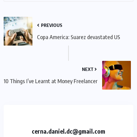
PREVIOUS
Copa America: Suarez devastated US
NEXT
10 Things I’ve Learnt at Money Freelancer
cerna.daniel.dc@gmail.com