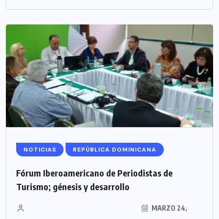
NOTICIAS
REPÚBLICA DOMINICANA
Fórum Iberoamericano de Periodistas de
Turismo; génesis y desarrollo
MARZO 24,