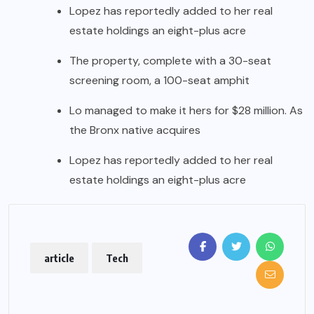
Lopez has reportedly added to her real
estate holdings an eight-plus acre
The property, complete with a 30-seat
screening room, a 100-seat amphit
Lo managed to make it hers for $28 million. As
the Bronx native acquires
Lopez has reportedly added to her real
estate holdings an eight-plus acre
article
Tech