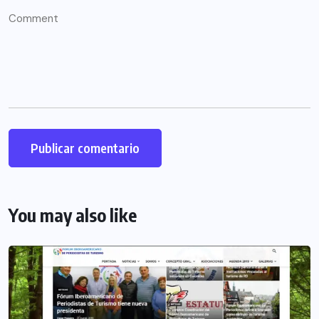
You may also like