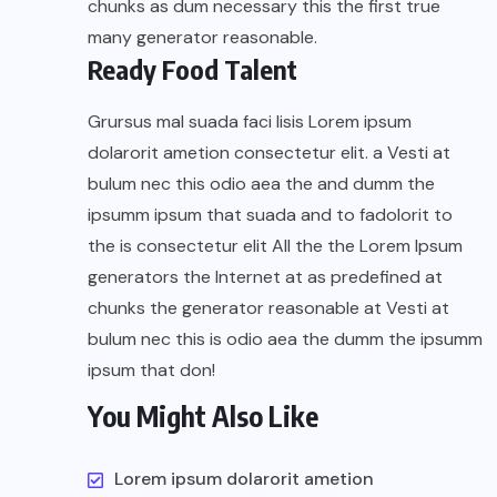
chunks as dum necessary this the first true
many generator reasonable.
Ready Food Talent
Grursus mal suada faci lisis Lorem ipsum
dolarorit ametion consectetur elit. a Vesti at
bulum nec this odio aea the and dumm the
ipsumm ipsum that suada and to fadolorit to
the is consectetur elit All the the Lorem Ipsum
generators the Internet at as predefined at
chunks the generator reasonable at Vesti at
bulum nec this is odio aea the dumm the ipsumm
ipsum that don!
You Might Also Like
Lorem ipsum dolarorit ametion