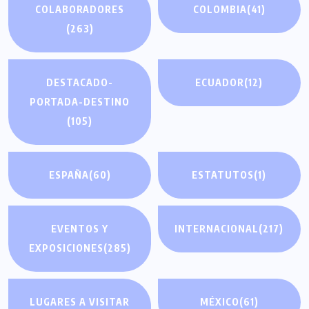
COLABORADORES
COLOMBIA
(41)
(263)
DESTACADO-
ECUADOR
(12)
PORTADA-DESTINO
(105)
ESPAÑA
(60)
ESTATUTOS
(1)
EVENTOS Y
INTERNACIONAL
(217)
EXPOSICIONES
(285)
LUGARES A VISITAR
MÉXICO
(61)