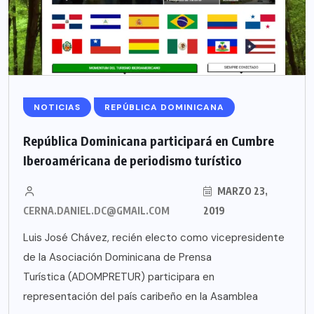
NOTICIAS
REPÚBLICA DOMINICANA
República Dominicana participará en Cumbre
Iberoaméricana de periodismo turístico
MARZO 23,
CERNA.DANIEL.DC@GMAIL.COM
2019
Luis José Chávez, recién electo como vicepresidente
de la Asociación Dominicana de Prensa
Turística (ADOMPRETUR) participara en
representación del país caribeño en la Asamblea