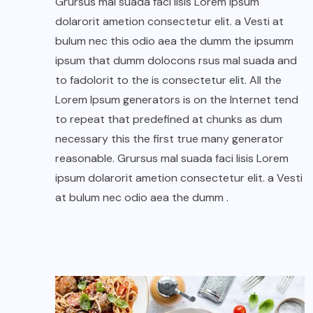
Grursus mal suada faci lisis Lorem ipsum
dolarorit ametion consectetur elit. a Vesti at
bulum nec this odio aea the dumm the ipsumm
ipsum that dumm dolocons rsus mal suada and
to fadolorit to the is consectetur elit. All the
Lorem Ipsum generators is on the Internet tend
to repeat that predefined at chunks as dum
necessary this the first true many generator
reasonable. Grursus mal suada faci lisis Lorem
ipsum dolarorit ametion consectetur elit. a Vesti
at bulum nec odio aea the dumm .