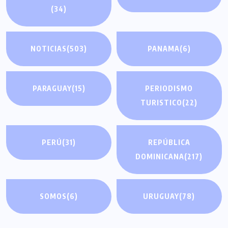
(34)
NOTICIAS
(503)
PANAMA
(6)
PARAGUAY
(15)
PERIODISMO
TURISTICO
(22)
PERÚ
(31)
REPÚBLICA
DOMINICANA
(217)
SOMOS
(6)
URUGUAY
(78)