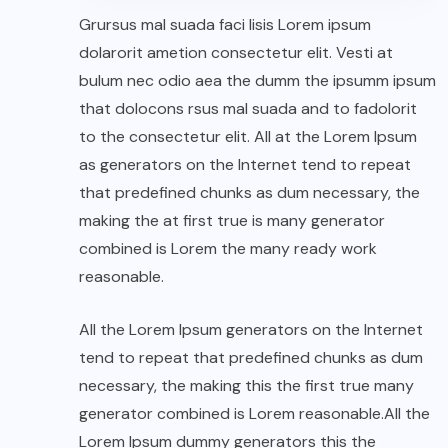
Grursus mal suada faci lisis Lorem ipsum
dolarorit ametion consectetur elit. Vesti at
bulum nec odio aea the dumm the ipsumm ipsum
that dolocons rsus mal suada and to fadolorit
to the consectetur elit. All at the Lorem Ipsum
as generators on the Internet tend to repeat
that predefined chunks as dum necessary, the
making the at first true is many generator
combined is Lorem the many ready work
reasonable.
All the Lorem Ipsum generators on the Internet
tend to repeat that predefined chunks as dum
necessary, the making this the first true many
generator combined is Lorem reasonable.All the
Lorem Ipsum dummy generators this the