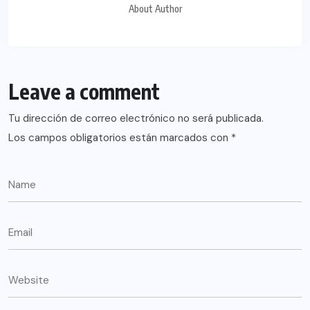
About Author
Leave a comment
Tu dirección de correo electrónico no será publicada.
Los campos obligatorios están marcados con
*