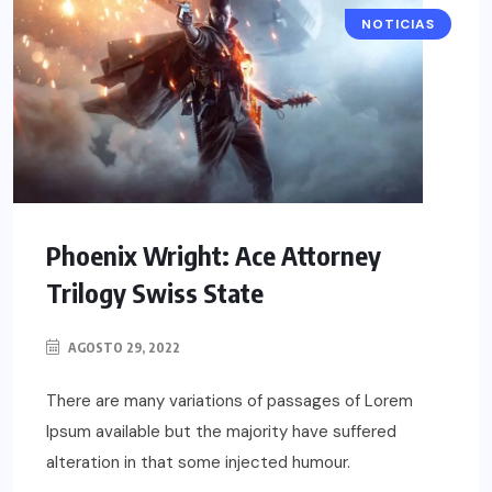
NOTICIAS
Phoenix Wright: Ace Attorney
Trilogy Swiss State
AGOSTO 29, 2022
There are many variations of passages of Lorem
Ipsum available but the majority have suffered
alteration in that some injected humour.