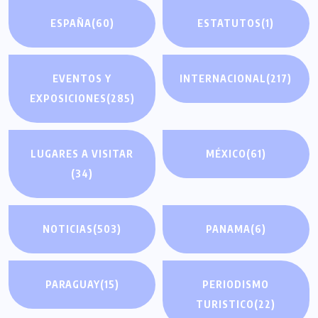
ESPAÑA
(60)
ESTATUTOS
(1)
EVENTOS Y
INTERNACIONAL
(217)
EXPOSICIONES
(285)
LUGARES A VISITAR
MÉXICO
(61)
(34)
NOTICIAS
(503)
PANAMA
(6)
PARAGUAY
(15)
PERIODISMO
TURISTICO
(22)