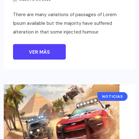
There are many variations of passages of Lorem
Ipsum available but the majority have suffered
alteration in that some injected humour.
VER MÁS
NOTICIAS