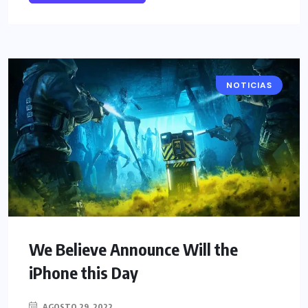
NOTICIAS
We Believe Announce Will the
iPhone this Day
AGOSTO 29, 2022