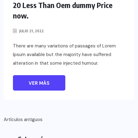
20 Less Than Oem dummy Price
now.
JULIO 21, 2022
There are many variations of passages of Lorem
Ipsum available but the majority have suffered
alteration in that some injected humour.
VER MÁS
Navegación
Artículos antiguos
de