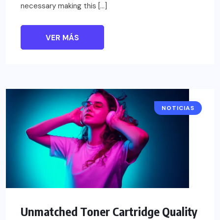
necessary making this […]
VER MÁS
NOTICIAS
Unmatched Toner Cartridge Quality