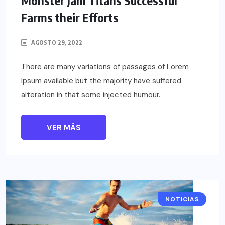
Farms their Efforts
AGOSTO 29, 2022
There are many variations of passages of Lorem
Ipsum available but the majority have suffered
alteration in that some injected humour.
VER MÁS
NOTICIAS