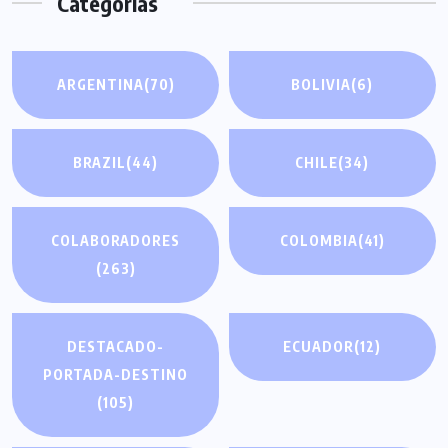
Categorías
entradas
ARGENTINA
(70)
BOLIVIA
(6)
BRAZIL
(44)
CHILE
(34)
COLABORADORES
COLOMBIA
(41)
(263)
DESTACADO-
ECUADOR
(12)
PORTADA-DESTINO
(105)