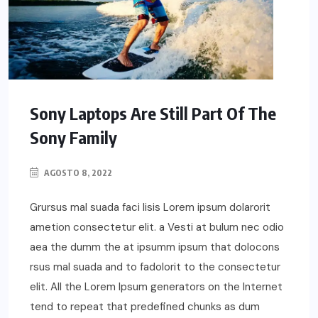
Sony Laptops Are Still Part Of The
Sony Family
AGOSTO 8, 2022
Grursus mal suada faci lisis Lorem ipsum dolarorit
ametion consectetur elit. a Vesti at bulum nec odio
aea the dumm the at ipsumm ipsum that dolocons
rsus mal suada and to fadolorit to the consectetur
elit. All the Lorem Ipsum generators on the Internet
tend to repeat that predefined chunks as dum