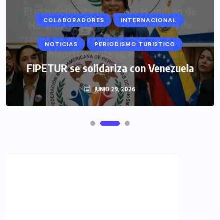
COLABORADORES
INTERNACIONAL
NOTICIAS
PERIODISMO TURISTICO
FIPETUR se solidariza con Venezuela
JUNIO 29, 2026