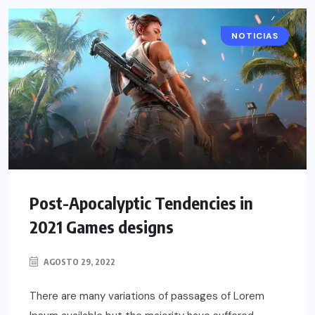
NOTICIAS
Post-Apocalyptic Tendencies in
2021 Games designs
AGOSTO 29, 2022
There are many variations of passages of Lorem