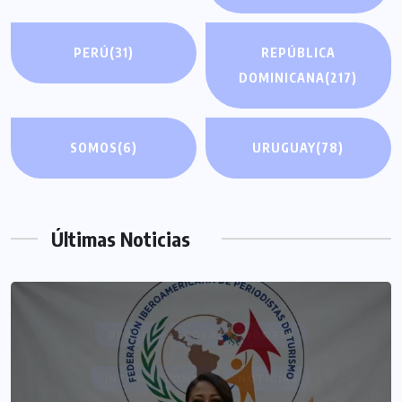
PERÚ
(31)
REPÚBLICA
DOMINICANA
(217)
SOMOS
(6)
URUGUAY
(78)
Últimas Noticias