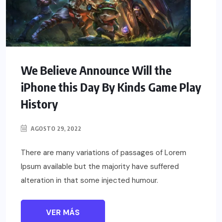
We Believe Announce Will the
iPhone this Day By Kinds Game Play
History
AGOSTO 29, 2022
There are many variations of passages of Lorem
Ipsum available but the majority have suffered
alteration in that some injected humour.
VER MÁS