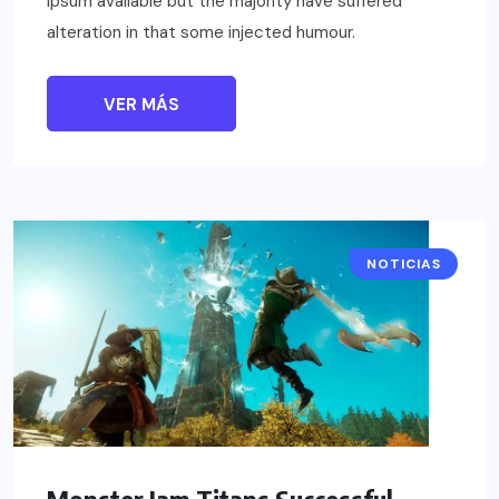
Ipsum available but the majority have suffered
alteration in that some injected humour.
VER MÁS
NOTICIAS
Monster Jam Titans Successful