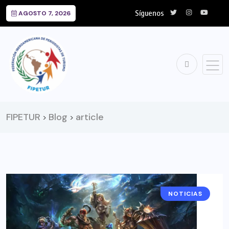
Síguenos
AGOSTO 7, 2026
FIPETUR
Blog
article
>
>
NOTICIAS