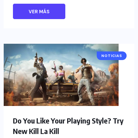
VER MÁS
NOTICIAS
Do You Like Your Playing Style? Try
New Kill La Kill