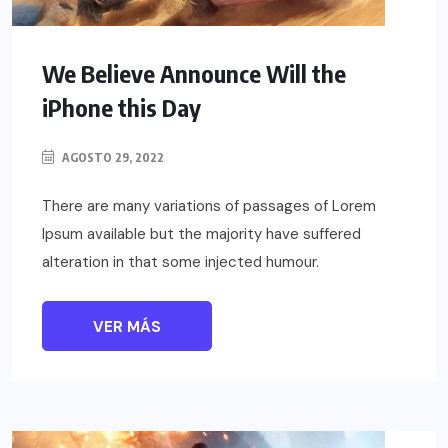
We Believe Announce Will the
iPhone this Day
AGOSTO 29, 2022
There are many variations of passages of Lorem
Ipsum available but the majority have suffered
alteration in that some injected humour.
VER MÁS