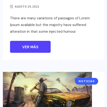
AGOSTO 29, 2022
There are many variations of passages of Lorem
Ipsum available but the majority have suffered
alteration in that some injected humour.
VER MÁS
NOTICIAS