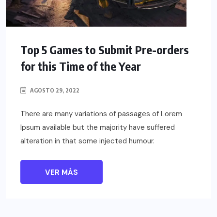
Top 5 Games to Submit Pre-orders
for this Time of the Year
AGOSTO 29, 2022
There are many variations of passages of Lorem
Ipsum available but the majority have suffered
alteration in that some injected humour.
VER MÁS