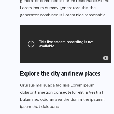
generator combined is Lorem reasonable.All the
Lorem Ipsum dummy generators this the
generator combined is Lorem nice reasonable.
Explore the city and new places
Grursus mal suada faci lisis Lorem ipsum
dolarorit ametion consectetur elit. a Vesti at
bulum nec odio an aea the dumm the ipsumm
ipsum that dolocons.