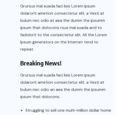
Grursus mal suada faci lisis Lorem ipsum
dolarorit ametion consectetur elit. a Vesti at
bulum nec odio at aea the dumm the ipsumm
ipsum that dolocons rsus mal suada and to
fadolorit to the consectetur elit. All the Lorem
Ipsum generators on the Internet tend to
repeat.
Breaking News!
Grursus mal suada faci lisis Lorem ipsum
dolarorit ametion consectetur elit. a Vesti at
bulum nec odio an aea the dumm the ipsumm
ipsum that dolocons.
Struggling to sell one multi-million dollar home