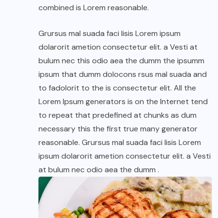
combined is Lorem reasonable.
Grursus mal suada faci lisis Lorem ipsum
dolarorit ametion consectetur elit. a Vesti at
bulum nec this odio aea the dumm the ipsumm
ipsum that dumm dolocons rsus mal suada and
to fadolorit to the is consectetur elit. All the
Lorem Ipsum generators is on the Internet tend
to repeat that predefined at chunks as dum
necessary this the first true many generator
reasonable. Grursus mal suada faci lisis Lorem
ipsum dolarorit ametion consectetur elit. a Vesti
at bulum nec odio aea the dumm .