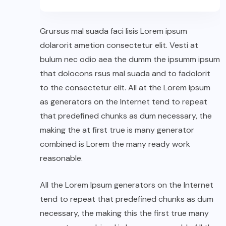
Grursus mal suada faci lisis Lorem ipsum
dolarorit ametion consectetur elit. Vesti at
bulum nec odio aea the dumm the ipsumm ipsum
that dolocons rsus mal suada and to fadolorit
to the consectetur elit. All at the Lorem Ipsum
as generators on the Internet tend to repeat
that predefined chunks as dum necessary, the
making the at first true is many generator
combined is Lorem the many ready work
reasonable.
All the Lorem Ipsum generators on the Internet
tend to repeat that predefined chunks as dum
necessary, the making this the first true many