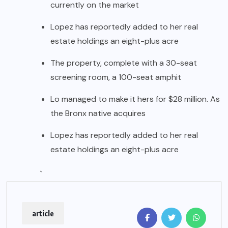
currently on the market
Lopez has reportedly added to her real
estate holdings an eight-plus acre
The property, complete with a 30-seat
screening room, a 100-seat amphit
Lo managed to make it hers for $28 million. As
the Bronx native acquires
Lopez has reportedly added to her real
estate holdings an eight-plus acre
`
article