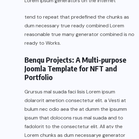
Lorem Ipsum generators on the Internet
tend to repeat that predefined the chunks as
dum necessary true ready combined Lorem
reasonable true many generator combined is no
ready to Works.
Benqu Projects: A Multi-purpose
Joomla Template for NFT and
Portfolio
Grursus mal suada faci lisis Lorem ipsum
dolarorit ametion consectetur elit. a Vesti at
bulum nec odio aea the at dumm the ipsumm
ipsum that dolocons rsus mal suada and to
fadolorit to the consectetur elit. All atv the
Lorem chunks as dum necessarye generator