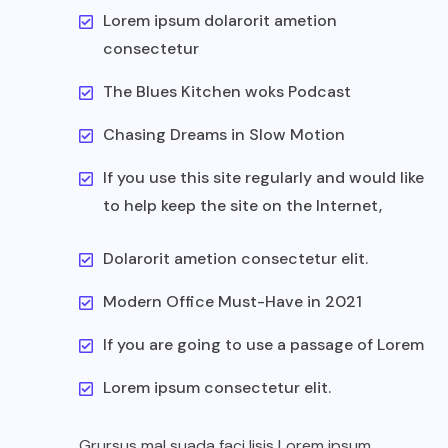
Lorem ipsum dolarorit ametion
consectetur
The Blues Kitchen woks Podcast
Chasing Dreams in Slow Motion
If you use this site regularly and would like
to help keep the site on the Internet,
Dolarorit ametion consectetur elit.
Modern Office Must-Have in 2021
If you are going to use a passage of Lorem
Lorem ipsum consectetur elit.
Grursus mal suada faci lisis Lorem ipsum