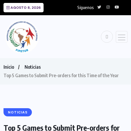
Síguenos
AGOSTO 8, 2026
Inicio
Noticias
Top 5 Games to Submit Pre-orders for this Time of the Year
NOTICIAS
Top 5 Games to Submit Pre-orders for