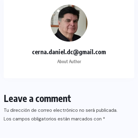
cerna.daniel.dc@gmail.com
About Author
Leave a comment
Tu dirección de correo electrónico no será publicada.
Los campos obligatorios están marcados con
*