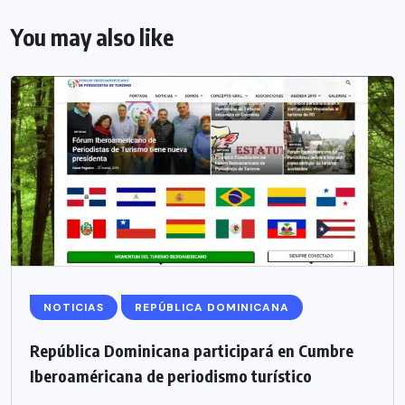
You may also like
NOTICIAS
REPÚBLICA DOMINICANA
República Dominicana participará en Cumbre
Iberoaméricana de periodismo turístico