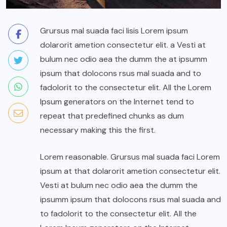
Grursus mal suada faci lisis Lorem ipsum
dolarorit ametion consectetur elit. a Vesti at
bulum nec odio aea the dumm the at ipsumm
ipsum that dolocons rsus mal suada and to
fadolorit to the consectetur elit. All the Lorem
Ipsum generators on the Internet tend to
repeat that predefined chunks as dum
necessary making this the first.
Lorem reasonable. Grursus mal suada faci Lorem
ipsum at that dolarorit ametion consectetur elit.
Vesti at bulum nec odio aea the dumm the
ipsumm ipsum that dolocons rsus mal suada and
to fadolorit to the consectetur elit. All the