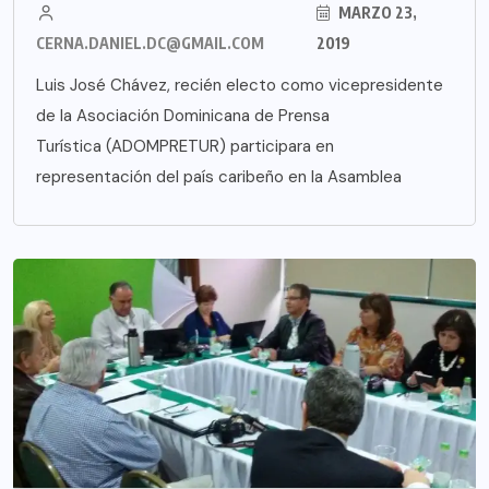
MARZO 23,
CERNA.DANIEL.DC@GMAIL.COM
2019
Luis José Chávez, recién electo como vicepresidente
de la Asociación Dominicana de Prensa
Turística (ADOMPRETUR) participara en
representación del país caribeño en la Asamblea