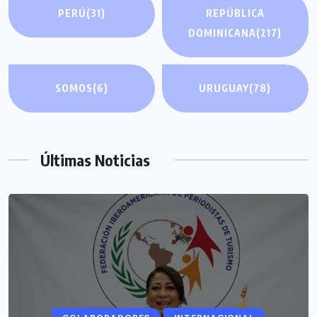
PERÚ
(31)
REPÚBLICA
DOMINICANA
(217)
SOMOS
(6)
URUGUAY
(78)
Últimas Noticias