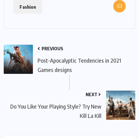
Fashion
PREVIOUS
Post-Apocalyptic Tendencies in 2021
Games designs
NEXT
Do You Like Your Playing Style? Try New
Kill La Kill