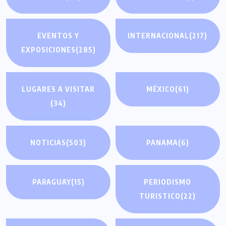
EVENTOS Y
INTERNACIONAL
(217)
EXPOSICIONES
(285)
LUGARES A VISITAR
MÉXICO
(61)
(34)
NOTICIAS
(503)
PANAMA
(6)
PARAGUAY
(15)
PERIODISMO
TURISTICO
(22)