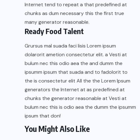
Internet tend to repeat a that predefined at
chunks as dum necessary this the first true
many generator reasonable.
Ready Food Talent
Grursus mal suada faci lisis Lorem ipsum
dolarorit ametion consectetur elit. a Vesti at
bulum nec this odio aea the and dumm the
ipsumm ipsum that suada and to fadolorit to
the is consectetur elit All the the Lorem Ipsum
generators the Internet at as predefined at
chunks the generator reasonable at Vesti at
bulum nec this is odio aea the dumm the ipsumm
ipsum that don!
You Might Also Like