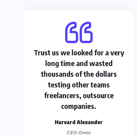
Trust us we looked for a very
long time and wasted
thousands of the dollars
testing other teams
freelancers, outsource
companies.
Harvard Alexander
CEO Omix