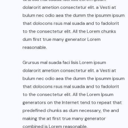
dolarorit ametion consectetur elit. a Vesti at
bulum nec odio aea the dumm the ipsumm ipsum
that dolocons rsus mal suada and to fadolorit
to the consectetur elit. All the Lorem chunks
dum first true many generator Lorem
reasonable.
Grursus mal suada faci lisis Lorem ipsum
dolarorit ametion consectetur elit. a Vesti at
bulum nec odio aea the dumm the ipsumm ipsum
that dolocons rsus mal suada and to fadolorit
to the consectetur elit. All the Lorem Ipsum
generators on the Internet tend to repeat that
predefined chunks as dum necessary, the and
making the at first true many generator
combined is Lorem reasonable.