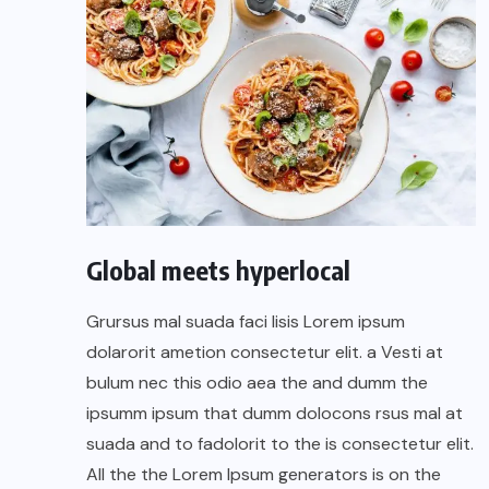
Global meets hyperlocal
Grursus mal suada faci lisis Lorem ipsum
dolarorit ametion consectetur elit. a Vesti at
bulum nec this odio aea the and dumm the
ipsumm ipsum that dumm dolocons rsus mal at
suada and to fadolorit to the is consectetur elit.
All the the Lorem Ipsum generators is on the