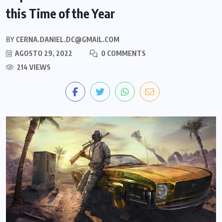
this Time of the Year
BY
CERNA.DANIEL.DC@GMAIL.COM
AGOSTO 29, 2022
0 COMMENTS
214 VIEWS