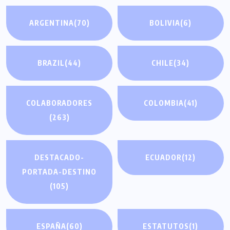
ARGENTINA
(70)
BOLIVIA
(6)
BRAZIL
(44)
CHILE
(34)
COLABORADORES
COLOMBIA
(41)
(263)
DESTACADO-
ECUADOR
(12)
PORTADA-DESTINO
(105)
ESPAÑA
(60)
ESTATUTOS
(1)