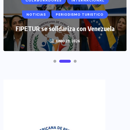
COLABORADORES
INTERNACIONAL
NOTICIAS
PERIODISMO TURISTICO
FIPETUR se solidariza con Venezuela
JUNIO 29, 2026