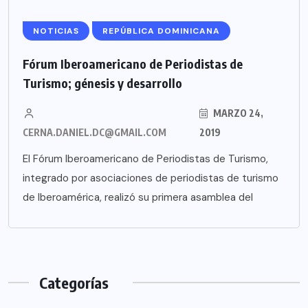
NOTICIAS
REPÚBLICA DOMINICANA
Fórum Iberoamericano de Periodistas de
Turismo; génesis y desarrollo
MARZO 24,
CERNA.DANIEL.DC@GMAIL.COM
2019
El Fórum Iberoamericano de Periodistas de Turismo,
integrado por asociaciones de periodistas de turismo
de Iberoamérica, realizó su primera asamblea del
Categorías