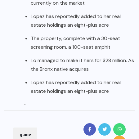
currently on the market
Lopez has reportedly added to her real
estate holdings an eight-plus acre
The property, complete with a 30-seat
screening room, a 100-seat amphit
Lo managed to make it hers for $28 million. As
the Bronx native acquires
Lopez has reportedly added to her real
estate holdings an eight-plus acre
`
game