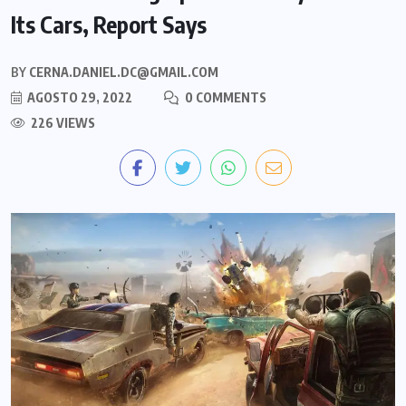
Its Cars, Report Says
BY
CERNA.DANIEL.DC@GMAIL.COM
AGOSTO 29, 2022
0 COMMENTS
226 VIEWS