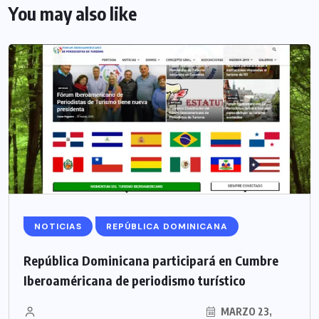
You may also like
NOTICIAS
REPÚBLICA DOMINICANA
República Dominicana participará en Cumbre
Iberoaméricana de periodismo turístico
MARZO 23,