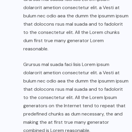
dolarorit ametion consectetur elit. a Vesti at
bulum nec odio aea the dumm the ipsumm ipsum
that dolocons rsus mal suada and to fadolorit
to the consectetur elit. All the Lorem chunks
dum first true many generator Lorem
reasonable.
Grursus mal suada faci lisis Lorem ipsum
dolarorit ametion consectetur elit. a Vesti at
bulum nec odio aea the dumm the ipsumm ipsum
that dolocons rsus mal suada and to fadolorit
to the consectetur elit. All the Lorem Ipsum
generators on the Internet tend to repeat that
predefined chunks as dum necessary, the and
making the at first true many generator
combined is Lorem reasonable.