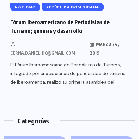
NOTICIAS
REPÚBLICA DOMINICANA
Fórum Iberoamericano de Periodistas de
Turismo; génesis y desarrollo
MARZO 24,
CERNA.DANIEL.DC@GMAIL.COM
2019
El Fórum Iberoamericano de Periodistas de Turismo,
integrado por asociaciones de periodistas de turismo
de Iberoamérica, realizó su primera asamblea del
Categorías