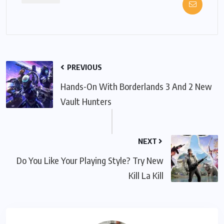
PREVIOUS
Hands-On With Borderlands 3 And 2 New
Vault Hunters
NEXT
Do You Like Your Playing Style? Try New
Kill La Kill