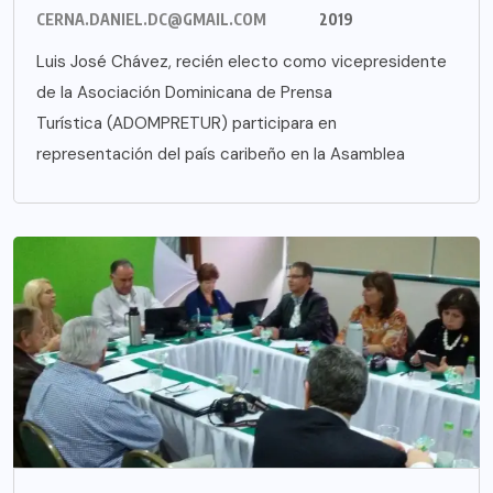
CERNA.DANIEL.DC@GMAIL.COM
2019
Luis José Chávez, recién electo como vicepresidente
de la Asociación Dominicana de Prensa
Turística (ADOMPRETUR) participara en
representación del país caribeño en la Asamblea