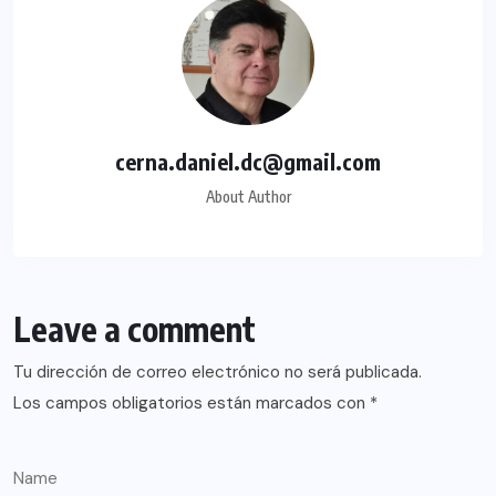
cerna.daniel.dc@gmail.com
About Author
Leave a comment
Tu dirección de correo electrónico no será publicada.
Los campos obligatorios están marcados con
*