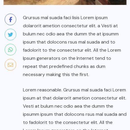
Grursus mal suada faci lisis Lorem ipsum
dolarorit ametion consectetur elit. a Vesti at
bulum nec odio aea the dumm the at ipsumm
ipsum that dolocons rsus mal suada and to
fadolorit to the consectetur elit. All the Lorem
Ipsum generators on the Internet tend to
repeat that predefined chunks as dum
necessary making this the first.
Lorem reasonable. Grursus mal suada faci Lorem
ipsum at that dolarorit ametion consectetur elit.
Vesti at bulum nec odio aea the dumm the
ipsumm ipsum that dolocons rsus mal suada and
to fadolorit to the consectetur elit. All the