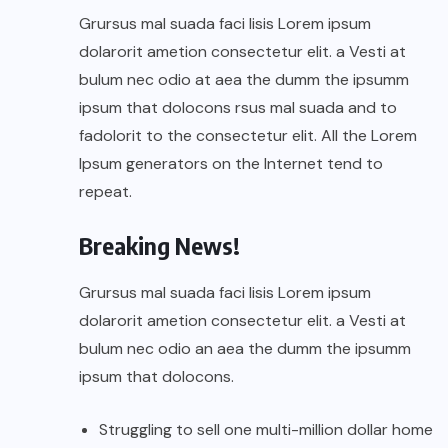
Grursus mal suada faci lisis Lorem ipsum
dolarorit ametion consectetur elit. a Vesti at
bulum nec odio at aea the dumm the ipsumm
ipsum that dolocons rsus mal suada and to
fadolorit to the consectetur elit. All the Lorem
Ipsum generators on the Internet tend to
repeat.
Breaking News!
Grursus mal suada faci lisis Lorem ipsum
dolarorit ametion consectetur elit. a Vesti at
bulum nec odio an aea the dumm the ipsumm
ipsum that dolocons.
Struggling to sell one multi-million dollar home