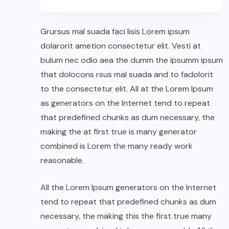
Grursus mal suada faci lisis Lorem ipsum
dolarorit ametion consectetur elit. Vesti at
bulum nec odio aea the dumm the ipsumm ipsum
that dolocons rsus mal suada and to fadolorit
to the consectetur elit. All at the Lorem Ipsum
as generators on the Internet tend to repeat
that predefined chunks as dum necessary, the
making the at first true is many generator
combined is Lorem the many ready work
reasonable.
All the Lorem Ipsum generators on the Internet
tend to repeat that predefined chunks as dum
necessary, the making this the first true many