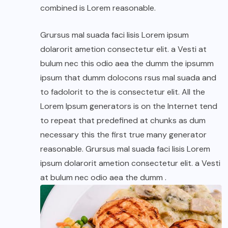
combined is Lorem reasonable.
Grursus mal suada faci lisis Lorem ipsum
dolarorit ametion consectetur elit. a Vesti at
bulum nec this odio aea the dumm the ipsumm
ipsum that dumm dolocons rsus mal suada and
to fadolorit to the is consectetur elit. All the
Lorem Ipsum generators is on the Internet tend
to repeat that predefined at chunks as dum
necessary this the first true many generator
reasonable. Grursus mal suada faci lisis Lorem
ipsum dolarorit ametion consectetur elit. a Vesti
at bulum nec odio aea the dumm .