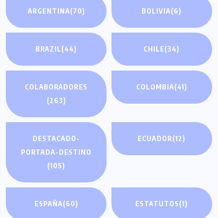
ARGENTINA
(70)
BOLIVIA
(6)
BRAZIL
(44)
CHILE
(34)
COLABORADORES
COLOMBIA
(41)
(263)
DESTACADO-
ECUADOR
(12)
PORTADA-DESTINO
(105)
ESPAÑA
(60)
ESTATUTOS
(1)