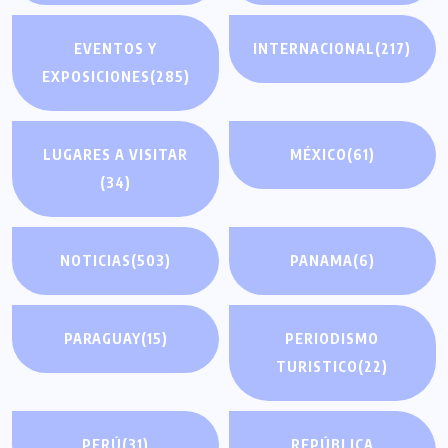
EVENTOS Y
INTERNACIONAL
(217)
EXPOSICIONES
(285)
LUGARES A VISITAR
MÉXICO
(61)
(34)
NOTICIAS
(503)
PANAMA
(6)
PARAGUAY
(15)
PERIODISMO
TURISTICO
(22)
PERÚ
(31)
REPÚBLICA