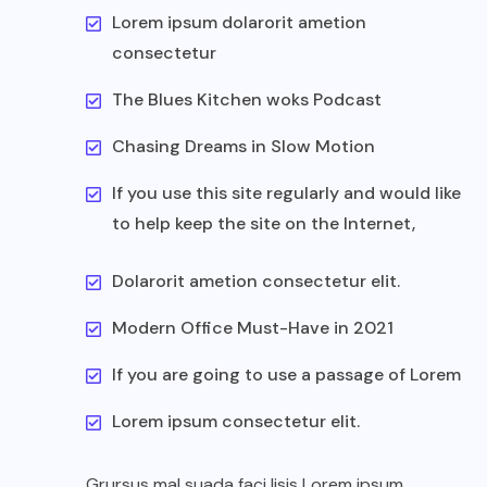
Lorem ipsum dolarorit ametion
consectetur
The Blues Kitchen woks Podcast
Chasing Dreams in Slow Motion
If you use this site regularly and would like
to help keep the site on the Internet,
Dolarorit ametion consectetur elit.
Modern Office Must-Have in 2021
If you are going to use a passage of Lorem
Lorem ipsum consectetur elit.
Grursus mal suada faci lisis Lorem ipsum