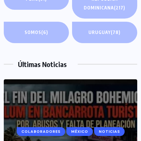
DOMINICANA
(217)
SOMOS
(6)
URUGUAY
(78)
Últimas Noticias
COLABORADORES
MÉXICO
NOTICIAS