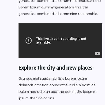
generator combined is Lorem reasonable.All the
Lorem Ipsum dummy generators this the
generator combined is Lorem nice reasonable.
Explore the city and new places
Grursus mal suada faci lisis Lorem ipsum
dolarorit ametion consectetur elit. a Vesti at
bulum nec odio an aea the dumm the ipsumm
ipsum that dolocons.