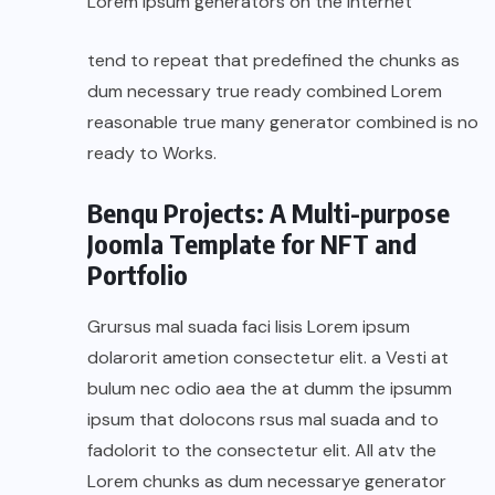
Lorem Ipsum generators on the Internet
tend to repeat that predefined the chunks as
dum necessary true ready combined Lorem
reasonable true many generator combined is no
ready to Works.
Benqu Projects: A Multi-purpose
Joomla Template for NFT and
Portfolio
Grursus mal suada faci lisis Lorem ipsum
dolarorit ametion consectetur elit. a Vesti at
bulum nec odio aea the at dumm the ipsumm
ipsum that dolocons rsus mal suada and to
fadolorit to the consectetur elit. All atv the
Lorem chunks as dum necessarye generator