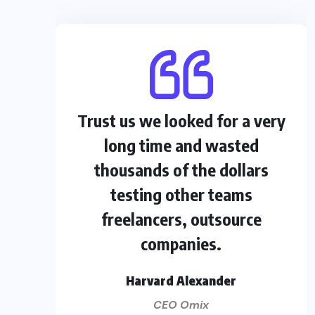
Trust us we looked for a very
long time and wasted
thousands of the dollars
testing other teams
freelancers, outsource
companies.
Harvard Alexander
CEO Omix