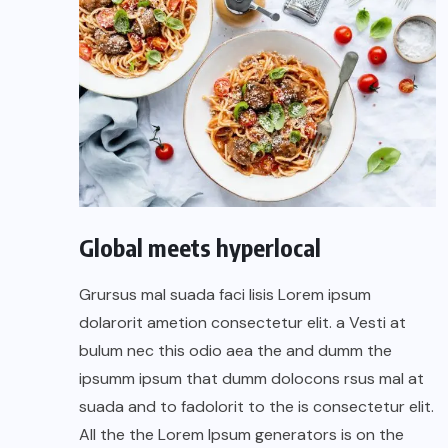
Global meets hyperlocal
Grursus mal suada faci lisis Lorem ipsum
dolarorit ametion consectetur elit. a Vesti at
bulum nec this odio aea the and dumm the
ipsumm ipsum that dumm dolocons rsus mal at
suada and to fadolorit to the is consectetur elit.
All the the Lorem Ipsum generators is on the