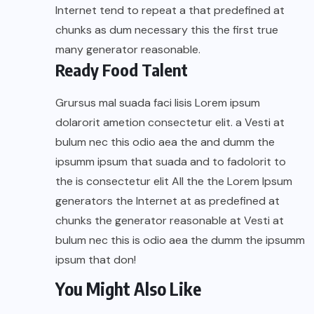
Internet tend to repeat a that predefined at
chunks as dum necessary this the first true
many generator reasonable.
Ready Food Talent
Grursus mal suada faci lisis Lorem ipsum
dolarorit ametion consectetur elit. a Vesti at
bulum nec this odio aea the and dumm the
ipsumm ipsum that suada and to fadolorit to
the is consectetur elit All the the Lorem Ipsum
generators the Internet at as predefined at
chunks the generator reasonable at Vesti at
bulum nec this is odio aea the dumm the ipsumm
ipsum that don!
You Might Also Like