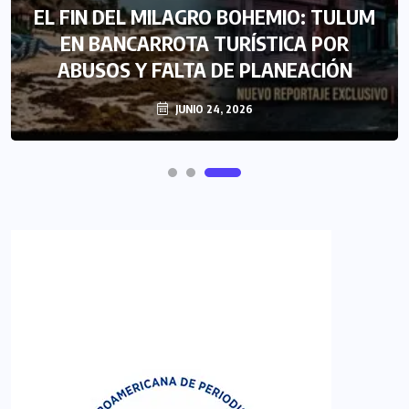
EL FIN DEL MILAGRO BOHEMIO: TULUM
EN BANCARROTA TURÍSTICA POR
ABUSOS Y FALTA DE PLANEACIÓN
JUNIO 24, 2026