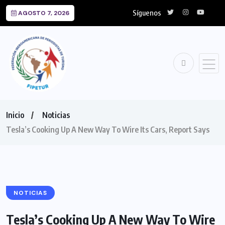
Síguenos
AGOSTO 7, 2026
Inicio
Noticias
Tesla’s Cooking Up A New Way To Wire Its Cars, Report Says
NOTICIAS
Tesla’s Cooking Up A New Way To Wire