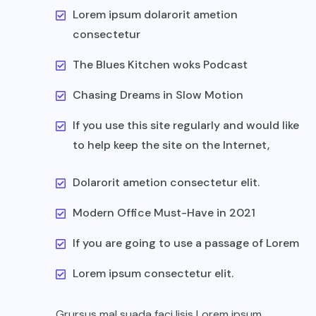
Lorem ipsum dolarorit ametion
consectetur
The Blues Kitchen woks Podcast
Chasing Dreams in Slow Motion
If you use this site regularly and would like
to help keep the site on the Internet,
Dolarorit ametion consectetur elit.
Modern Office Must-Have in 2021
If you are going to use a passage of Lorem
Lorem ipsum consectetur elit.
Grursus mal suada faci lisis Lorem ipsum