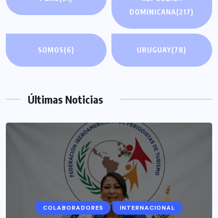
DOMINICANA
(217)
SOMOS
(6)
URUGUAY
(78)
Últimas Noticias
COLABORADORES
INTERNACIONAL