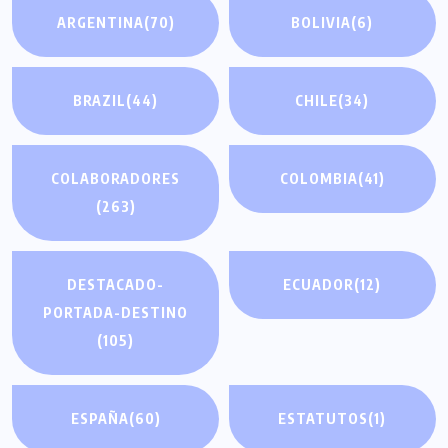
ARGENTINA
(70)
BOLIVIA
(6)
BRAZIL
(44)
CHILE
(34)
COLABORADORES
COLOMBIA
(41)
(263)
DESTACADO-
ECUADOR
(12)
PORTADA-DESTINO
(105)
ESPAÑA
(60)
ESTATUTOS
(1)