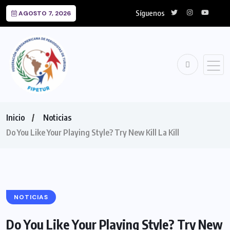
Síguenos
AGOSTO 7, 2026
Inicio
Noticias
Do You Like Your Playing Style? Try New Kill La Kill
NOTICIAS
Do You Like Your Playing Style? Try New