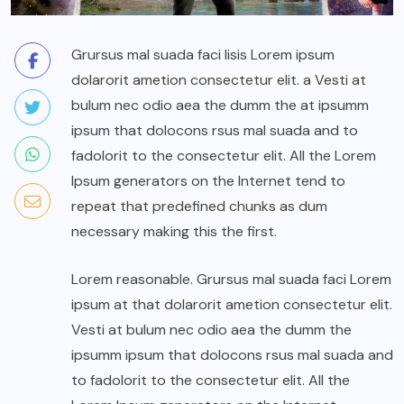
Grursus mal suada faci lisis Lorem ipsum
dolarorit ametion consectetur elit. a Vesti at
bulum nec odio aea the dumm the at ipsumm
ipsum that dolocons rsus mal suada and to
fadolorit to the consectetur elit. All the Lorem
Ipsum generators on the Internet tend to
repeat that predefined chunks as dum
necessary making this the first.
Lorem reasonable. Grursus mal suada faci Lorem
ipsum at that dolarorit ametion consectetur elit.
Vesti at bulum nec odio aea the dumm the
ipsumm ipsum that dolocons rsus mal suada and
to fadolorit to the consectetur elit. All the