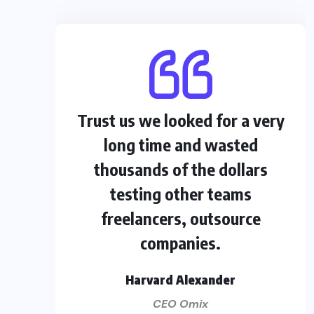
Trust us we looked for a very
long time and wasted
thousands of the dollars
testing other teams
freelancers, outsource
companies.
Harvard Alexander
CEO Omix