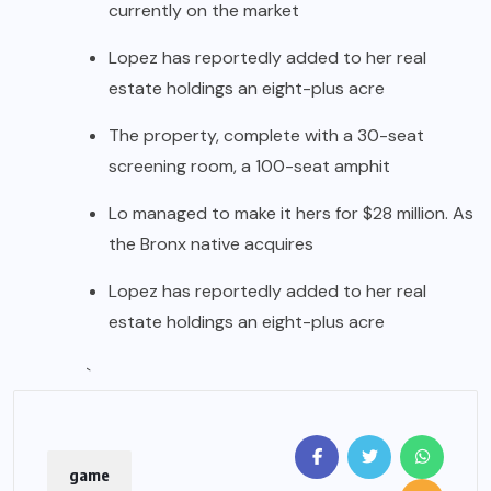
currently on the market
Lopez has reportedly added to her real
estate holdings an eight-plus acre
The property, complete with a 30-seat
screening room, a 100-seat amphit
Lo managed to make it hers for $28 million. As
the Bronx native acquires
Lopez has reportedly added to her real
estate holdings an eight-plus acre
`
game