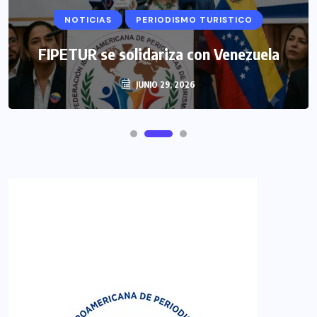
NOTICIAS
PERIODISMO TURISTICO
FIPETUR se solidariza con Venezuela
JUNIO 29, 2026