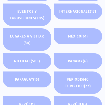
EVENTOS Y
INTERNACIONAL
(217)
EXPOSICIONES
(285)
LUGARES A VISITAR
MÉXICO
(61)
(34)
NOTICIAS
(503)
PANAMA
(6)
PARAGUAY
(15)
PERIODISMO
TURISTICO
(22)
PERÚ
(31)
REPÚBLICA