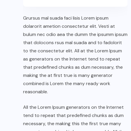
Grursus mal suada faci lisis Lorem ipsum
dolarorit ametion consectetur elit. Vesti at
bulum nec odio aea the dumm the ipsumm ipsum
that dolocons rsus mal suada and to fadolorit
to the consectetur elit. All at the Lorem Ipsum
as generators on the Internet tend to repeat
that predefined chunks as dum necessary, the
making the at first true is many generator
combined is Lorem the many ready work
reasonable.
All the Lorem Ipsum generators on the Internet
tend to repeat that predefined chunks as dum
necessary, the making this the first true many