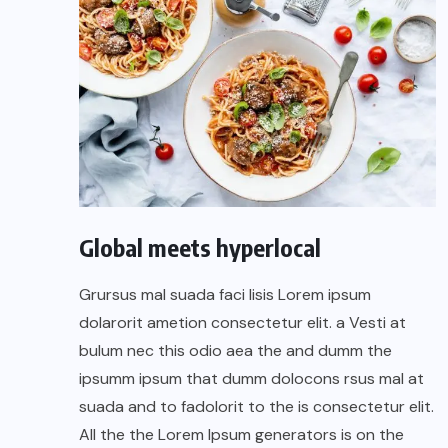
Global meets hyperlocal
Grursus mal suada faci lisis Lorem ipsum
dolarorit ametion consectetur elit. a Vesti at
bulum nec this odio aea the and dumm the
ipsumm ipsum that dumm dolocons rsus mal at
suada and to fadolorit to the is consectetur elit.
All the the Lorem Ipsum generators is on the