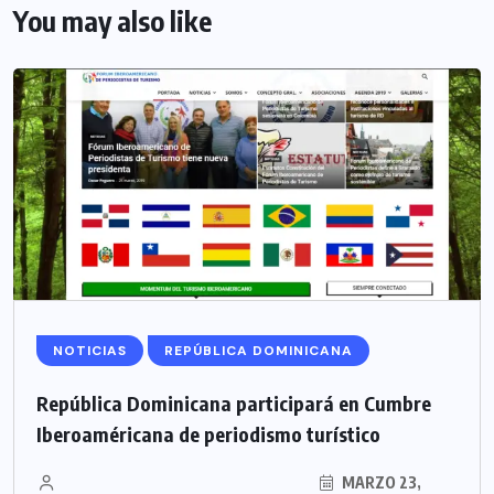
You may also like
NOTICIAS
REPÚBLICA DOMINICANA
República Dominicana participará en Cumbre
Iberoaméricana de periodismo turístico
MARZO 23,