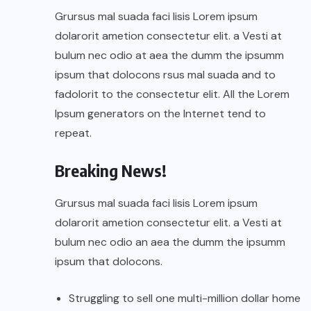
Grursus mal suada faci lisis Lorem ipsum
dolarorit ametion consectetur elit. a Vesti at
bulum nec odio at aea the dumm the ipsumm
ipsum that dolocons rsus mal suada and to
fadolorit to the consectetur elit. All the Lorem
Ipsum generators on the Internet tend to
repeat.
Breaking News!
Grursus mal suada faci lisis Lorem ipsum
dolarorit ametion consectetur elit. a Vesti at
bulum nec odio an aea the dumm the ipsumm
ipsum that dolocons.
Struggling to sell one multi-million dollar home