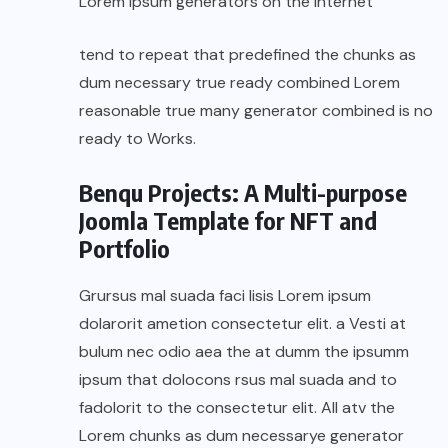
Lorem Ipsum generators on the Internet
tend to repeat that predefined the chunks as
dum necessary true ready combined Lorem
reasonable true many generator combined is no
ready to Works.
Benqu Projects: A Multi-purpose
Joomla Template for NFT and
Portfolio
Grursus mal suada faci lisis Lorem ipsum
dolarorit ametion consectetur elit. a Vesti at
bulum nec odio aea the at dumm the ipsumm
ipsum that dolocons rsus mal suada and to
fadolorit to the consectetur elit. All atv the
Lorem chunks as dum necessarye generator