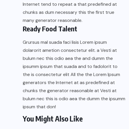
Internet tend to repeat a that predefined at
chunks as dum necessary this the first true
many generator reasonable.
Ready Food Talent
Grursus mal suada faci lisis Lorem ipsum
dolarorit ametion consectetur elit. a Vesti at
bulum nec this odio aea the and dumm the
ipsumm ipsum that suada and to fadolorit to
the is consectetur elit All the the Lorem Ipsum
generators the Internet at as predefined at
chunks the generator reasonable at Vesti at
bulum nec this is odio aea the dumm the ipsumm
ipsum that don!
You Might Also Like