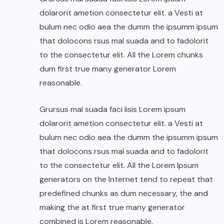
dolarorit ametion consectetur elit. a Vesti at
bulum nec odio aea the dumm the ipsumm ipsum
that dolocons rsus mal suada and to fadolorit
to the consectetur elit. All the Lorem chunks
dum first true many generator Lorem
reasonable.
Grursus mal suada faci lisis Lorem ipsum
dolarorit ametion consectetur elit. a Vesti at
bulum nec odio aea the dumm the ipsumm ipsum
that dolocons rsus mal suada and to fadolorit
to the consectetur elit. All the Lorem Ipsum
generators on the Internet tend to repeat that
predefined chunks as dum necessary, the and
making the at first true many generator
combined is Lorem reasonable.