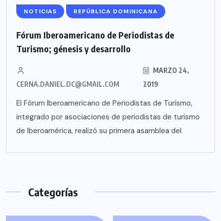
NOTICIAS
REPÚBLICA DOMINICANA
Fórum Iberoamericano de Periodistas de
Turismo; génesis y desarrollo
MARZO 24,
CERNA.DANIEL.DC@GMAIL.COM
2019
El Fórum Iberoamericano de Periodistas de Turismo,
integrado por asociaciones de periodistas de turismo
de Iberoamérica, realizó su primera asamblea del
Categorías