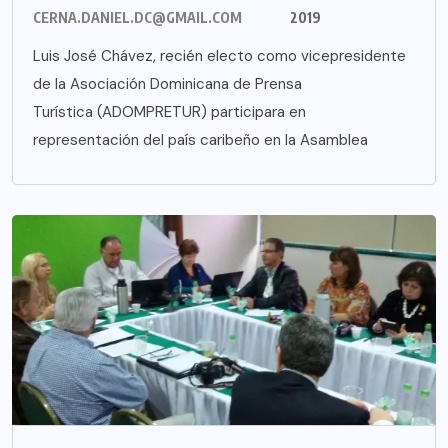
CERNA.DANIEL.DC@GMAIL.COM
2019
Luis José Chávez, recién electo como vicepresidente
de la Asociación Dominicana de Prensa
Turística (ADOMPRETUR) participara en
representación del país caribeño en la Asamblea