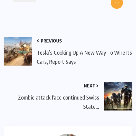
PREVIOUS
Tesla’s Cooking Up A New Way To Wire Its
Cars, Report Says
NEXT
Zombie attack face continued Swiss
State…