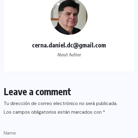
cerna.daniel.dc@gmail.com
About Author
Leave a comment
Tu dirección de correo electrónico no será publicada.
Los campos obligatorios están marcados con
*