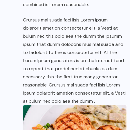
combined is Lorem reasonable.
Grursus mal suada faci lisis Lorem ipsum
dolarorit ametion consectetur elit. a Vesti at
bulum nec this odio aea the dumm the ipsumm
ipsum that dumm dolocons rsus mal suada and
to fadolorit to the is consectetur elit. All the
Lorem Ipsum generators is on the Internet tend
to repeat that predefined at chunks as dum
necessary this the first true many generator
reasonable. Grursus mal suada faci lisis Lorem
ipsum dolarorit ametion consectetur elit. a Vesti
at bulum nec odio aea the dumm .