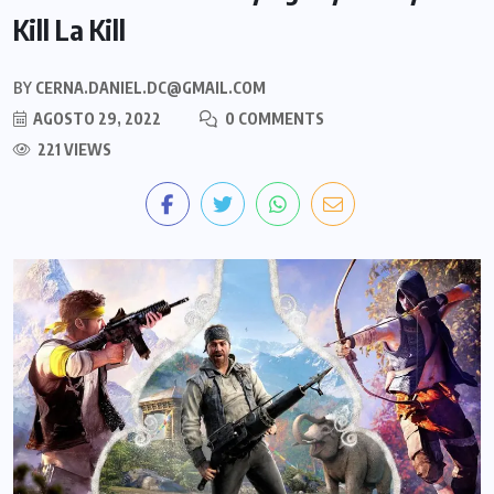
Kill La Kill
BY
CERNA.DANIEL.DC@GMAIL.COM
AGOSTO 29, 2022
0 COMMENTS
221 VIEWS