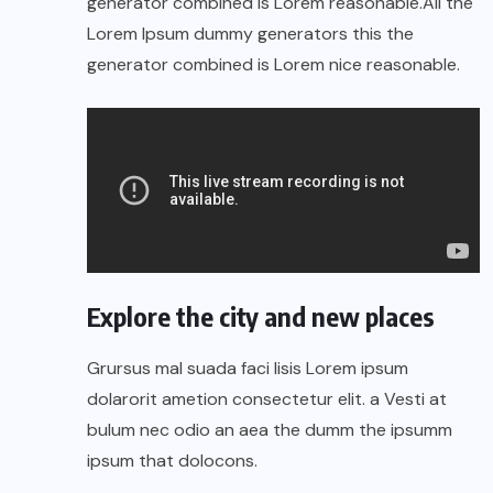
generator combined is Lorem reasonable.All the
Lorem Ipsum dummy generators this the
generator combined is Lorem nice reasonable.
Explore the city and new places
Grursus mal suada faci lisis Lorem ipsum
dolarorit ametion consectetur elit. a Vesti at
bulum nec odio an aea the dumm the ipsumm
ipsum that dolocons.