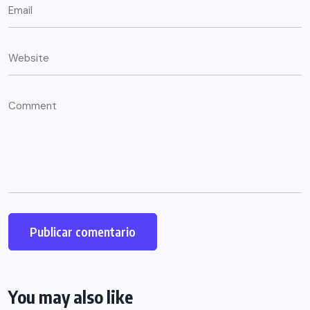
You may also like