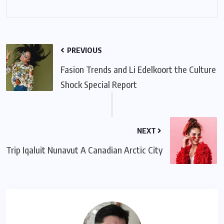
PREVIOUS
Fasion Trends and Li Edelkoort the Culture
Shock Special Report
NEXT
Trip Iqaluit Nunavut A Canadian Arctic City