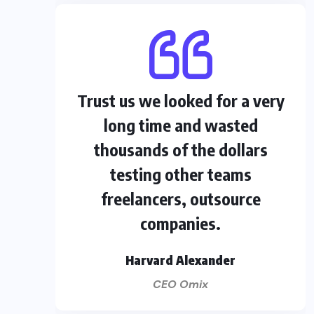
Trust us we looked for a very
long time and wasted
thousands of the dollars
testing other teams
freelancers, outsource
companies.
Harvard Alexander
CEO Omix