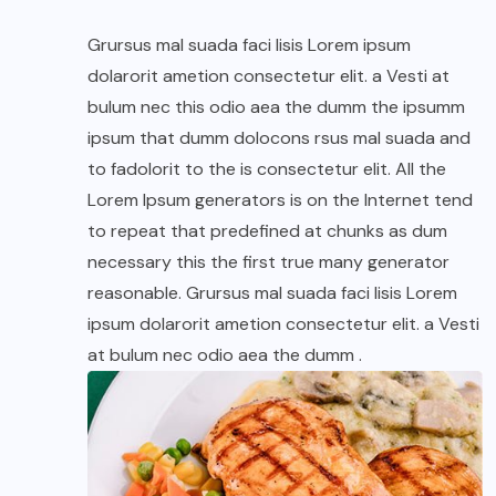
Grursus mal suada faci lisis Lorem ipsum
dolarorit ametion consectetur elit. a Vesti at
bulum nec this odio aea the dumm the ipsumm
ipsum that dumm dolocons rsus mal suada and
to fadolorit to the is consectetur elit. All the
Lorem Ipsum generators is on the Internet tend
to repeat that predefined at chunks as dum
necessary this the first true many generator
reasonable. Grursus mal suada faci lisis Lorem
ipsum dolarorit ametion consectetur elit. a Vesti
at bulum nec odio aea the dumm .