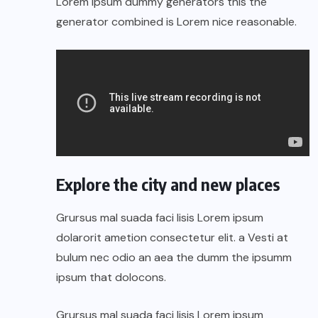
Lorem Ipsum dummy generators this the
generator combined is Lorem nice reasonable.
Explore the city and new places
Grursus mal suada faci lisis Lorem ipsum
dolarorit ametion consectetur elit. a Vesti at
bulum nec odio an aea the dumm the ipsumm
ipsum that dolocons.
Grursus mal suada faci lisis Lorem ipsum