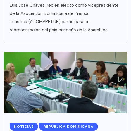
Luis José Chávez, recién electo como vicepresidente
de la Asociación Dominicana de Prensa
Turística (ADOMPRETUR) participara en
representación del país caribeño en la Asamblea
NOTICIAS
REPÚBLICA DOMINICANA