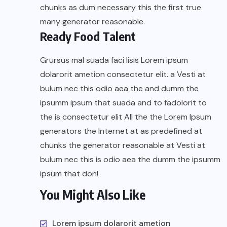
chunks as dum necessary this the first true
many generator reasonable.
Ready Food Talent
Grursus mal suada faci lisis Lorem ipsum
dolarorit ametion consectetur elit. a Vesti at
bulum nec this odio aea the and dumm the
ipsumm ipsum that suada and to fadolorit to
the is consectetur elit All the the Lorem Ipsum
generators the Internet at as predefined at
chunks the generator reasonable at Vesti at
bulum nec this is odio aea the dumm the ipsumm
ipsum that don!
You Might Also Like
Lorem ipsum dolarorit ametion