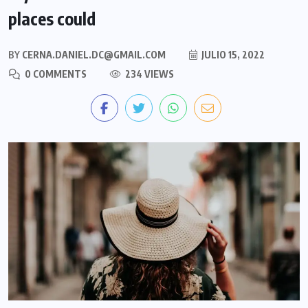
places could
BY
CERNA.DANIEL.DC@GMAIL.COM
JULIO 15, 2022
0 COMMENTS
234 VIEWS