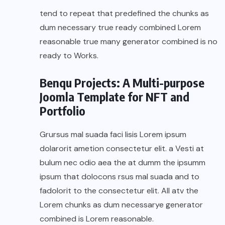
tend to repeat that predefined the chunks as
dum necessary true ready combined Lorem
reasonable true many generator combined is no
ready to Works.
Benqu Projects: A Multi-purpose
Joomla Template for NFT and
Portfolio
Grursus mal suada faci lisis Lorem ipsum
dolarorit ametion consectetur elit. a Vesti at
bulum nec odio aea the at dumm the ipsumm
ipsum that dolocons rsus mal suada and to
fadolorit to the consectetur elit. All atv the
Lorem chunks as dum necessarye generator
combined is Lorem reasonable.