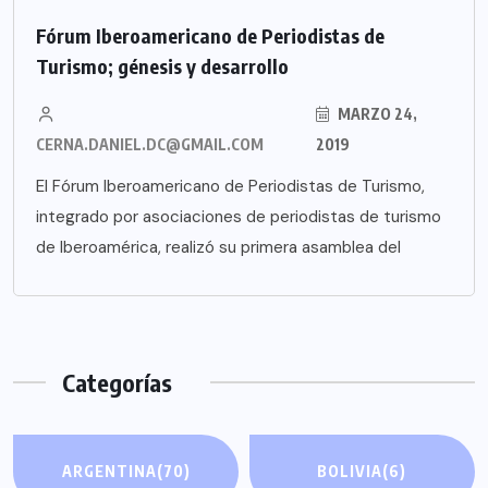
Fórum Iberoamericano de Periodistas de
Turismo; génesis y desarrollo
MARZO 24,
CERNA.DANIEL.DC@GMAIL.COM
2019
El Fórum Iberoamericano de Periodistas de Turismo,
integrado por asociaciones de periodistas de turismo
de Iberoamérica, realizó su primera asamblea del
Categorías
ARGENTINA
(70)
BOLIVIA
(6)