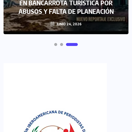
EN BANCARROTA TURÍSTICA POR
ABUSOS Y FALTA DE PLANEACIÓN
JUNIO 24, 2026