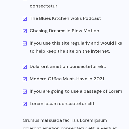
consectetur
The Blues Kitchen woks Podcast
Chasing Dreams in Slow Motion
If you use this site regularly and would like
to help keep the site on the Internet,
Dolarorit ametion consectetur elit.
Modern Office Must-Have in 2021
If you are going to use a passage of Lorem
Lorem ipsum consectetur elit.
Grursus mal suada faci lisis Lorem ipsum
dolarorit ametion consectetur elit. a Vesti at