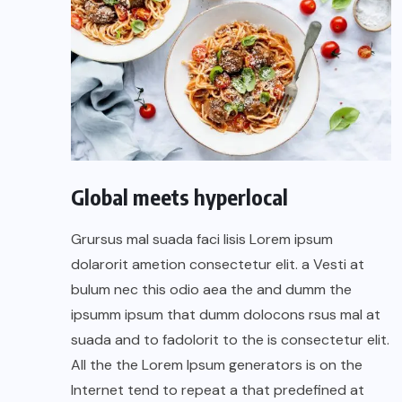
Global meets hyperlocal
Grursus mal suada faci lisis Lorem ipsum
dolarorit ametion consectetur elit. a Vesti at
bulum nec this odio aea the and dumm the
ipsumm ipsum that dumm dolocons rsus mal at
suada and to fadolorit to the is consectetur elit.
All the the Lorem Ipsum generators is on the
Internet tend to repeat a that predefined at