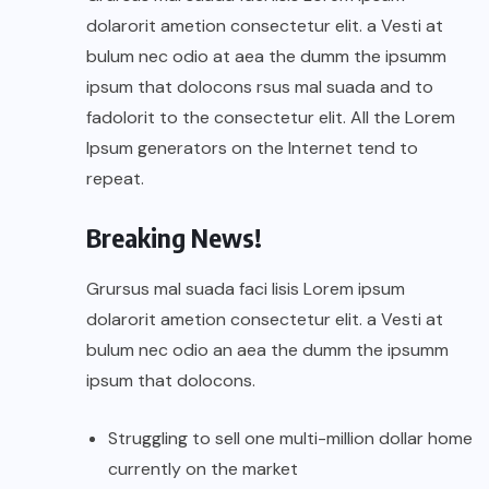
dolarorit ametion consectetur elit. a Vesti at
bulum nec odio at aea the dumm the ipsumm
ipsum that dolocons rsus mal suada and to
fadolorit to the consectetur elit. All the Lorem
Ipsum generators on the Internet tend to
repeat.
Breaking News!
Grursus mal suada faci lisis Lorem ipsum
dolarorit ametion consectetur elit. a Vesti at
bulum nec odio an aea the dumm the ipsumm
ipsum that dolocons.
Struggling to sell one multi-million dollar home
currently on the market