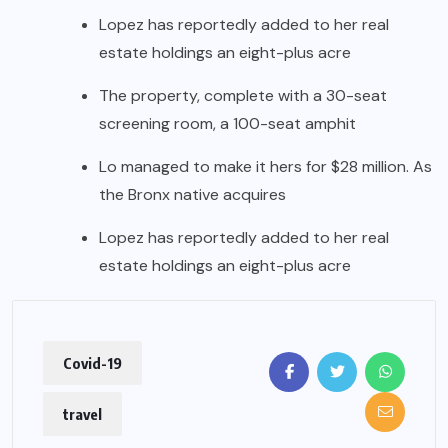
Lopez has reportedly added to her real
estate holdings an eight-plus acre
The property, complete with a 30-seat
screening room, a 100-seat amphit
Lo managed to make it hers for $28 million. As
the Bronx native acquires
Lopez has reportedly added to her real
estate holdings an eight-plus acre
Covid-19
travel