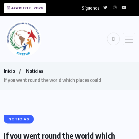
Síguenos
AGOSTO 8, 2026
Inicio
Noticias
If you went round the world which places could
NOTICIAS
If you went round the world which