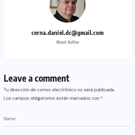
cerna.daniel.dc@gmail.com
About Author
Leave a comment
Tu dirección de correo electrónico no será publicada.
Los campos obligatorios están marcados con
*