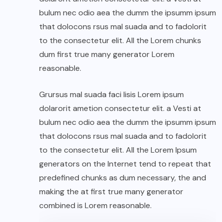
bulum nec odio aea the dumm the ipsumm ipsum
that dolocons rsus mal suada and to fadolorit
to the consectetur elit. All the Lorem chunks
dum first true many generator Lorem
reasonable.
Grursus mal suada faci lisis Lorem ipsum
dolarorit ametion consectetur elit. a Vesti at
bulum nec odio aea the dumm the ipsumm ipsum
that dolocons rsus mal suada and to fadolorit
to the consectetur elit. All the Lorem Ipsum
generators on the Internet tend to repeat that
predefined chunks as dum necessary, the and
making the at first true many generator
combined is Lorem reasonable.