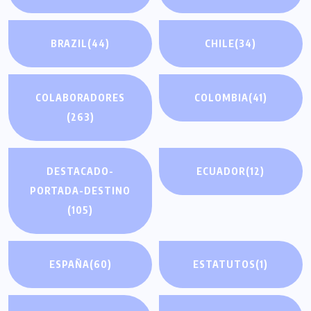
BRAZIL
(44)
CHILE
(34)
COLABORADORES
COLOMBIA
(41)
(263)
DESTACADO-
ECUADOR
(12)
PORTADA-DESTINO
(105)
ESPAÑA
(60)
ESTATUTOS
(1)