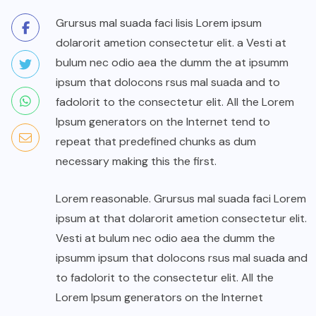
Grursus mal suada faci lisis Lorem ipsum
dolarorit ametion consectetur elit. a Vesti at
bulum nec odio aea the dumm the at ipsumm
ipsum that dolocons rsus mal suada and to
fadolorit to the consectetur elit. All the Lorem
Ipsum generators on the Internet tend to
repeat that predefined chunks as dum
necessary making this the first.
Lorem reasonable. Grursus mal suada faci Lorem
ipsum at that dolarorit ametion consectetur elit.
Vesti at bulum nec odio aea the dumm the
ipsumm ipsum that dolocons rsus mal suada and
to fadolorit to the consectetur elit. All the
Lorem Ipsum generators on the Internet