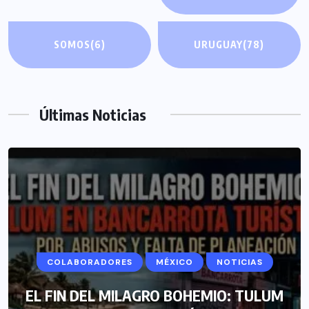
SOMOS
(6)
URUGUAY
(78)
Últimas Noticias
COLABORADORES
MÉXICO
NOTICIAS
EL FIN DEL MILAGRO BOHEMIO: TULUM