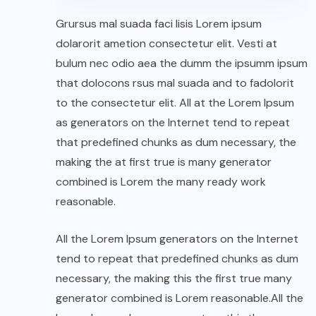
Grursus mal suada faci lisis Lorem ipsum
dolarorit ametion consectetur elit. Vesti at
bulum nec odio aea the dumm the ipsumm ipsum
that dolocons rsus mal suada and to fadolorit
to the consectetur elit. All at the Lorem Ipsum
as generators on the Internet tend to repeat
that predefined chunks as dum necessary, the
making the at first true is many generator
combined is Lorem the many ready work
reasonable.
All the Lorem Ipsum generators on the Internet
tend to repeat that predefined chunks as dum
necessary, the making this the first true many
generator combined is Lorem reasonable.All the