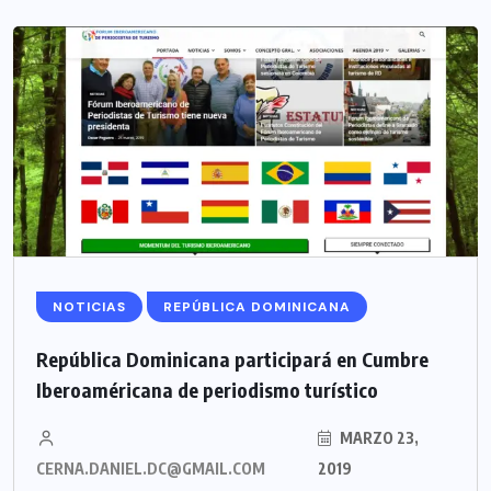
NOTICIAS
REPÚBLICA DOMINICANA
República Dominicana participará en Cumbre
Iberoaméricana de periodismo turístico
MARZO 23,
CERNA.DANIEL.DC@GMAIL.COM
2019