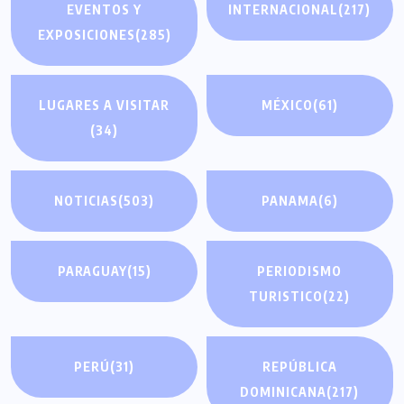
EVENTOS Y
INTERNACIONAL
(217)
EXPOSICIONES
(285)
LUGARES A VISITAR
MÉXICO
(61)
(34)
NOTICIAS
(503)
PANAMA
(6)
PARAGUAY
(15)
PERIODISMO
TURISTICO
(22)
PERÚ
(31)
REPÚBLICA
DOMINICANA
(217)