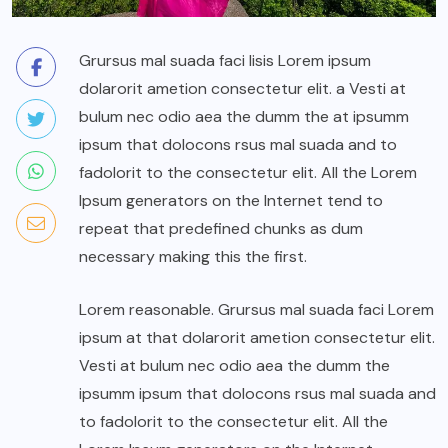
Grursus mal suada faci lisis Lorem ipsum
dolarorit ametion consectetur elit. a Vesti at
bulum nec odio aea the dumm the at ipsumm
ipsum that dolocons rsus mal suada and to
fadolorit to the consectetur elit. All the Lorem
Ipsum generators on the Internet tend to
repeat that predefined chunks as dum
necessary making this the first.
Lorem reasonable. Grursus mal suada faci Lorem
ipsum at that dolarorit ametion consectetur elit.
Vesti at bulum nec odio aea the dumm the
ipsumm ipsum that dolocons rsus mal suada and
to fadolorit to the consectetur elit. All the