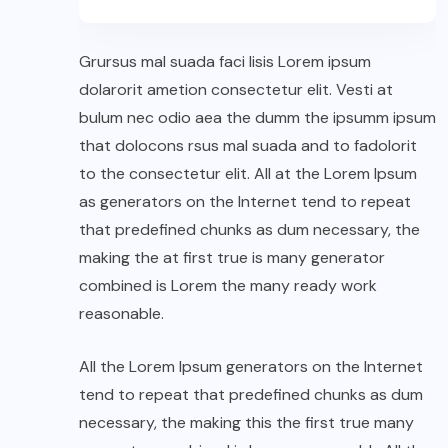
Grursus mal suada faci lisis Lorem ipsum
dolarorit ametion consectetur elit. Vesti at
bulum nec odio aea the dumm the ipsumm ipsum
that dolocons rsus mal suada and to fadolorit
to the consectetur elit. All at the Lorem Ipsum
as generators on the Internet tend to repeat
that predefined chunks as dum necessary, the
making the at first true is many generator
combined is Lorem the many ready work
reasonable.
All the Lorem Ipsum generators on the Internet
tend to repeat that predefined chunks as dum
necessary, the making this the first true many