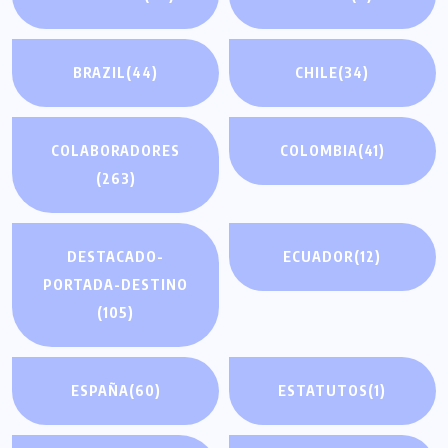
BRAZIL
(44)
CHILE
(34)
COLABORADORES
COLOMBIA
(41)
(263)
DESTACADO-
ECUADOR
(12)
PORTADA-DESTINO
(105)
ESPAÑA
(60)
ESTATUTOS
(1)