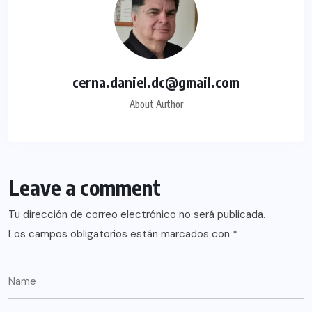
cerna.daniel.dc@gmail.com
About Author
Leave a comment
Tu dirección de correo electrónico no será publicada.
Los campos obligatorios están marcados con
*