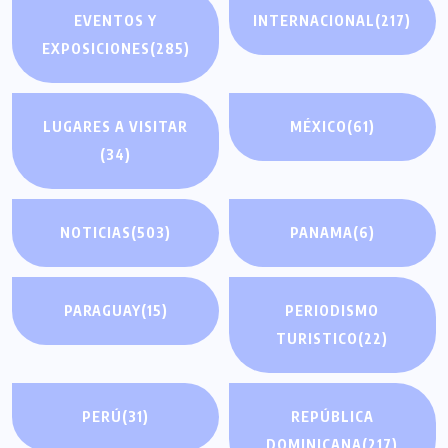
EVENTOS Y
INTERNACIONAL
(217)
EXPOSICIONES
(285)
LUGARES A VISITAR
MÉXICO
(61)
(34)
NOTICIAS
(503)
PANAMA
(6)
PARAGUAY
(15)
PERIODISMO
TURISTICO
(22)
PERÚ
(31)
REPÚBLICA
DOMINICANA
(217)