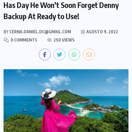
Has Day He Won’t Soon Forget Denny
Backup At Ready to Use!
BY
CERNA.DANIEL.DC@GMAIL.COM
AGOSTO 9, 2022
0 COMMENTS
250 VIEWS