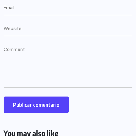
You may also like