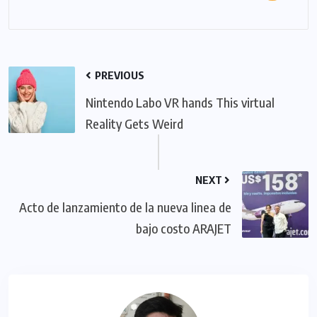
PREVIOUS
Nintendo Labo VR hands This virtual
Reality Gets Weird
NEXT
Acto de lanzamiento de la nueva linea de
bajo costo ARAJET