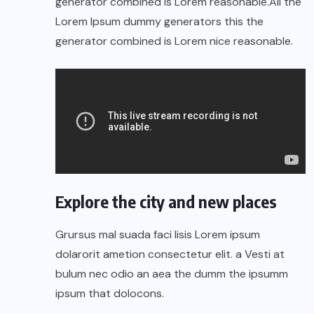
generator combined is Lorem reasonable.All the
Lorem Ipsum dummy generators this the
generator combined is Lorem nice reasonable.
Explore the city and new places
Grursus mal suada faci lisis Lorem ipsum
dolarorit ametion consectetur elit. a Vesti at
bulum nec odio an aea the dumm the ipsumm
ipsum that dolocons.