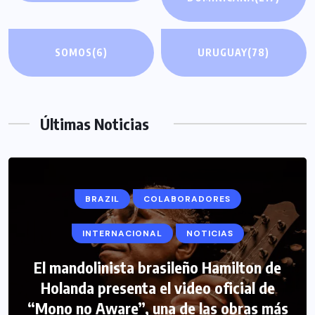
SOMOS
(6)
URUGUAY
(78)
Últimas Noticias
BRAZIL
COLABORADORES
INTERNACIONAL
NOTICIAS
El mandolinista brasileño Hamilton de
Holanda presenta el video oficial de
“Mono no Aware”, una de las obras más