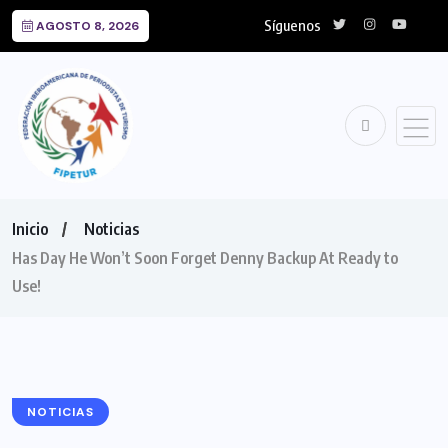
Síguenos
AGOSTO 8, 2026
Inicio
Noticias
Has Day He Won’t Soon Forget Denny Backup At Ready to
Use!
NOTICIAS