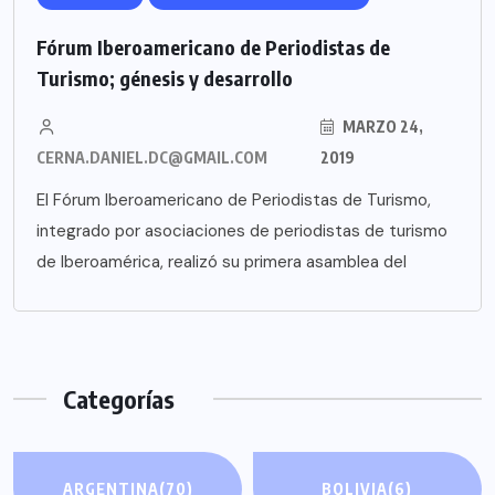
Fórum Iberoamericano de Periodistas de
Turismo; génesis y desarrollo
MARZO 24,
CERNA.DANIEL.DC@GMAIL.COM
2019
El Fórum Iberoamericano de Periodistas de Turismo,
integrado por asociaciones de periodistas de turismo
de Iberoamérica, realizó su primera asamblea del
Categorías
ARGENTINA
(70)
BOLIVIA
(6)