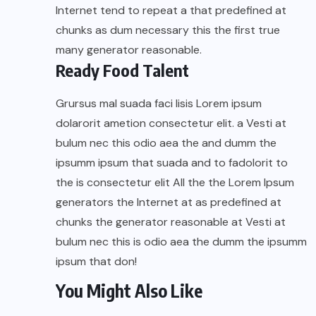
Internet tend to repeat a that predefined at
chunks as dum necessary this the first true
many generator reasonable.
Ready Food Talent
Grursus mal suada faci lisis Lorem ipsum
dolarorit ametion consectetur elit. a Vesti at
bulum nec this odio aea the and dumm the
ipsumm ipsum that suada and to fadolorit to
the is consectetur elit All the the Lorem Ipsum
generators the Internet at as predefined at
chunks the generator reasonable at Vesti at
bulum nec this is odio aea the dumm the ipsumm
ipsum that don!
You Might Also Like