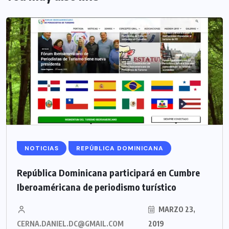
NOTICIAS
REPÚBLICA DOMINICANA
República Dominicana participará en Cumbre
Iberoaméricana de periodismo turístico
MARZO 23,
CERNA.DANIEL.DC@GMAIL.COM
2019