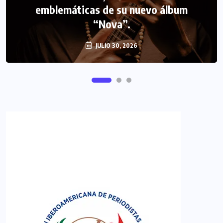
emblemáticas de su nuevo álbum
“Nova”.
JULIO 30, 2026