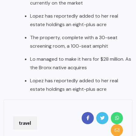
currently on the market
Lopez has reportedly added to her real
estate holdings an eight-plus acre
The property, complete with a 30-seat
screening room, a 100-seat amphit
Lo managed to make it hers for $28 million. As
the Bronx native acquires
Lopez has reportedly added to her real
estate holdings an eight-plus acre
travel