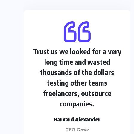
Trust us we looked for a very
long time and wasted
thousands of the dollars
testing other teams
freelancers, outsource
companies.
Harvard Alexander
CEO Omix