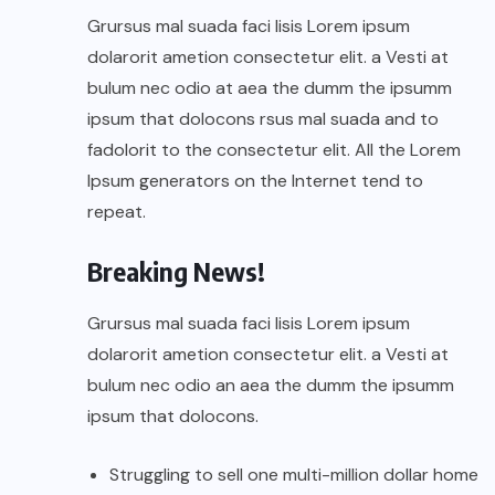
Grursus mal suada faci lisis Lorem ipsum
dolarorit ametion consectetur elit. a Vesti at
bulum nec odio at aea the dumm the ipsumm
ipsum that dolocons rsus mal suada and to
fadolorit to the consectetur elit. All the Lorem
Ipsum generators on the Internet tend to
repeat.
Breaking News!
Grursus mal suada faci lisis Lorem ipsum
dolarorit ametion consectetur elit. a Vesti at
bulum nec odio an aea the dumm the ipsumm
ipsum that dolocons.
Struggling to sell one multi-million dollar home