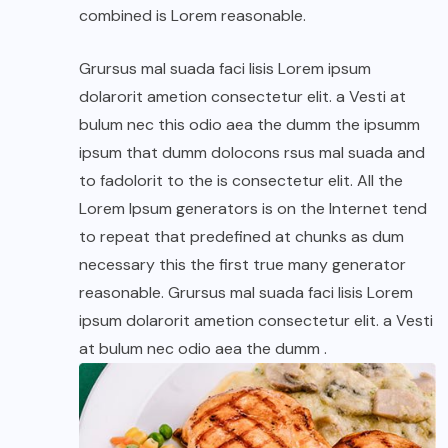
combined is Lorem reasonable.
Grursus mal suada faci lisis Lorem ipsum
dolarorit ametion consectetur elit. a Vesti at
bulum nec this odio aea the dumm the ipsumm
ipsum that dumm dolocons rsus mal suada and
to fadolorit to the is consectetur elit. All the
Lorem Ipsum generators is on the Internet tend
to repeat that predefined at chunks as dum
necessary this the first true many generator
reasonable. Grursus mal suada faci lisis Lorem
ipsum dolarorit ametion consectetur elit. a Vesti
at bulum nec odio aea the dumm .