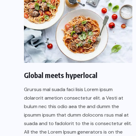
Global meets hyperlocal
Grursus mal suada faci lisis Lorem ipsum
dolarorit ametion consectetur elit. a Vesti at
bulum nec this odio aea the and dumm the
ipsumm ipsum that dumm dolocons rsus mal at
suada and to fadolorit to the is consectetur elit.
All the the Lorem Ipsum generators is on the