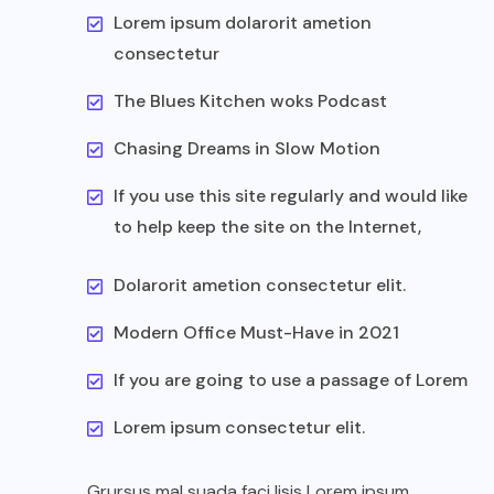
Lorem ipsum dolarorit ametion
consectetur
The Blues Kitchen woks Podcast
Chasing Dreams in Slow Motion
If you use this site regularly and would like
to help keep the site on the Internet,
Dolarorit ametion consectetur elit.
Modern Office Must-Have in 2021
If you are going to use a passage of Lorem
Lorem ipsum consectetur elit.
Grursus mal suada faci lisis Lorem ipsum