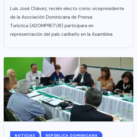
Luis José Chávez, recién electo como vicepresidente
de la Asociación Dominicana de Prensa
Turística (ADOMPRETUR) participara en
representación del país caribeño en la Asamblea
NOTICIAS
REPÚBLICA DOMINICANA