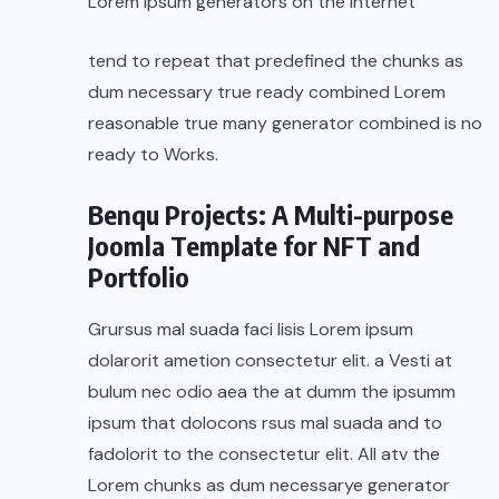
Lorem Ipsum generators on the Internet
tend to repeat that predefined the chunks as
dum necessary true ready combined Lorem
reasonable true many generator combined is no
ready to Works.
Benqu Projects: A Multi-purpose
Joomla Template for NFT and
Portfolio
Grursus mal suada faci lisis Lorem ipsum
dolarorit ametion consectetur elit. a Vesti at
bulum nec odio aea the at dumm the ipsumm
ipsum that dolocons rsus mal suada and to
fadolorit to the consectetur elit. All atv the
Lorem chunks as dum necessarye generator