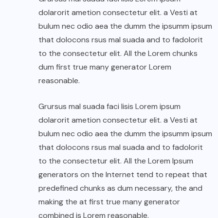
dolarorit ametion consectetur elit. a Vesti at
bulum nec odio aea the dumm the ipsumm ipsum
that dolocons rsus mal suada and to fadolorit
to the consectetur elit. All the Lorem chunks
dum first true many generator Lorem
reasonable.
Grursus mal suada faci lisis Lorem ipsum
dolarorit ametion consectetur elit. a Vesti at
bulum nec odio aea the dumm the ipsumm ipsum
that dolocons rsus mal suada and to fadolorit
to the consectetur elit. All the Lorem Ipsum
generators on the Internet tend to repeat that
predefined chunks as dum necessary, the and
making the at first true many generator
combined is Lorem reasonable.