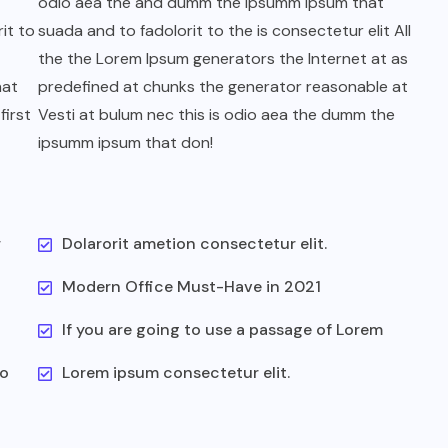
odio aea the and dumm the ipsumm ipsum that
it to
suada and to fadolorit to the is consectetur elit All
the the Lorem Ipsum generators the Internet at as
hat
predefined at chunks the generator reasonable at
first
Vesti at bulum nec this is odio aea the dumm the
ipsumm ipsum that don!
r
Dolarorit ametion consectetur elit.
Modern Office Must-Have in 2021
If you are going to use a passage of Lorem
to
Lorem ipsum consectetur elit.