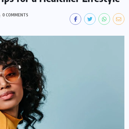
0 COMMENTS