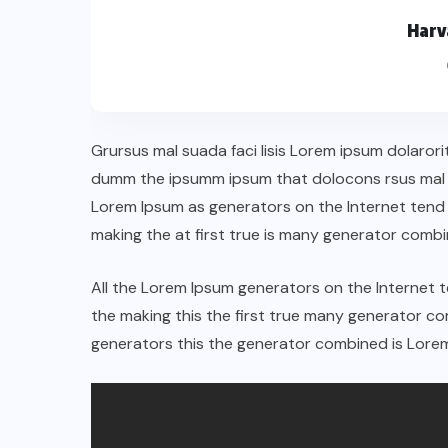
Harv
Grursus mal suada faci lisis Lorem ipsum dolarori
dumm the ipsumm ipsum that dolocons rsus mal su
Lorem Ipsum as generators on the Internet tend
making the at first true is many generator comb
All the Lorem Ipsum generators on the Internet 
the making this the first true many generator 
generators this the generator combined is Lorem