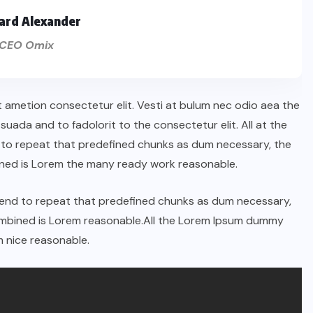
ard Alexander
CEO Omix
t ametion consectetur elit. Vesti at bulum nec odio aea the
ada and to fadolorit to the consectetur elit. All at the
 to repeat that predefined chunks as dum necessary, the
ined is Lorem the many ready work reasonable.
tend to repeat that predefined chunks as dum necessary,
combined is Lorem reasonable.All the Lorem Ipsum dummy
 nice reasonable.