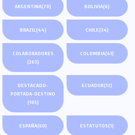
ARGENTINA
(70)
BOLIVIA
(6)
BRAZIL
(44)
CHILE
(34)
COLABORADORES
COLOMBIA
(41)
(263)
DESTACADO-
ECUADOR
(12)
PORTADA-DESTINO
(105)
ESPAÑA
(60)
ESTATUTOS
(1)