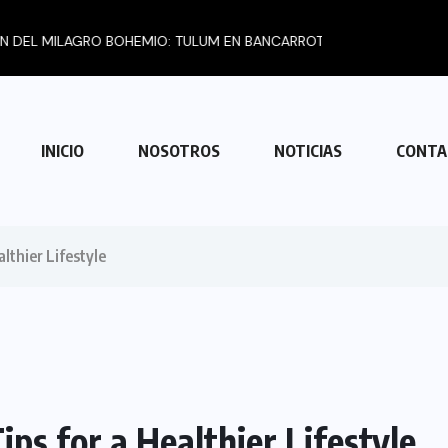
BOHEMIO: TULUM EN BANCARROTA...
INICIO
NOSOTROS
NOTICIAS
CONTA
lthier Lifestyle
ps for a Healthier Lifestyle