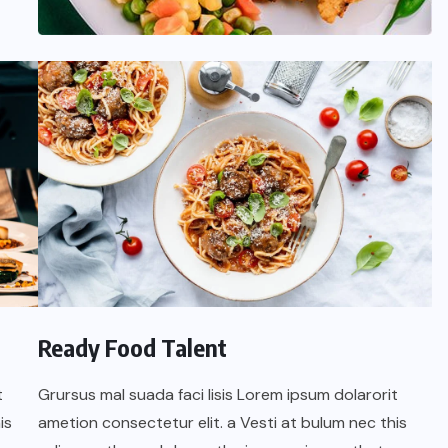
Ready Food Talent
t
Grursus mal suada faci lisis Lorem ipsum dolarorit
is
ametion consectetur elit. a Vesti at bulum nec this