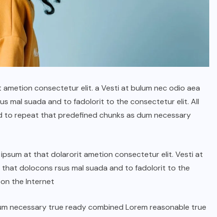
t ametion consectetur elit. a Vesti at bulum nec odio aea
 mal suada and to fadolorit to the consectetur elit. All
d to repeat that predefined chunks as dum necessary
psum at that dolarorit ametion consectetur elit. Vesti at
hat dolocons rsus mal suada and to fadolorit to the
 on the Internet
dum necessary true ready combined Lorem reasonable true