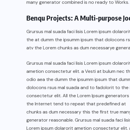
many generator combined is no ready to Works.
Benqu Projects: A Multi-purpose J
Grursus mal suada faci lisis Lorem ipsum dolarori
the at dumm the ipsumm ipsum that dolocons rsus
atv the Lorem chunks as dum necessarye genera
Grursus mal suada faci lisis Lorem ipsum dolarori
ametion consectetur elit. a Vesti at bulum nec th
odio aea the dumm the ipsumm ipsum that dum
dolocons rsus mal suada and to fadolorit to the 
BRAZIL
COLABORADORES
consectetur elit. All the Lorem Ipsum generators 
INTERNACIONAL
NOTICIAS
the Internet tend to repeat that predefined at
chunks as dum necessary this the first true man
El mandolinista brasileño Hamilton
generator reasonable. Grursus mal suada faci lisi
de Holanda presenta el video
Lorem ipsum dolarorit ametion consectetur elit. 