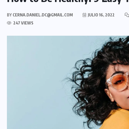
BY
CERNA.DANIEL.DC@GMAIL.COM
JULIO 16, 2022
247 VIEWS