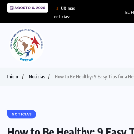
AGOSTO 6, 2026
Últimas
EL FIN DEL MILAGRO 
noticias:
Inicio
Noticias
How to Be Healthy: 9 Easy Tips for a Hea
NOTICIAS
How to Be Healthy: 9 Easy Ti