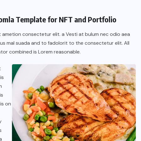
oomla Template for NFT and Portfolio
t ametion consectetur elit. a Vesti at bulum nec odio aea
 mal suada and to fadolorit to the consectetur elit. All
tor combined is Lorem reasonable.
t
is
m
is
is on
y
s
a