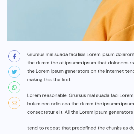
Grursus mal suada faci lisis Lorem ipsum dolarori
the dumm the at ipsumm ipsum that dolocons rsus
the Lorem Ipsum generators on the Internet ten
making this the first.
Lorem reasonable. Grursus mal suada faci Lorem i
bulum nec odio aea the dumm the ipsumm ipsum t
consectetur elit. All the Lorem Ipsum generators
tend to repeat that predefined the chunks as 