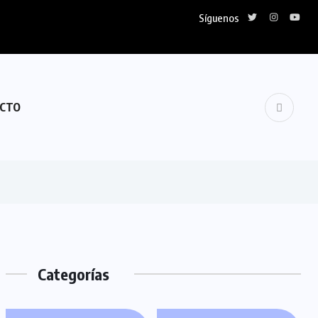
Síguenos
CTO
Categorías