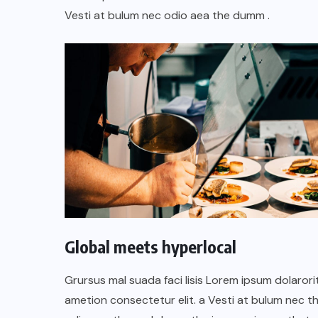
oficial de “Mono no Aware”, una
Vesti at bulum nec odio aea the dumm .
A
de las obras más emblemáticas de
su nuevo álbum “Nova”.
JULIO 30, 2026
Global meets hyperlocal
Grursus mal suada faci lisis Lorem ipsum dolarori
ametion consectetur elit. a Vesti at bulum nec th