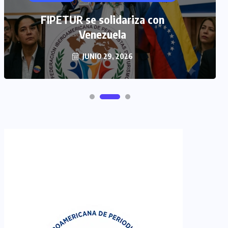
TULUM EN BANCARROTA
TURÍSTICA POR ABUSOS Y FALTA
FIPETUR se solidariza con
DE PLANEACIÓN
Venezuela
JUNIO 29, 2026
JUNIO 24, 2026