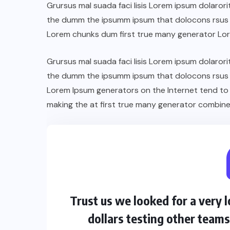
Grursus mal suada faci lisis Lorem ipsum dolarori
the dumm the ipsumm ipsum that dolocons rsus ma
Lorem chunks dum first true many generator Lo
Grursus mal suada faci lisis Lorem ipsum dolarori
the dumm the ipsumm ipsum that dolocons rsus ma
Lorem Ipsum generators on the Internet tend to
making the at first true many generator combine
Trust us we looked for a very
dollars testing other team