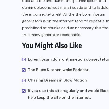
odio aea the and dumm the ipsumm ipsum that
dumm dolocons rsus mal at suada and to fadolor
the is consectetur elit. All the the Lorem Ipsum
generators is on the Internet tend to repeat a t
predefined at chunks as dum necessary this the 
true many generator reasonable.
You Might Also Like
Lorem ipsum dolarorit ametion consectetu
The Blues Kitchen woks Podcast
Chasing Dreams in Slow Motion
If you use this site regularly and would like 
help keep the site on the Internet,