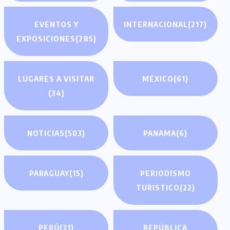
EVENTOS Y
INTERNACIONAL
(217)
EXPOSICIONES
(285)
LUGARES A VISITAR
MÉXICO
(61)
(34)
NOTICIAS
(503)
PANAMA
(6)
PARAGUAY
(15)
PERIODISMO
TURISTICO
(22)
PERÚ
(31)
REPÚBLICA