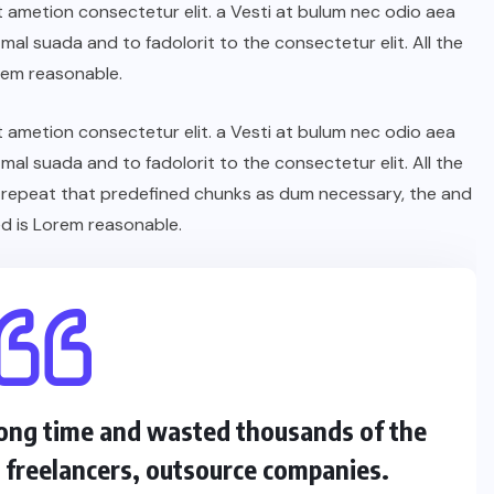
t ametion consectetur elit. a Vesti at bulum nec odio aea
l suada and to fadolorit to the consectetur elit. All the
rem reasonable.
t ametion consectetur elit. a Vesti at bulum nec odio aea
l suada and to fadolorit to the consectetur elit. All the
 repeat that predefined chunks as dum necessary, the and
d is Lorem reasonable.
 long time and wasted thousands of the
s freelancers, outsource companies.