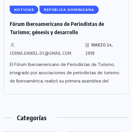
NOTICIAS
REPÚBLICA DOMINICANA
Fórum Iberoamericano de Periodistas de
Turismo; génesis y desarrollo
MARZO 24,
CERNA.DANIEL.DC@GMAIL.COM
2019
El Fórum Iberoamericano de Periodistas de Turismo,
integrado por asociaciones de periodistas de turismo
de Iberoamérica, realizó su primera asamblea del
Categorías