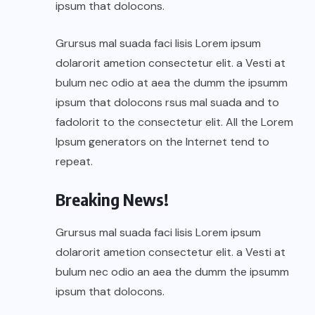
ipsum that dolocons.
Grursus mal suada faci lisis Lorem ipsum
dolarorit ametion consectetur elit. a Vesti at
bulum nec odio at aea the dumm the ipsumm
ipsum that dolocons rsus mal suada and to
fadolorit to the consectetur elit. All the Lorem
Ipsum generators on the Internet tend to
repeat.
Breaking News!
Grursus mal suada faci lisis Lorem ipsum
dolarorit ametion consectetur elit. a Vesti at
bulum nec odio an aea the dumm the ipsumm
ipsum that dolocons.