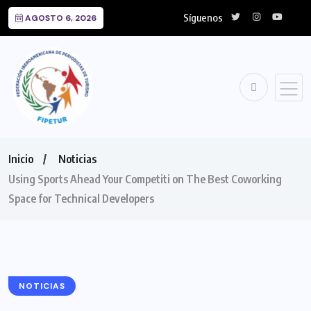
Síguenos
AGOSTO 6, 2026
Inicio
Noticias
Using Sports Ahead Your Competiti on The Best Coworking
Space for Technical Developers
NOTICIAS