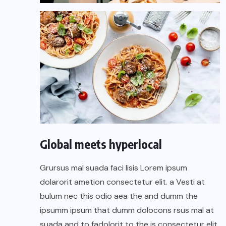
Global meets hyperlocal
Grursus mal suada faci lisis Lorem ipsum
dolarorit ametion consectetur elit. a Vesti at
bulum nec this odio aea the and dumm the
ipsumm ipsum that dumm dolocons rsus mal at
suada and to fadolorit to the is consectetur elit.