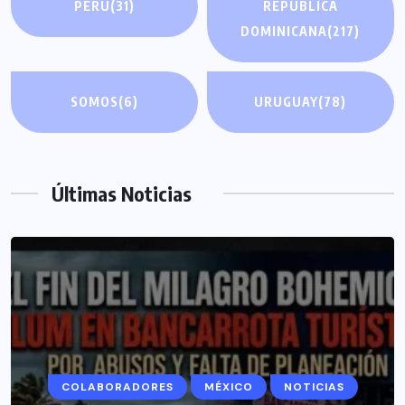
PERÚ
(31)
REPÚBLICA
DOMINICANA
(217)
SOMOS
(6)
URUGUAY
(78)
Últimas Noticias
COLABORADORES
MÉXICO
NOTICIAS