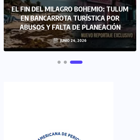
EL FIN DEL MILAGRO BOHEMIO: TULUM
EN BANCARROTA TURÍSTICA POR
ABUSOS Y FALTA DE PLANEACIÓN
JUNIO 24, 2026