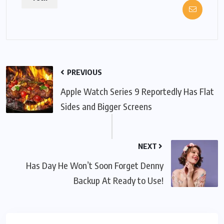
PREVIOUS
Apple Watch Series 9 Reportedly Has Flat
Sides and Bigger Screens
NEXT
Has Day He Won’t Soon Forget Denny
Backup At Ready to Use!