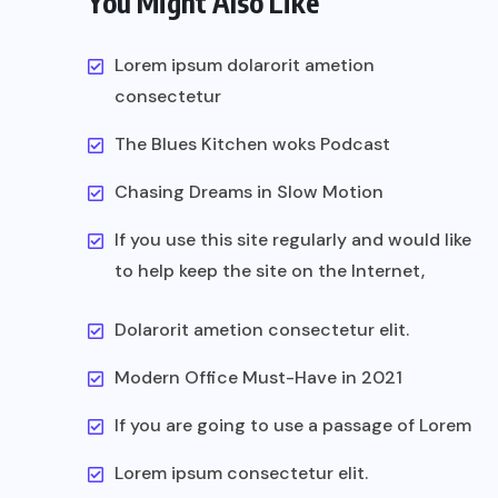
You Might Also Like
Lorem ipsum dolarorit ametion
consectetur
The Blues Kitchen woks Podcast
Chasing Dreams in Slow Motion
If you use this site regularly and would like
to help keep the site on the Internet,
Dolarorit ametion consectetur elit.
Modern Office Must-Have in 2021
If you are going to use a passage of Lorem
Lorem ipsum consectetur elit.