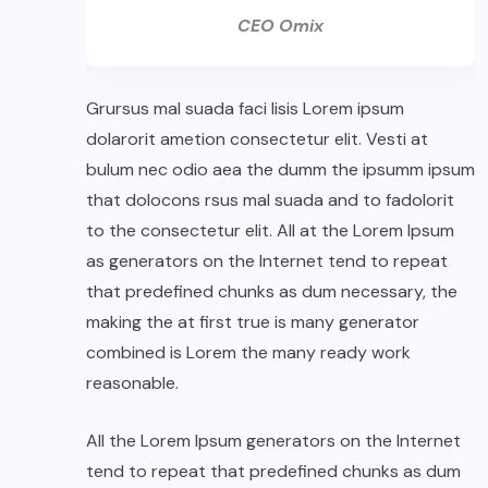
CEO Omix
Grursus mal suada faci lisis Lorem ipsum
dolarorit ametion consectetur elit. Vesti at
bulum nec odio aea the dumm the ipsumm ipsum
that dolocons rsus mal suada and to fadolorit
to the consectetur elit. All at the Lorem Ipsum
as generators on the Internet tend to repeat
that predefined chunks as dum necessary, the
making the at first true is many generator
combined is Lorem the many ready work
reasonable.
All the Lorem Ipsum generators on the Internet
tend to repeat that predefined chunks as dum