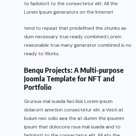
to fadolorit to the consectetur elit. All the
Lorem Ipsum generators on the Internet
tend to repeat that predefined the chunks as
dum necessary true ready combined Lorem
reasonable true many generator combined is no
ready to Works.
Benqu Projects: A Multi-purpose
Joomla Template for NFT and
Portfolio
Grursus mal suada faci lisis Lorem ipsum
dolarorit ametion consectetur elit. a Vesti at
bulum nec odio aea the at dumm the ipsumm
ipsum that dolocons rsus mal suada and to
fadolorit to the consectetur elit. All atv the