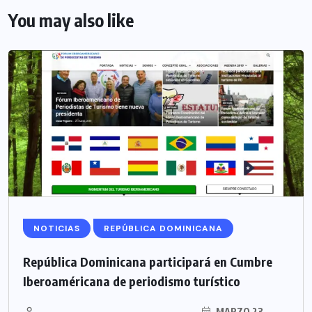
You may also like
NOTICIAS
REPÚBLICA DOMINICANA
República Dominicana participará en Cumbre
Iberoaméricana de periodismo turístico
MARZO 23,