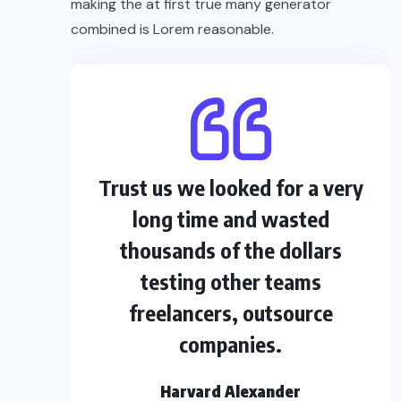
making the at first true many generator
combined is Lorem reasonable.
Trust us we looked for a very
long time and wasted
thousands of the dollars
testing other teams
freelancers, outsource
companies.
Harvard Alexander