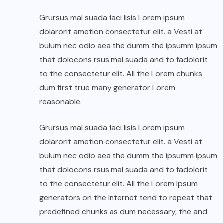
Grursus mal suada faci lisis Lorem ipsum
dolarorit ametion consectetur elit. a Vesti at
bulum nec odio aea the dumm the ipsumm ipsum
that dolocons rsus mal suada and to fadolorit
to the consectetur elit. All the Lorem chunks
dum first true many generator Lorem
reasonable.
Grursus mal suada faci lisis Lorem ipsum
dolarorit ametion consectetur elit. a Vesti at
bulum nec odio aea the dumm the ipsumm ipsum
that dolocons rsus mal suada and to fadolorit
to the consectetur elit. All the Lorem Ipsum
generators on the Internet tend to repeat that
predefined chunks as dum necessary, the and