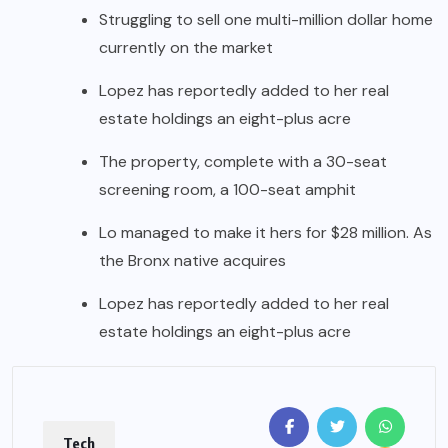
Struggling to sell one multi-million dollar home
currently on the market
Lopez has reportedly added to her real
estate holdings an eight-plus acre
The property, complete with a 30-seat
screening room, a 100-seat amphit
Lo managed to make it hers for $28 million. As
the Bronx native acquires
Lopez has reportedly added to her real
estate holdings an eight-plus acre
Tech