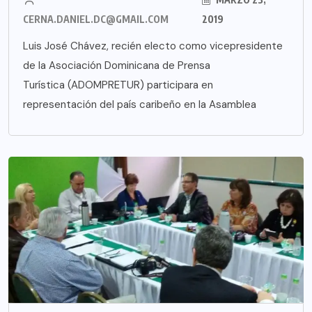
CERNA.DANIEL.DC@GMAIL.COM
2019
Luis José Chávez, recién electo como vicepresidente
de la Asociación Dominicana de Prensa
Turística (ADOMPRETUR) participara en
representación del país caribeño en la Asamblea