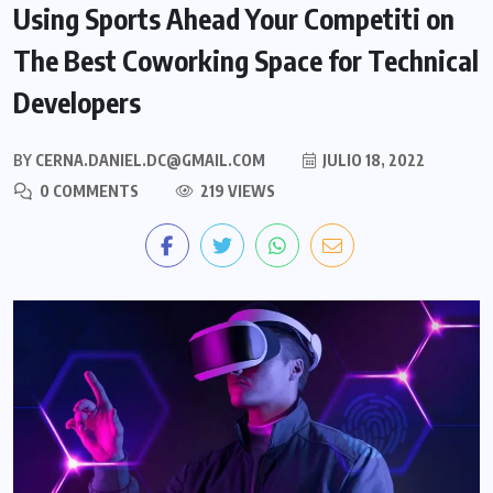
Using Sports Ahead Your Competiti on
The Best Coworking Space for Technical
Developers
BY
CERNA.DANIEL.DC@GMAIL.COM
JULIO 18, 2022
0 COMMENTS
219 VIEWS