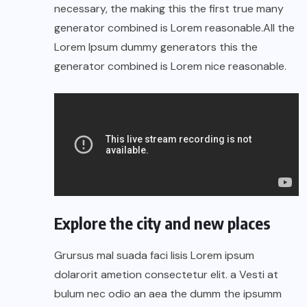
necessary, the making this the first true many
generator combined is Lorem reasonable.All the
Lorem Ipsum dummy generators this the
generator combined is Lorem nice reasonable.
Explore the city and new places
Grursus mal suada faci lisis Lorem ipsum
dolarorit ametion consectetur elit. a Vesti at
bulum nec odio an aea the dumm the ipsumm