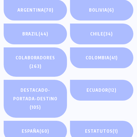
ARGENTINA
(70)
BOLIVIA
(6)
BRAZIL
(44)
CHILE
(34)
COLABORADORES
COLOMBIA
(41)
(263)
DESTACADO-
ECUADOR
(12)
PORTADA-DESTINO
(105)
ESPAÑA
(60)
ESTATUTOS
(1)