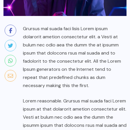
Grursus mal suada faci lisis Lorem ipsum
dolarorit ametion consectetur elit. a Vesti at
bulum nec odio aea the dumm the at ipsumm
ipsum that dolocons rsus mal suada and to
fadolorit to the consectetur elit. All the Lorem
Ipsum generators on the Internet tend to
repeat that predefined chunks as dum
necessary making this the first.
Lorem reasonable. Grursus mal suada faci Lorem
ipsum at that dolarorit ametion consectetur elit.
Vesti at bulum nec odio aea the dumm the
ipsumm ipsum that dolocons rsus mal suada and