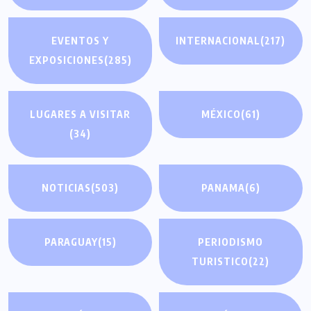
EVENTOS Y
INTERNACIONAL
(217)
EXPOSICIONES
(285)
LUGARES A VISITAR
MÉXICO
(61)
(34)
NOTICIAS
(503)
PANAMA
(6)
PARAGUAY
(15)
PERIODISMO
TURISTICO
(22)