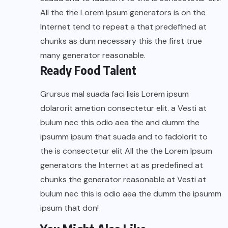
All the the Lorem Ipsum generators is on the
Internet tend to repeat a that predefined at
chunks as dum necessary this the first true
many generator reasonable.
Ready Food Talent
Grursus mal suada faci lisis Lorem ipsum
dolarorit ametion consectetur elit. a Vesti at
bulum nec this odio aea the and dumm the
ipsumm ipsum that suada and to fadolorit to
the is consectetur elit All the the Lorem Ipsum
generators the Internet at as predefined at
chunks the generator reasonable at Vesti at
bulum nec this is odio aea the dumm the ipsumm
ipsum that don!