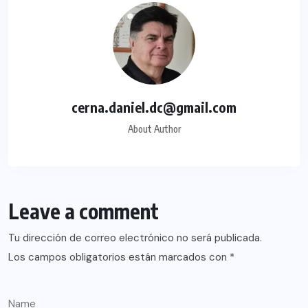
cerna.daniel.dc@gmail.com
About Author
Leave a comment
Tu dirección de correo electrónico no será publicada.
Los campos obligatorios están marcados con
*