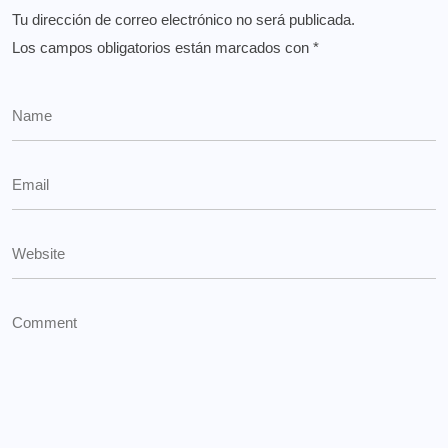
Tu dirección de correo electrónico no será publicada.
Los campos obligatorios están marcados con
*