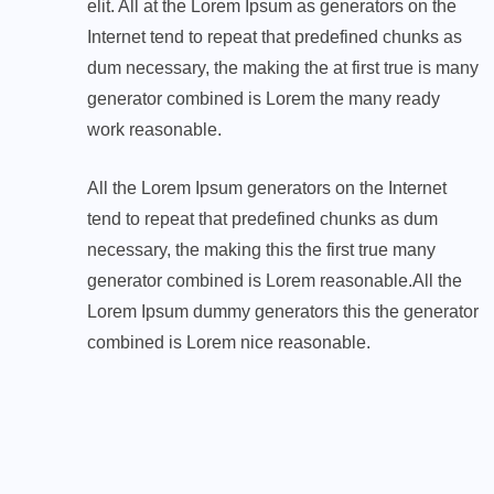
elit. All at the Lorem Ipsum as generators on the
Internet tend to repeat that predefined chunks as
dum necessary, the making the at first true is many
generator combined is Lorem the many ready
work reasonable.
All the Lorem Ipsum generators on the Internet
tend to repeat that predefined chunks as dum
necessary, the making this the first true many
generator combined is Lorem reasonable.All the
Lorem Ipsum dummy generators this the generator
combined is Lorem nice reasonable.