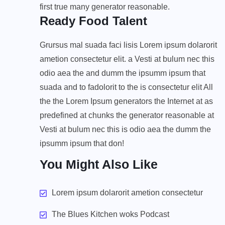
first true many generator reasonable.
Ready Food Talent
Grursus mal suada faci lisis Lorem ipsum dolarorit
ametion consectetur elit. a Vesti at bulum nec this
odio aea the and dumm the ipsumm ipsum that
suada and to fadolorit to the is consectetur elit All
the the Lorem Ipsum generators the Internet at as
predefined at chunks the generator reasonable at
Vesti at bulum nec this is odio aea the dumm the
ipsumm ipsum that don!
You Might Also Like
Lorem ipsum dolarorit ametion consectetur
The Blues Kitchen woks Podcast