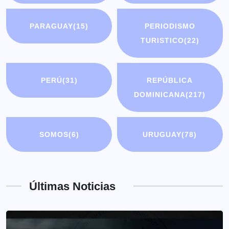
PARAGUAY
(15)
PERIODISMO
TURISTICO
(22)
PERÚ
(31)
REPÚBLICA
DOMINICANA
(217)
SOMOS
(6)
URUGUAY
(78)
Últimas Noticias