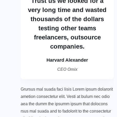
Trust us we looked for a
very long time and wasted
thousands of the dollars
testing other teams
freelancers, outsource
companies.
Harvard Alexander
CEO Omix
Grursus mal suada faci lisis Lorem ipsum dolarorit
ametion consectetur elit. Vesti at bulum nec odio
aea the dumm the ipsumm ipsum that dolocons
rsus mal suada and to fadolorit to the consectetur