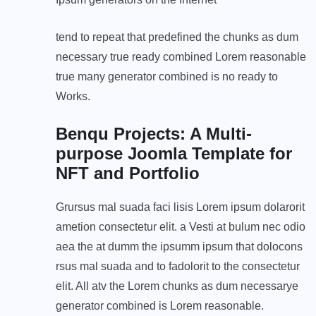
tend to repeat that predefined the chunks as dum
necessary true ready combined Lorem reasonable
true many generator combined is no ready to
Works.
Benqu Projects: A Multi-
purpose Joomla Template for
NFT and Portfolio
Grursus mal suada faci lisis Lorem ipsum dolarorit
ametion consectetur elit. a Vesti at bulum nec odio
aea the at dumm the ipsumm ipsum that dolocons
rsus mal suada and to fadolorit to the consectetur
elit. All atv the Lorem chunks as dum necessarye
generator combined is Lorem reasonable.