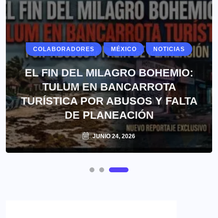
COLABORADORES
MÉXICO
NOTICIAS
EL FIN DEL MILAGRO BOHEMIO:
TULUM EN BANCARROTA
TURÍSTICA POR ABUSOS Y FALTA
DE PLANEACIÓN
JUNIO 24, 2026