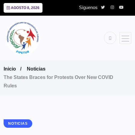
Síguenos
AGOSTO 8, 2026
Inicio
Noticias
The States Braces for Protests Over New COVID
Rules
NOTICIAS