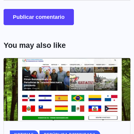
You may also like