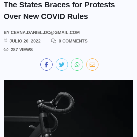
The States Braces for Protests
Over New COVID Rules
BY
CERNA.DANIEL.DC@GMAIL.COM
JULIO 20, 2022
0 COMMENTS
287 VIEWS