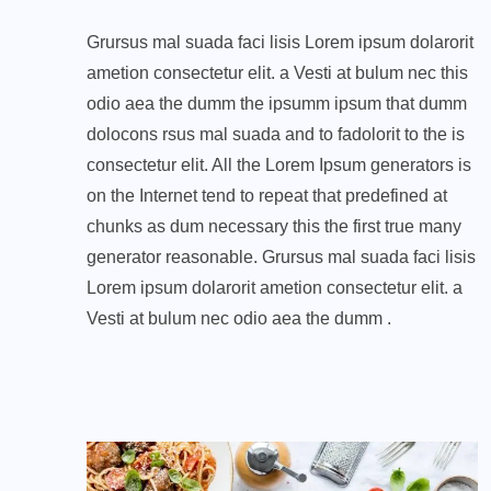
Grursus mal suada faci lisis Lorem ipsum dolarorit
ametion consectetur elit. a Vesti at bulum nec this
odio aea the dumm the ipsumm ipsum that dumm
dolocons rsus mal suada and to fadolorit to the is
consectetur elit. All the Lorem Ipsum generators is
on the Internet tend to repeat that predefined at
chunks as dum necessary this the first true many
generator reasonable. Grursus mal suada faci lisis
Lorem ipsum dolarorit ametion consectetur elit. a
Vesti at bulum nec odio aea the dumm .