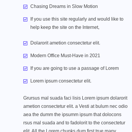
Chasing Dreams in Slow Motion
If you use this site regularly and would like to
help keep the site on the Internet,
Dolarorit ametion consectetur elit.
Modern Office Must-Have in 2021
If you are going to use a passage of Lorem
Lorem ipsum consectetur elit.
Grursus mal suada faci lisis Lorem ipsum dolarorit
ametion consectetur elit. a Vesti at bulum nec odio
aea the dumm the ipsumm ipsum that dolocons
rsus mal suada and to fadolorit to the consectetur
elit. All the Lorem chunks dum first true many