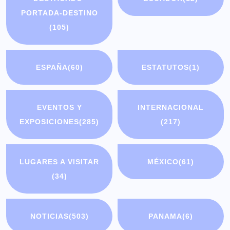
PORTADA-DESTINO
(105)
ESPAÑA
(60)
ESTATUTOS
(1)
EVENTOS Y
INTERNACIONAL
EXPOSICIONES
(285)
(217)
LUGARES A VISITAR
MÉXICO
(61)
(34)
NOTICIAS
(503)
PANAMA
(6)