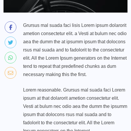
Grursus mal suada faci lisis Lorem ipsum dolarorit
ametion consectetur elit. a Vesti at bulum nec odio
aea the dumm the at ipsumm ipsum that dolocons
rsus mal suada and to fadolorit to the consectetur
elit. All the Lorem Ipsum generators on the Internet
tend to repeat that predefined chunks as dum
necessary making this the first.
Lorem reasonable. Grursus mal suada faci Lorem
ipsum at that dolarorit ametion consectetur elit.
Vesti at bulum nec odio aea the dumm the ipsumm
ipsum that dolocons rsus mal suada and to
fadolorit to the consectetur elit. All the Lorem
Ipsum generators on the Internet