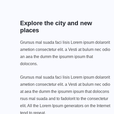
Explore the city and new
places
Grursus mal suada faci lisis Lorem ipsum dolarorit
ametion consectetur elit. a Vesti at bulum nec odio
an aea the dumm the ipsumm ipsum that
dolocons.
Grursus mal suada faci lisis Lorem ipsum dolarorit
ametion consectetur elit. a Vesti at bulum nec odio
at aea the dumm the ipsumm ipsum that dolocons
rsus mal suada and to fadolorit to the consectetur
elit. All the Lorem Ipsum generators on the Internet
tend to repeat.