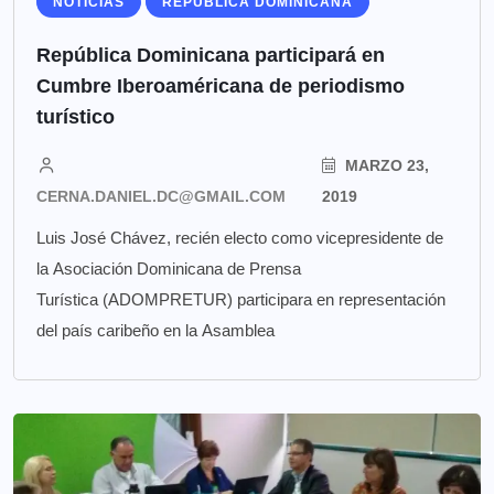
NOTICIAS
REPÚBLICA DOMINICANA
República Dominicana participará en
Cumbre Iberoaméricana de periodismo
turístico
MARZO 23,
CERNA.DANIEL.DC@GMAIL.COM
2019
Luis José Chávez, recién electo como vicepresidente de
la Asociación Dominicana de Prensa
Turística (ADOMPRETUR) participara en representación
del país caribeño en la Asamblea