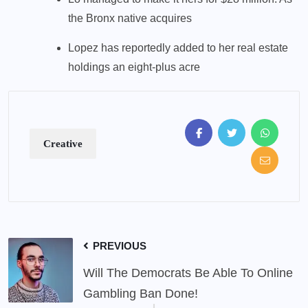
the Bronx native acquires
Lopez has reportedly added to her real estate
holdings an eight-plus acre
Creative
PREVIOUS
Will The Democrats Be Able To Online
Gambling Ban Done!