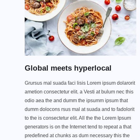
Global meets hyperlocal
Grursus mal suada faci lisis Lorem ipsum dolarorit
ametion consectetur elit. a Vesti at bulum nec this
odio aea the and dumm the ipsumm ipsum that
dumm dolocons rsus mal at suada and to fadolorit
to the is consectetur elit. All the the Lorem Ipsum
generators is on the Internet tend to repeat a that
predefined at chunks as dum necessary this the