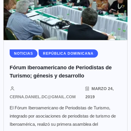
NOTICIAS
REPÚBLICA DOMINICANA
Fórum Iberoamericano de Periodistas de
Turismo; génesis y desarrollo
MARZO 24,
CERNA.DANIEL.DC@GMAIL.COM
2019
El Fórum Iberoamericano de Periodistas de Turismo,
integrado por asociaciones de periodistas de turismo de
Iberoamérica, realizó su primera asamblea del