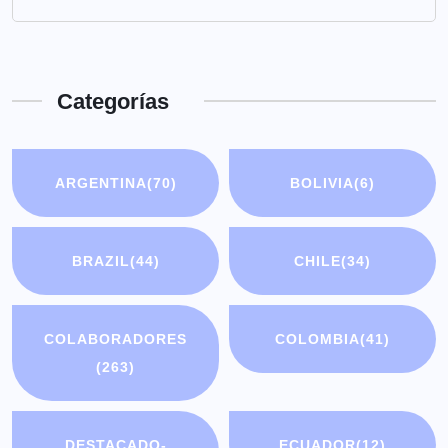
Categorías
ARGENTINA
(70)
BOLIVIA
(6)
BRAZIL
(44)
CHILE
(34)
COLABORADORES
COLOMBIA
(41)
(263)
DESTACADO-
ECUADOR
(12)