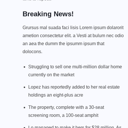
Breaking News!
Grursus mal suada faci lisis Lorem ipsum dolarorit
ametion consectetur elit. a Vesti at bulum nec odio
an aea the dumm the ipsumm ipsum that
dolocons.
Struggling to sell one multi-million dollar home
currently on the market
Lopez has reportedly added to her real estate
holdings an eight-plus acre
The property, complete with a 30-seat
screening room, a 100-seat amphit
Lo managed to make it hers for $28 million. As