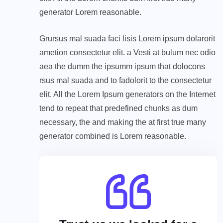
generator Lorem reasonable.
Grursus mal suada faci lisis Lorem ipsum dolarorit
ametion consectetur elit. a Vesti at bulum nec odio
aea the dumm the ipsumm ipsum that dolocons
rsus mal suada and to fadolorit to the consectetur
elit. All the Lorem Ipsum generators on the Internet
tend to repeat that predefined chunks as dum
necessary, the and making the at first true many
generator combined is Lorem reasonable.