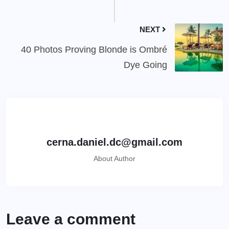
NEXT
40 Photos Proving Blonde is Ombré
Dye Going
cerna.daniel.dc@gmail.com
About Author
Leave a comment