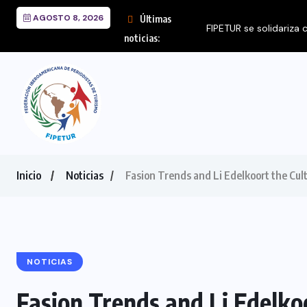
AGOSTO 8, 2026
Últimas
noticias:
Inicio
Noticias
Fasion Trends and Li Edelkoort the Cul
NOTICIAS
Fasion Trends and Li Edelko