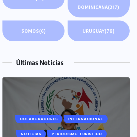
DOMINICANA
(217)
SOMOS
(6)
URUGUAY
(78)
Últimas Noticias
COLABORADORES
INTERNACIONAL
NOTICIAS
PERIODISMO TURISTICO