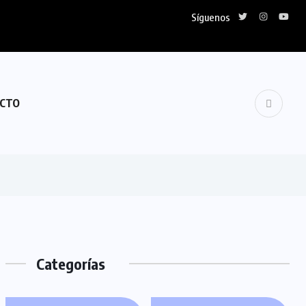
Síguenos
CTO
Categorías