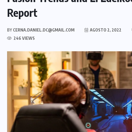
Report
BY
CERNA.DANIEL.DC@GMAIL.COM
AGOSTO 2, 2022
246 VIEWS