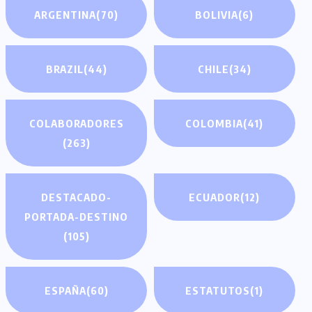
ARGENTINA
(70)
BOLIVIA
(6)
BRAZIL
(44)
CHILE
(34)
COLABORADORES
COLOMBIA
(41)
(263)
DESTACADO-
ECUADOR
(12)
PORTADA-DESTINO
(105)
ESPAÑA
(60)
ESTATUTOS
(1)