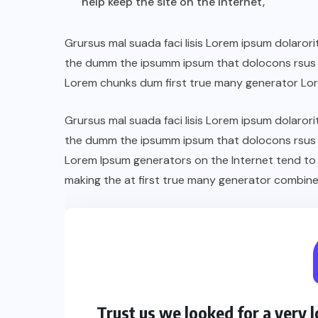
help keep the site on the Internet,
Grursus mal suada faci lisis Lorem ipsum dolarori
the dumm the ipsumm ipsum that dolocons rsus ma
Lorem chunks dum first true many generator Lo
Grursus mal suada faci lisis Lorem ipsum dolarori
the dumm the ipsumm ipsum that dolocons rsus ma
Lorem Ipsum generators on the Internet tend to
making the at first true many generator combine
Trust us we looked for a very