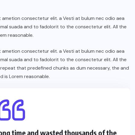
t ametion consectetur elit. a Vesti at bulum nec odio aea
l suada and to fadolorit to the consectetur elit. All the
rem reasonable.
t ametion consectetur elit. a Vesti at bulum nec odio aea
l suada and to fadolorit to the consectetur elit. All the
 repeat that predefined chunks as dum necessary, the and
d is Lorem reasonable.
 long time and wasted thousands of the