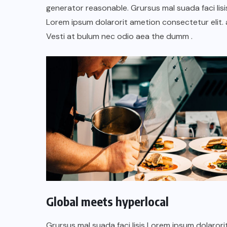
TULUM EN BANCARROTA
generator reasonable. Grursus mal suada faci lisi
TURÍSTICA POR ABUSOS Y FALTA
Lorem ipsum dolarorit ametion consectetur elit. 
DE PLANEACIÓN
Vesti at bulum nec odio aea the dumm .
JUNIO 24, 2026
Global meets hyperlocal
Grursus mal suada faci lisis Lorem ipsum dolarori