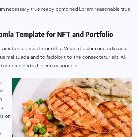
dum necessary true ready combined Lorem reasonable true
oomla Template for NFT and Portfolio
t ametion consectetur elit. a Vesti at bulum nec odio aea
 mal suada and to fadolorit to the consectetur elit. All
tor combined is Lorem reasonable.
t
is
BRAZIL
COLABORADORES
m
is
INTERNACIONAL
NOTICIAS
is on
El mandolinista brasileño Hamilton
de Holanda presenta el video
y