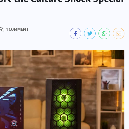
1 COMMENT