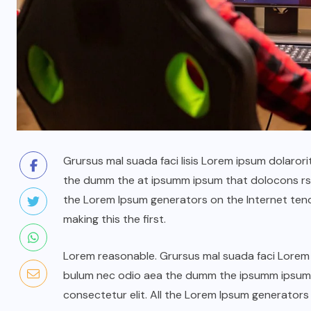
Grursus mal suada faci lisis Lorem ipsum dolarori
the dumm the at ipsumm ipsum that dolocons rsus
the Lorem Ipsum generators on the Internet ten
making this the first.
Lorem reasonable. Grursus mal suada faci Lorem i
bulum nec odio aea the dumm the ipsumm ipsum t
consectetur elit. All the Lorem Ipsum generators