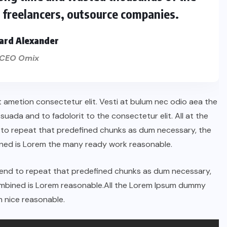
s freelancers, outsource companies.
ard Alexander
CEO Omix
t ametion consectetur elit. Vesti at bulum nec odio aea the
ada and to fadolorit to the consectetur elit. All at the
 to repeat that predefined chunks as dum necessary, the
ined is Lorem the many ready work reasonable.
tend to repeat that predefined chunks as dum necessary,
combined is Lorem reasonable.All the Lorem Ipsum dummy
 nice reasonable.