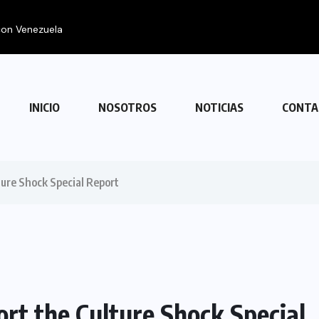
INICIO
NOSOTROS
NOTICIAS
CONTA
ture Shock Special Report
ort the Culture Shock Special