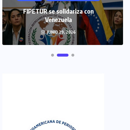
FIPETUR se solidariza con
Venezuela
JUNIO 29, 2026