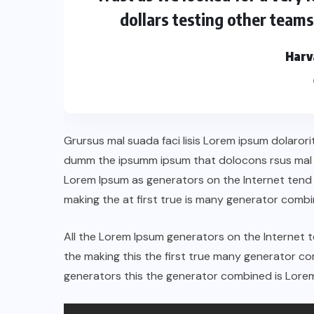
dollars testing other team
Harv
Grursus mal suada faci lisis Lorem ipsum dolarori
dumm the ipsumm ipsum that dolocons rsus mal su
Lorem Ipsum as generators on the Internet tend
making the at first true is many generator comb
All the Lorem Ipsum generators on the Internet 
the making this the first true many generator 
generators this the generator combined is Lorem