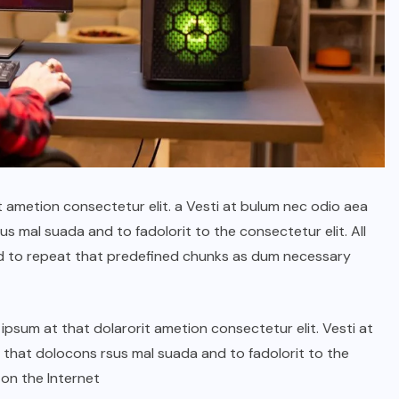
t ametion consectetur elit. a Vesti at bulum nec odio aea
 mal suada and to fadolorit to the consectetur elit. All
d to repeat that predefined chunks as dum necessary
psum at that dolarorit ametion consectetur elit. Vesti at
hat dolocons rsus mal suada and to fadolorit to the
 on the Internet