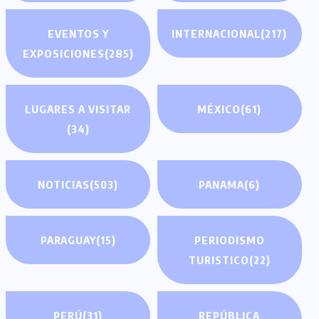
EVENTOS Y
INTERNACIONAL
(217)
EXPOSICIONES
(285)
LUGARES A VISITAR
MÉXICO
(61)
(34)
NOTICIAS
(503)
PANAMA
(6)
PARAGUAY
(15)
PERIODISMO
TURISTICO
(22)
PERÚ
(31)
REPÚBLICA