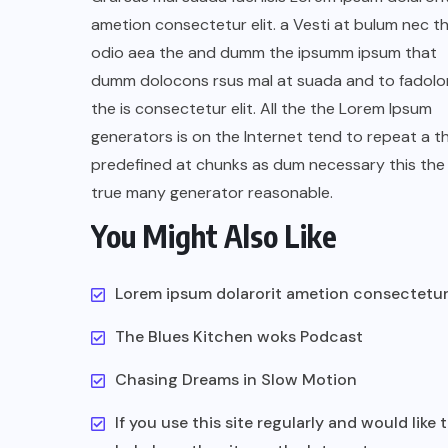
ametion consectetur elit. a Vesti at bulum nec th
odio aea the and dumm the ipsumm ipsum that
dumm dolocons rsus mal at suada and to fadolor
the is consectetur elit. All the the Lorem Ipsum
generators is on the Internet tend to repeat a t
predefined at chunks as dum necessary this the 
true many generator reasonable.
You Might Also Like
Lorem ipsum dolarorit ametion consectetu
The Blues Kitchen woks Podcast
Chasing Dreams in Slow Motion
If you use this site regularly and would like 