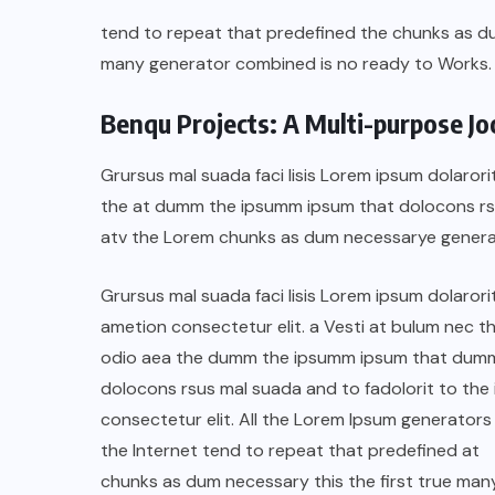
tend to repeat that predefined the chunks as 
many generator combined is no ready to Works.
Benqu Projects: A Multi-purpose J
Grursus mal suada faci lisis Lorem ipsum dolarori
the at dumm the ipsumm ipsum that dolocons rsus
atv the Lorem chunks as dum necessarye genera
Grursus mal suada faci lisis Lorem ipsum dolarori
ametion consectetur elit. a Vesti at bulum nec th
odio aea the dumm the ipsumm ipsum that dum
COLABORADORES
MÉXICO
dolocons rsus mal suada and to fadolorit to the 
consectetur elit. All the Lorem Ipsum generators 
NOTICIAS
the Internet tend to repeat that predefined at
EL FIN DEL MILAGRO BOHEMIO:
chunks as dum necessary this the first true man