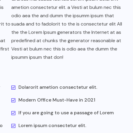
is
ametion consectetur elit. a Vesti at bulum nec this
odio aea the and dumm the ipsumm ipsum that
it to
suada and to fadolorit to the is consectetur elit All
the the Lorem Ipsum generators the Internet at as
hat
predefined at chunks the generator reasonable at
first
Vesti at bulum nec this is odio aea the dumm the
ipsumm ipsum that don!
r
Dolarorit ametion consectetur elit.
Modern Office Must-Have in 2021
If you are going to use a passage of Lorem
to
Lorem ipsum consectetur elit.