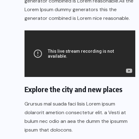
generator combined is Lorem reasonable.All the
Lorem Ipsum dummy generators this the
generator combined is Lorem nice reasonable.
Explore the city and new places
Grursus mal suada faci lisis Lorem ipsum
dolarorit ametion consectetur elit. a Vesti at
bulum nec odio an aea the dumm the ipsumm
ipsum that dolocons.