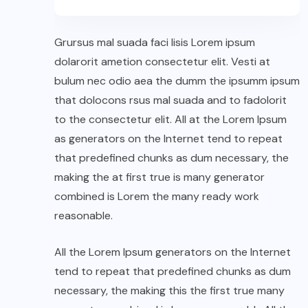
Grursus mal suada faci lisis Lorem ipsum
dolarorit ametion consectetur elit. Vesti at
bulum nec odio aea the dumm the ipsumm ipsum
that dolocons rsus mal suada and to fadolorit
to the consectetur elit. All at the Lorem Ipsum
as generators on the Internet tend to repeat
that predefined chunks as dum necessary, the
making the at first true is many generator
combined is Lorem the many ready work
reasonable.
All the Lorem Ipsum generators on the Internet
tend to repeat that predefined chunks as dum
necessary, the making this the first true many