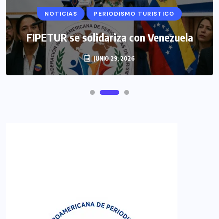
NOTICIAS
PERIODISMO TURISTICO
FIPETUR se solidariza con Venezuela
JUNIO 29, 2026