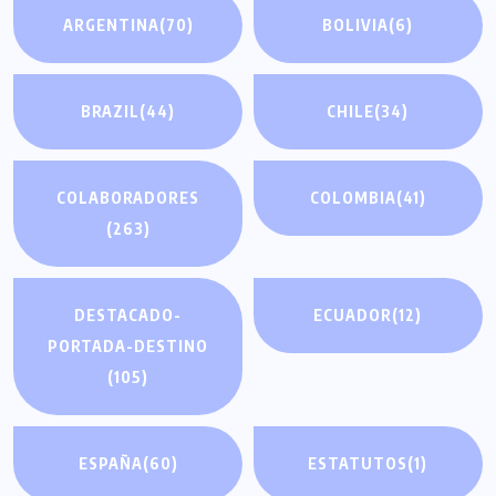
ARGENTINA
(70)
BOLIVIA
(6)
BRAZIL
(44)
CHILE
(34)
COLABORADORES
COLOMBIA
(41)
(263)
DESTACADO-
ECUADOR
(12)
PORTADA-DESTINO
(105)
ESPAÑA
(60)
ESTATUTOS
(1)