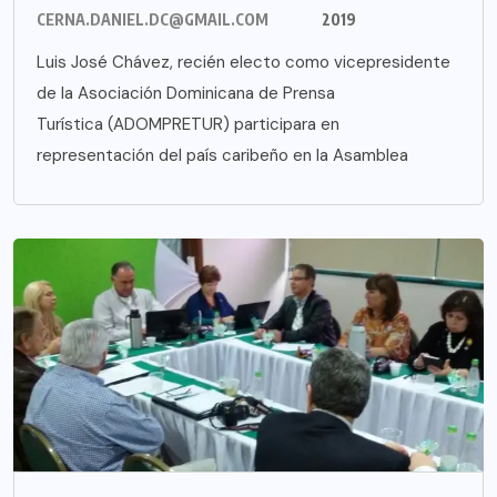
CERNA.DANIEL.DC@GMAIL.COM
2019
Luis José Chávez, recién electo como vicepresidente
de la Asociación Dominicana de Prensa
Turística (ADOMPRETUR) participara en
representación del país caribeño en la Asamblea