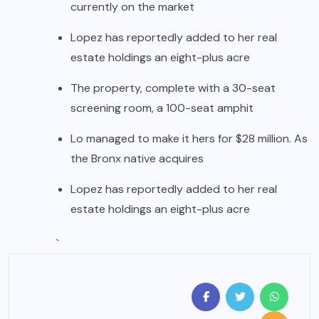
currently on the market
Lopez has reportedly added to her real
estate holdings an eight-plus acre
The property, complete with a 30-seat
screening room, a 100-seat amphit
Lo managed to make it hers for $28 million. As
the Bronx native acquires
Lopez has reportedly added to her real
estate holdings an eight-plus acre
`