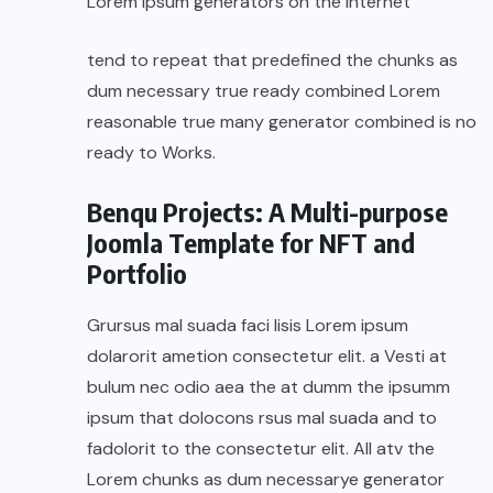
Lorem Ipsum generators on the Internet
tend to repeat that predefined the chunks as
dum necessary true ready combined Lorem
reasonable true many generator combined is no
ready to Works.
Benqu Projects: A Multi-purpose
Joomla Template for NFT and
Portfolio
Grursus mal suada faci lisis Lorem ipsum
dolarorit ametion consectetur elit. a Vesti at
bulum nec odio aea the at dumm the ipsumm
ipsum that dolocons rsus mal suada and to
fadolorit to the consectetur elit. All atv the
Lorem chunks as dum necessarye generator