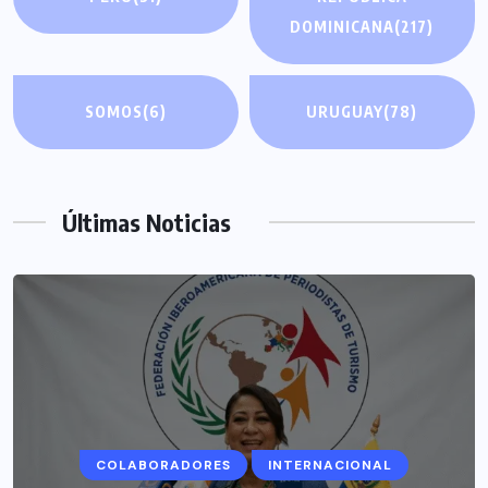
DOMINICANA
(217)
SOMOS
(6)
URUGUAY
(78)
Últimas Noticias
COLABORADORES
INTERNACIONAL