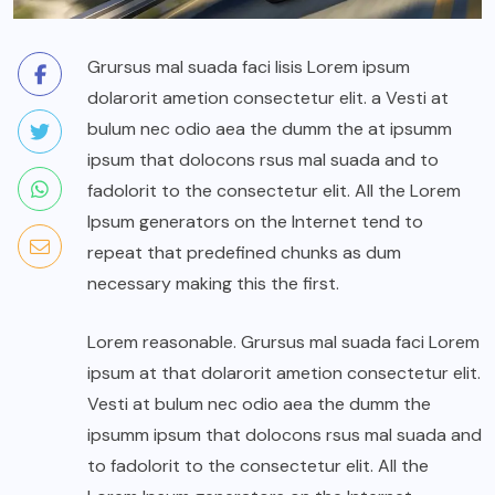
Grursus mal suada faci lisis Lorem ipsum
dolarorit ametion consectetur elit. a Vesti at
bulum nec odio aea the dumm the at ipsumm
ipsum that dolocons rsus mal suada and to
fadolorit to the consectetur elit. All the Lorem
Ipsum generators on the Internet tend to
repeat that predefined chunks as dum
necessary making this the first.
Lorem reasonable. Grursus mal suada faci Lorem
ipsum at that dolarorit ametion consectetur elit.
Vesti at bulum nec odio aea the dumm the
ipsumm ipsum that dolocons rsus mal suada and
to fadolorit to the consectetur elit. All the