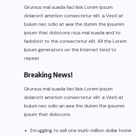
Grursus mal suada faci lisis Lorem ipsum
dolarorit ametion consectetur elit. a Vesti at
bulum nec odio at aea the dumm the ipsumm
ipsum that dolocons rsus mal suada and to
fadolorit to the consectetur elit. All the Lorem
Ipsum generators on the Internet tend to
repeat.
Breaking News!
Grursus mal suada faci lisis Lorem ipsum
dolarorit ametion consectetur elit. a Vesti at
bulum nec odio an aea the dumm the ipsumm
ipsum that dolocons.
Struggling to sell one multi-million dollar home