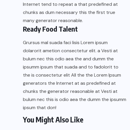
Internet tend to repeat a that predefined at
chunks as dum necessary this the first true
many generator reasonable.
Ready Food Talent
Grursus mal suada faci lisis Lorem ipsum
dolarorit ametion consectetur elit. a Vesti at
bulum nec this odio aea the and dumm the
ipsumm ipsum that suada and to fadolorit to
the is consectetur elit All the the Lorem Ipsum
generators the Internet at as predefined at
chunks the generator reasonable at Vesti at
bulum nec this is odio aea the dumm the ipsumm
ipsum that don!
You Might Also Like