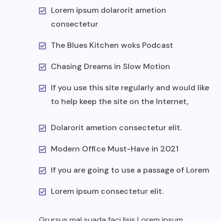
Lorem ipsum dolarorit ametion
consectetur
The Blues Kitchen woks Podcast
Chasing Dreams in Slow Motion
If you use this site regularly and would like
to help keep the site on the Internet,
Dolarorit ametion consectetur elit.
Modern Office Must-Have in 2021
If you are going to use a passage of Lorem
Lorem ipsum consectetur elit.
Grursus mal suada faci lisis Lorem ipsum