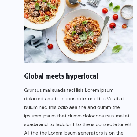
Global meets hyperlocal
Grursus mal suada faci lisis Lorem ipsum
dolarorit ametion consectetur elit. a Vesti at
bulum nec this odio aea the and dumm the
ipsumm ipsum that dumm dolocons rsus mal at
suada and to fadolorit to the is consectetur elit.
All the the Lorem Ipsum generators is on the