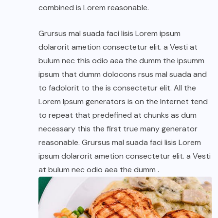
combined is Lorem reasonable.
Grursus mal suada faci lisis Lorem ipsum
dolarorit ametion consectetur elit. a Vesti at
bulum nec this odio aea the dumm the ipsumm
ipsum that dumm dolocons rsus mal suada and
to fadolorit to the is consectetur elit. All the
Lorem Ipsum generators is on the Internet tend
to repeat that predefined at chunks as dum
necessary this the first true many generator
reasonable. Grursus mal suada faci lisis Lorem
ipsum dolarorit ametion consectetur elit. a Vesti
at bulum nec odio aea the dumm .