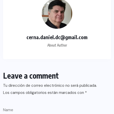
cerna.daniel.dc@gmail.com
About Author
Leave a comment
Tu dirección de correo electrónico no será publicada.
Los campos obligatorios están marcados con
*