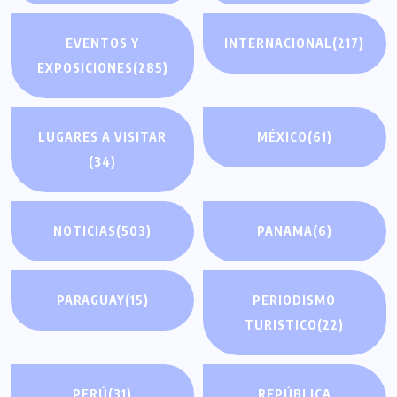
EVENTOS Y
INTERNACIONAL
(217)
EXPOSICIONES
(285)
LUGARES A VISITAR
MÉXICO
(61)
(34)
NOTICIAS
(503)
PANAMA
(6)
PARAGUAY
(15)
PERIODISMO
TURISTICO
(22)
PERÚ
(31)
REPÚBLICA