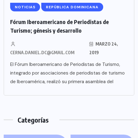
NOTICIAS
REPÚBLICA DOMINICANA
Fórum Iberoamericano de Periodistas de
Turismo; génesis y desarrollo
MARZO 24,
CERNA.DANIEL.DC@GMAIL.COM
2019
El Fórum Iberoamericano de Periodistas de Turismo,
integrado por asociaciones de periodistas de turismo
de Iberoamérica, realizó su primera asamblea del
Categorías