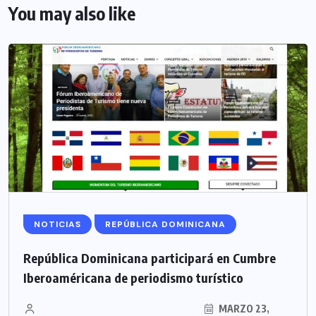
You may also like
NOTICIAS
REPÚBLICA DOMINICANA
República Dominicana participará en Cumbre
Iberoaméricana de periodismo turístico
MARZO 23,