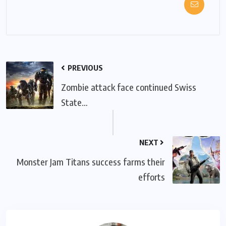
PREVIOUS
Zombie attack face continued Swiss
State…
NEXT
Monster Jam Titans success farms their
efforts