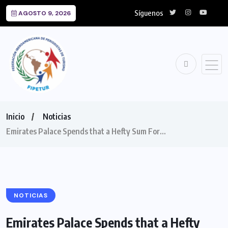
Síguenos
AGOSTO 9, 2026
Inicio
Noticias
Emirates Palace Spends that a Hefty Sum For…
NOTICIAS
Emirates Palace Spends that a Hefty