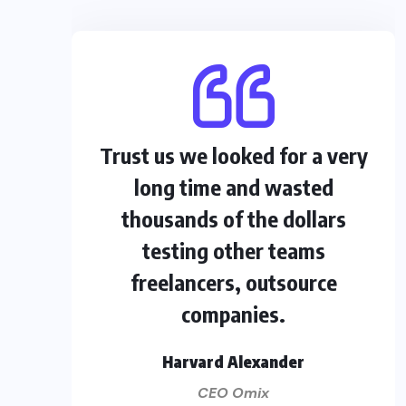
Trust us we looked for a very
long time and wasted
thousands of the dollars
testing other teams
freelancers, outsource
companies.
Harvard Alexander
CEO Omix