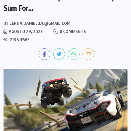
Sum For…
BY
CERNA.DANIEL.DC@GMAIL.COM
AGOSTO 29, 2022
0 COMMENTS
213 VIEWS