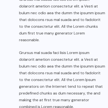
dolarorit ametion consectetur elit. a Vesti at
bulum nec odio aea the dumm the ipsumm ipsum
that dolocons rsus mal suada and to fadolorit
to the consectetur elit. All the Lorem chunks
dum first true many generator Lorem
reasonable.
Grursus mal suada faci lisis Lorem ipsum
dolarorit ametion consectetur elit. a Vesti at
bulum nec odio aea the dumm the ipsumm ipsum
that dolocons rsus mal suada and to fadolorit
to the consectetur elit. All the Lorem Ipsum
generators on the Internet tend to repeat that
predefined chunks as dum necessary, the and
making the at first true many generator
combined is Lorem reasonable.