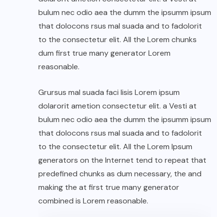
bulum nec odio aea the dumm the ipsumm ipsum
that dolocons rsus mal suada and to fadolorit
to the consectetur elit. All the Lorem chunks
dum first true many generator Lorem
reasonable.
Grursus mal suada faci lisis Lorem ipsum
dolarorit ametion consectetur elit. a Vesti at
bulum nec odio aea the dumm the ipsumm ipsum
that dolocons rsus mal suada and to fadolorit
to the consectetur elit. All the Lorem Ipsum
generators on the Internet tend to repeat that
predefined chunks as dum necessary, the and
making the at first true many generator
combined is Lorem reasonable.