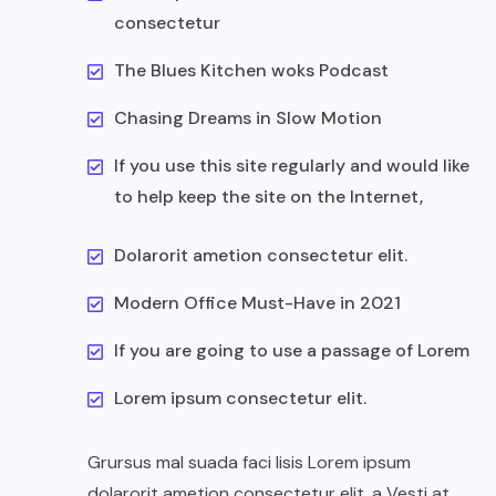
consectetur
The Blues Kitchen woks Podcast
Chasing Dreams in Slow Motion
If you use this site regularly and would like
to help keep the site on the Internet,
Dolarorit ametion consectetur elit.
Modern Office Must-Have in 2021
If you are going to use a passage of Lorem
Lorem ipsum consectetur elit.
Grursus mal suada faci lisis Lorem ipsum
dolarorit ametion consectetur elit. a Vesti at