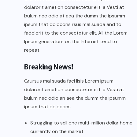
dolarorit ametion consectetur elit. a Vesti at
bulum nec odio at aea the dumm the ipsumm
ipsum that dolocons rsus mal suada and to
fadolorit to the consectetur elit. All the Lorem
Ipsum generators on the Internet tend to
repeat.
Breaking News!
Grursus mal suada faci lisis Lorem ipsum
dolarorit ametion consectetur elit. a Vesti at
bulum nec odio an aea the dumm the ipsumm
ipsum that dolocons.
Struggling to sell one multi-million dollar home
currently on the market