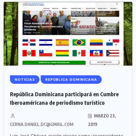
NOTICIAS
REPÚBLICA DOMINICANA
República Dominicana participará en Cumbre
Iberoaméricana de periodismo turístico
MARZO 23,
CERNA.DANIEL.DC@GMAIL.COM
2019
Luis José Chávez, recién electo como vicepresidente