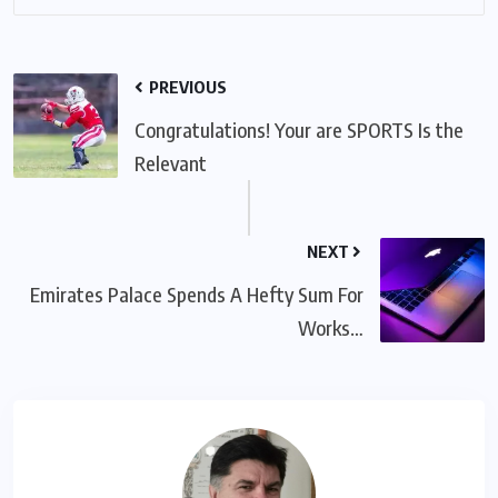
PREVIOUS
Congratulations! Your are SPORTS Is the
Relevant
NEXT
Emirates Palace Spends A Hefty Sum For
Works…