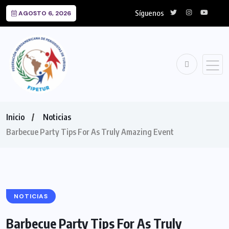
Síguenos
AGOSTO 6, 2026
Inicio
Noticias
Barbecue Party Tips For As Truly Amazing Event
NOTICIAS
Barbecue Party Tips For As Truly