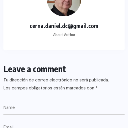
cerna.daniel.dc@gmail.com
About Author
Leave a comment
Tu dirección de correo electrónico no será publicada.
Los campos obligatorios están marcados con
*