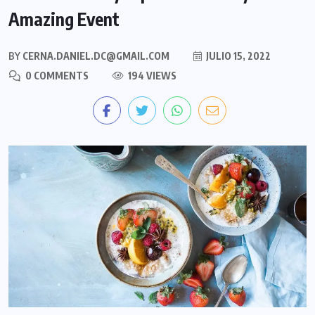
Amazing Event
BY
CERNA.DANIEL.DC@GMAIL.COM
JULIO 15, 2022
0 COMMENTS
194 VIEWS