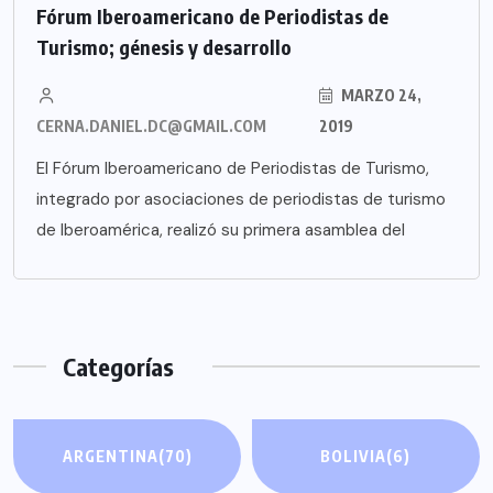
Fórum Iberoamericano de Periodistas de
Turismo; génesis y desarrollo
MARZO 24,
CERNA.DANIEL.DC@GMAIL.COM
2019
El Fórum Iberoamericano de Periodistas de Turismo,
integrado por asociaciones de periodistas de turismo
de Iberoamérica, realizó su primera asamblea del
Categorías
ARGENTINA
(70)
BOLIVIA
(6)