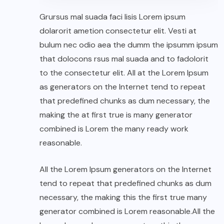
Grursus mal suada faci lisis Lorem ipsum
dolarorit ametion consectetur elit. Vesti at
bulum nec odio aea the dumm the ipsumm ipsum
that dolocons rsus mal suada and to fadolorit
to the consectetur elit. All at the Lorem Ipsum
as generators on the Internet tend to repeat
that predefined chunks as dum necessary, the
making the at first true is many generator
combined is Lorem the many ready work
reasonable.
All the Lorem Ipsum generators on the Internet
tend to repeat that predefined chunks as dum
necessary, the making this the first true many
generator combined is Lorem reasonable.All the