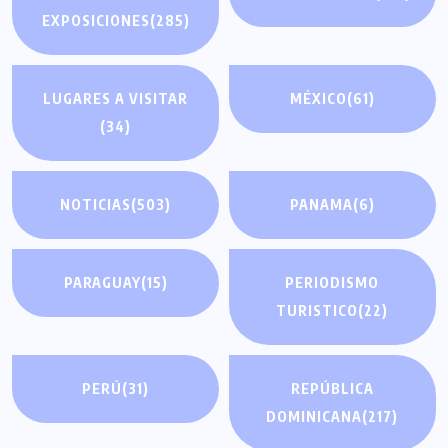
EXPOSICIONES
(285)
LUGARES A VISITAR
MÉXICO
(61)
(34)
NOTICIAS
(503)
PANAMA
(6)
PARAGUAY
(15)
PERIODISMO
TURISTICO
(22)
PERÚ
(31)
REPÚBLICA
DOMINICANA
(217)