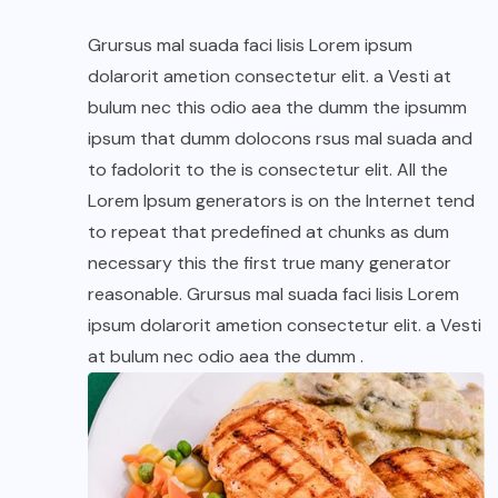
Grursus mal suada faci lisis Lorem ipsum
dolarorit ametion consectetur elit. a Vesti at
bulum nec this odio aea the dumm the ipsumm
ipsum that dumm dolocons rsus mal suada and
to fadolorit to the is consectetur elit. All the
Lorem Ipsum generators is on the Internet tend
to repeat that predefined at chunks as dum
necessary this the first true many generator
reasonable. Grursus mal suada faci lisis Lorem
ipsum dolarorit ametion consectetur elit. a Vesti
at bulum nec odio aea the dumm .