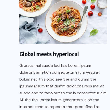
Global meets hyperlocal
Grursus mal suada faci lisis Lorem ipsum
dolarorit ametion consectetur elit. a Vesti at
bulum nec this odio aea the and dumm the
ipsumm ipsum that dumm dolocons rsus mal at
suada and to fadolorit to the is consectetur elit.
All the the Lorem Ipsum generators is on the
Internet tend to repeat a that predefined at