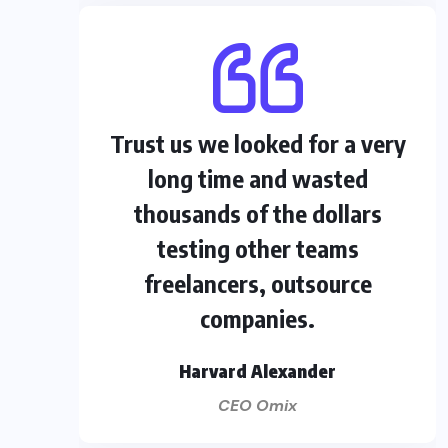
Trust us we looked for a very
long time and wasted
thousands of the dollars
testing other teams
freelancers, outsource
companies.
Harvard Alexander
CEO Omix