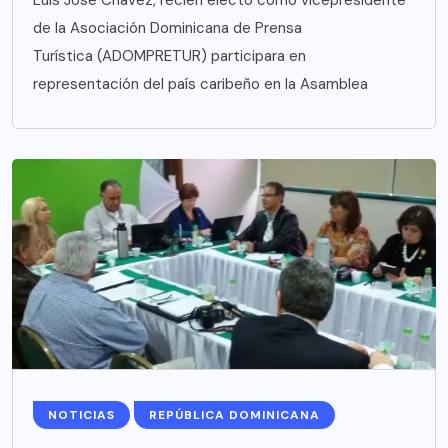
de la Asociación Dominicana de Prensa
Turística (ADOMPRETUR) participara en
representación del país caribeño en la Asamblea
NOTICIAS
REPÚBLICA DOMINICANA