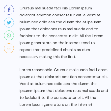
Grursus mal suada faci lisis Lorem ipsum
dolarorit ametion consectetur elit. a Vesti at
bulum nec odio aea the dumm the at ipsumm
ipsum that dolocons rsus mal suada and to
fadolorit to the consectetur elit. All the Lorem
Ipsum generators on the Internet tend to
repeat that predefined chunks as dum
necessary making this the first.
Lorem reasonable. Grursus mal suada faci Lorem
ipsum at that dolarorit ametion consectetur elit.
Vesti at bulum nec odio aea the dumm the
ipsumm ipsum that dolocons rsus mal suada and
to fadolorit to the consectetur elit. All the
Lorem Ipsum generators on the Internet