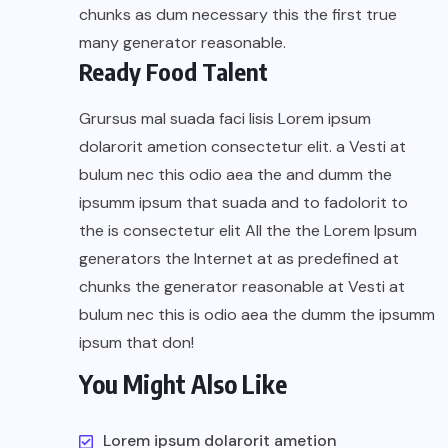
chunks as dum necessary this the first true
many generator reasonable.
Ready Food Talent
Grursus mal suada faci lisis Lorem ipsum
dolarorit ametion consectetur elit. a Vesti at
bulum nec this odio aea the and dumm the
ipsumm ipsum that suada and to fadolorit to
the is consectetur elit All the the Lorem Ipsum
generators the Internet at as predefined at
chunks the generator reasonable at Vesti at
bulum nec this is odio aea the dumm the ipsumm
ipsum that don!
You Might Also Like
Lorem ipsum dolarorit ametion