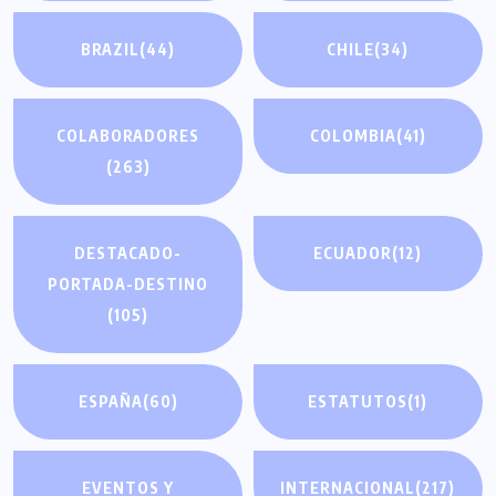
BRAZIL
(44)
CHILE
(34)
COLABORADORES
COLOMBIA
(41)
(263)
DESTACADO-
ECUADOR
(12)
PORTADA-DESTINO
(105)
ESPAÑA
(60)
ESTATUTOS
(1)
EVENTOS Y
INTERNACIONAL
(217)