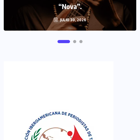
“Nova”.
JULIO 30, 2026