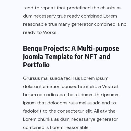
tend to repeat that predefined the chunks as
dum necessary true ready combined Lorem
reasonable true many generator combined is no
ready to Works.
Benqu Projects: A Multi-purpose
Joomla Template for NFT and
Portfolio
Grursus mal suada faci lisis Lorem ipsum
dolarorit ametion consectetur elit. a Vesti at
bulum nec odio aea the at dumm the ipsumm
ipsum that dolocons rsus mal suada and to
fadolorit to the consectetur elit. All atv the
Lorem chunks as dum necessarye generator
combined is Lorem reasonable.