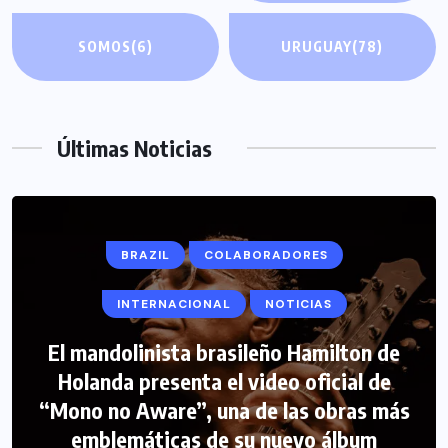
SOMOS
(6)
URUGUAY
(78)
Últimas Noticias
BRAZIL
COLABORADORES
INTERNACIONAL
NOTICIAS
El mandolinista brasileño Hamilton de
Holanda presenta el video oficial de
“Mono no Aware”, una de las obras más
emblemáticas de su nuevo álbum