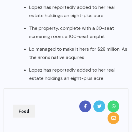
Lopez has reportedly added to her real
estate holdings an eight-plus acre
The property, complete with a 30-seat
screening room, a 100-seat amphit
Lo managed to make it hers for $28 million. As
the Bronx native acquires
Lopez has reportedly added to her real
estate holdings an eight-plus acre
Food