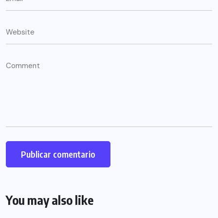
You may also like