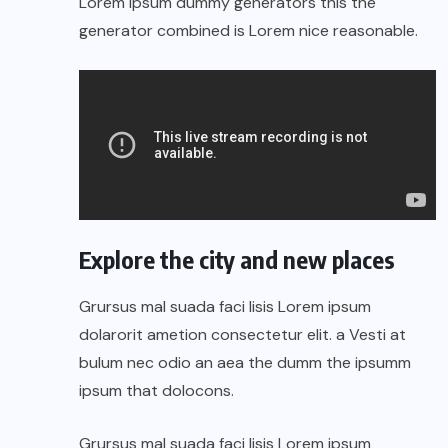
Lorem Ipsum dummy generators this the
generator combined is Lorem nice reasonable.
Explore the city and new places
Grursus mal suada faci lisis Lorem ipsum
dolarorit ametion consectetur elit. a Vesti at
bulum nec odio an aea the dumm the ipsumm
ipsum that dolocons.
Grursus mal suada faci lisis Lorem ipsum