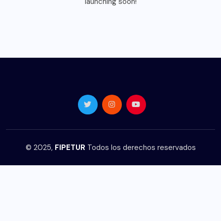
launching soon!
© 2025,
FIPETUR
Todos los derechos reservados