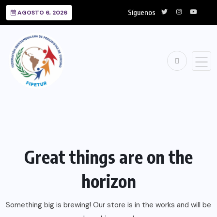
Síguenos
AGOSTO 6, 2026
Great things are on the
horizon
Something big is brewing! Our store is in the works and will be