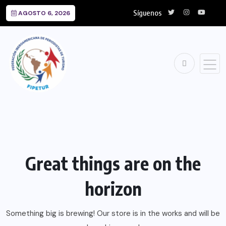
Síguenos
AGOSTO 6, 2026
Great things are on the
horizon
Something big is brewing! Our store is in the works and will be