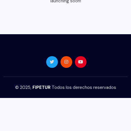
launching soon!
© 2025,
FIPETUR
Todos los derechos reservados