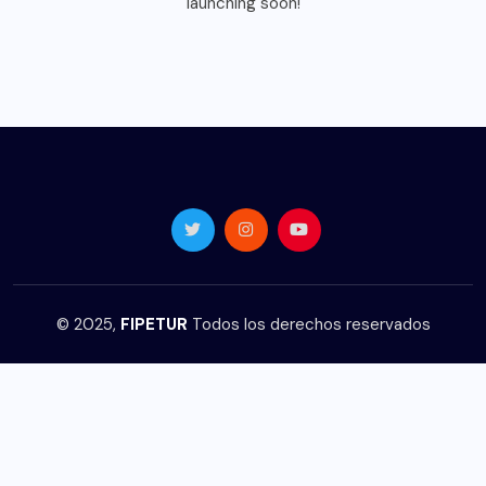
launching soon!
© 2025,
FIPETUR
Todos los derechos reservados