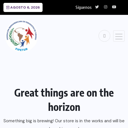
Síguenos
AGOSTO 6, 2026
Great things are on the
horizon
Something big is brewing! Our store is in the works and will be