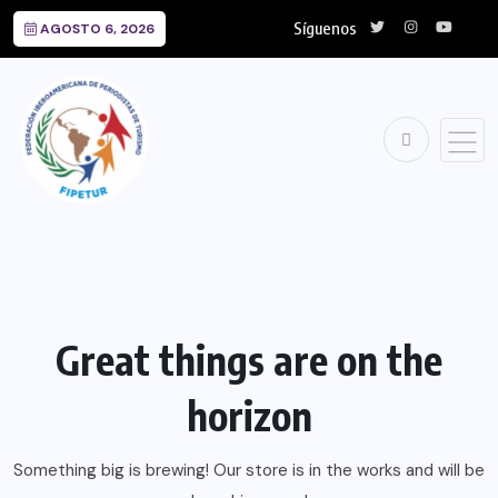
Síguenos
AGOSTO 6, 2026
Great things are on the
horizon
Something big is brewing! Our store is in the works and will be