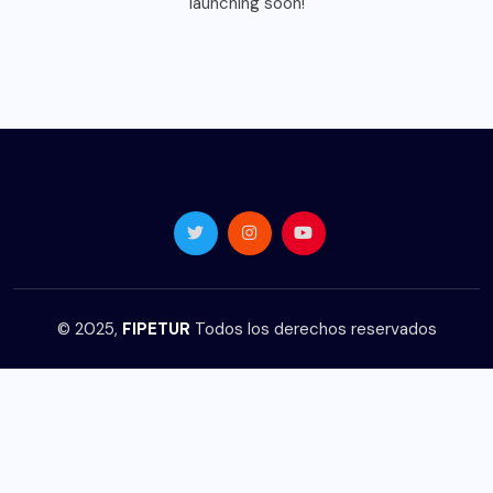
launching soon!
© 2025,
FIPETUR
Todos los derechos reservados